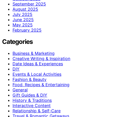
September 2025
August 2025
July 2025
June 2025
May 2025
February 2025
Categories
Business & Marketing
Creative Writing & Inspiration
Date Ideas & Experiences
DIY
Events & Local Activities
Fashion & Beauty
Food, Recipes & Entertaining
General
Gift Guides & DIY
History & Traditions
Interactive Content
Relationship & Self-Care
Travel & Romantic Getaways