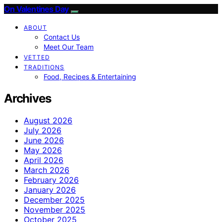
On Valentines Day
ABOUT
Contact Us
Meet Our Team
VETTED
TRADITIONS
Food, Recipes & Entertaining
Archives
August 2026
July 2026
June 2026
May 2026
April 2026
March 2026
February 2026
January 2026
December 2025
November 2025
October 2025