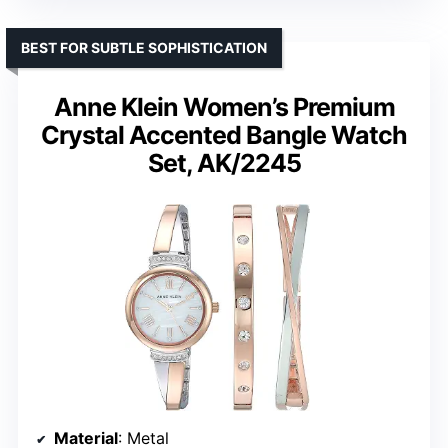
BEST FOR SUBTLE SOPHISTICATION
Anne Klein Women’s Premium
Crystal Accented Bangle Watch
Set, AK/2245
Material
: Metal