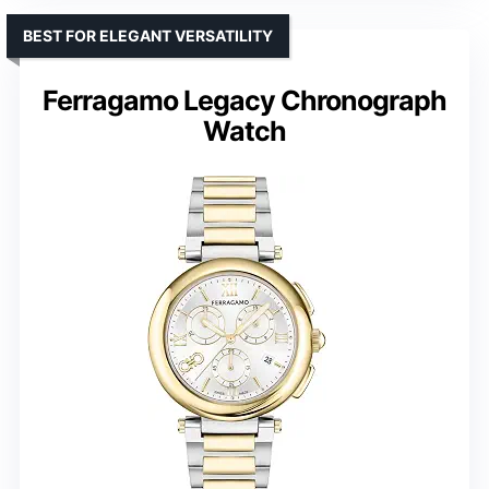
BEST FOR ELEGANT VERSATILITY
Ferragamo Legacy Chronograph
Watch