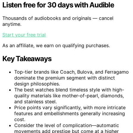
Listen free for 30 days with Audible
Thousands of audiobooks and originals — cancel
anytime.
Start your free trial
As an affiliate, we earn on qualifying purchases.
Key Takeaways
Top-tier brands like Coach, Bulova, and Ferragamo
dominate the premium segment with distinct
design philosophies.
The best watches blend timeless style with high-
quality materials like mother-of-pearl, diamonds,
and stainless steel.
Price points vary significantly, with more intricate
features and embellishments generally increasing
cost.
Consider the level of complication—automatic
movements add prestige but come at a higher