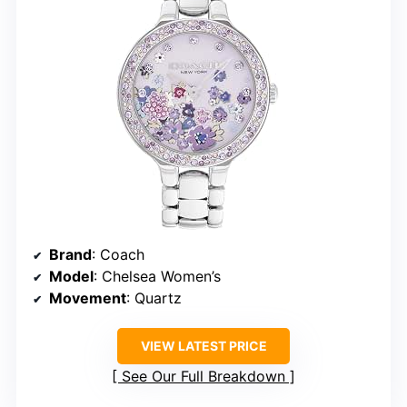
Brand
: Coach
Model
: Chelsea Women’s
Movement
: Quartz
VIEW LATEST PRICE
See Our Full Breakdown