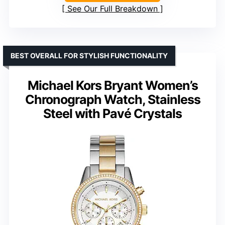
See Our Full Breakdown
BEST OVERALL FOR STYLISH FUNCTIONALITY
Michael Kors Bryant Women’s
Chronograph Watch, Stainless
Steel with Pavé Crystals