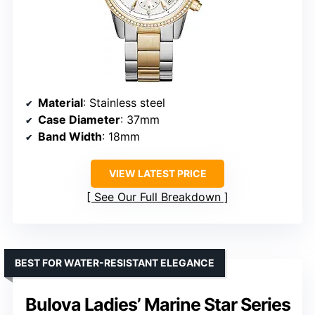
Material
: Stainless steel
Case Diameter
: 37mm
Band Width
: 18mm
VIEW LATEST PRICE
See Our Full Breakdown
BEST FOR WATER-RESISTANT ELEGANCE
Bulova Ladies’ Marine Star Series