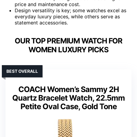
price and maintenance cost.
Design versatility is key; some watches excel as
everyday luxury pieces, while others serve as
statement accessories.
OUR TOP PREMIUM WATCH FOR
WOMEN LUXURY PICKS
BEST OVERALL
COACH Women’s Sammy 2H
Quartz Bracelet Watch, 22.5mm
Petite Oval Case, Gold Tone