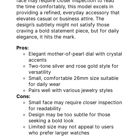
face may require closer inspection to read
the time comfortably, this model excels in
providing a refined, everyday accessory that
elevates casual or business attire. The
design’s subtlety might not satisfy those
craving a bold statement piece, but for daily
elegance, it hits the mark.
Pros:
Elegant mother-of-pearl dial with crystal
accents
Two-tone silver and rose gold style for
versatility
Small, comfortable 26mm size suitable
for daily wear
Pairs well with various jewelry styles
Cons:
Small face may require closer inspection
for readability
Design may be too subtle for those
seeking a bold look
Limited size may not appeal to users
who prefer larger watches