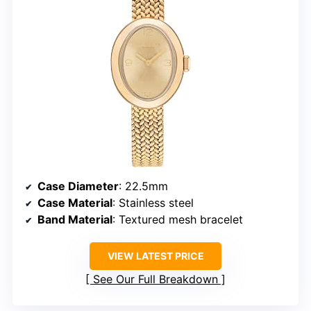
Case Diameter
: 22.5mm
Case Material
: Stainless steel
Band Material
: Textured mesh bracelet
VIEW LATEST PRICE
See Our Full Breakdown