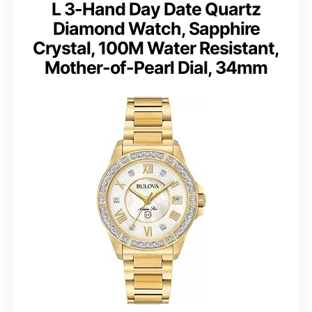
L 3-Hand Day Date Quartz
Diamond Watch, Sapphire
Crystal, 100M Water Resistant,
Mother-of-Pearl Dial, 34mm