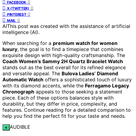
0
FACEBOOK
0
X (TWITTER)
0
PINTEREST
0
MAIL
AI
This post was created with the assistance of artificial
intelligence (AI).
When searching for a
premium watch for women
luxury
, the goal is to find a timepiece that combines
exquisite design with high-quality craftsmanship. The
Coach Women’s Sammy 2H Quartz Bracelet Watch
stands out as the best overall for its refined elegance
and versatile appeal. The
Bulova Ladies’ Diamond
Automatic Watch
offers a sophisticated touch of luxury
with its diamond accents, while the
Ferragamo Legacy
Chronograph
appeals to those seeking a statement
piece. Each of these options balances style with
durability, but they differ in price, complexity, and
features. Continue reading for a detailed comparison to
help you find the perfect fit for your taste and needs.
AUDIBLE
×