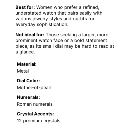
Best for:
Women who prefer a refined,
understated watch that pairs easily with
various jewelry styles and outfits for
everyday sophistication.
Not ideal for:
Those seeking a larger, more
prominent watch face or a bold statement
piece, as its small dial may be hard to read at
a glance.
Material:
Metal
Dial Color:
Mother-of-pearl
Numerals:
Roman numerals
Crystal Accents:
12 premium crystals