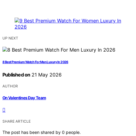
UP NEXT
8 Best Premium Watch For Men Luxury In 2026
Published on
21 May 2026
AUTHOR
On Valentines Day Team
SHARE ARTICLE
The post has been shared by
0
people.