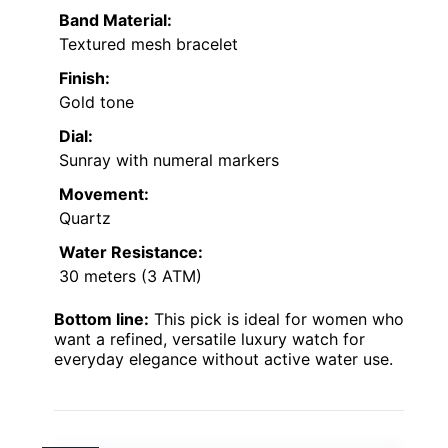
Band Material:
Textured mesh bracelet
Finish:
Gold tone
Dial:
Sunray with numeral markers
Movement:
Quartz
Water Resistance:
30 meters (3 ATM)
Bottom line:
This pick is ideal for women who
want a refined, versatile luxury watch for
everyday elegance without active water use.