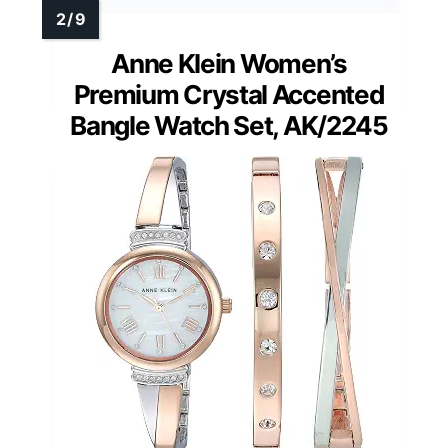
Anne Klein Women’s
Premium Crystal Accented
Bangle Watch Set, AK/2245