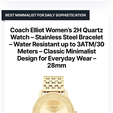
BEST MINIMALIST FOR DAILY SOPHISTICATION
Coach Elliot Women’s 2H Quartz
Watch – Stainless Steel Bracelet
– Water Resistant up to 3ATM/30
Meters – Classic Minimalist
Design for Everyday Wear –
28mm