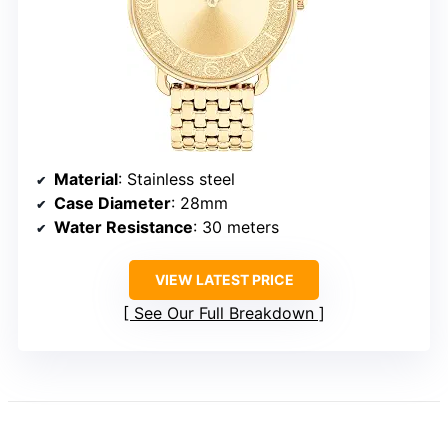
Material
: Stainless steel
Case Diameter
: 28mm
Water Resistance
: 30 meters
VIEW LATEST PRICE
See Our Full Breakdown