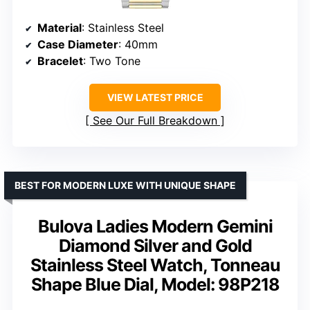
Material
: Stainless Steel
Case Diameter
: 40mm
Bracelet
: Two Tone
VIEW LATEST PRICE
See Our Full Breakdown
BEST FOR MODERN LUXE WITH UNIQUE SHAPE
Bulova Ladies Modern Gemini
Diamond Silver and Gold
Stainless Steel Watch, Tonneau
Shape Blue Dial, Model: 98P218