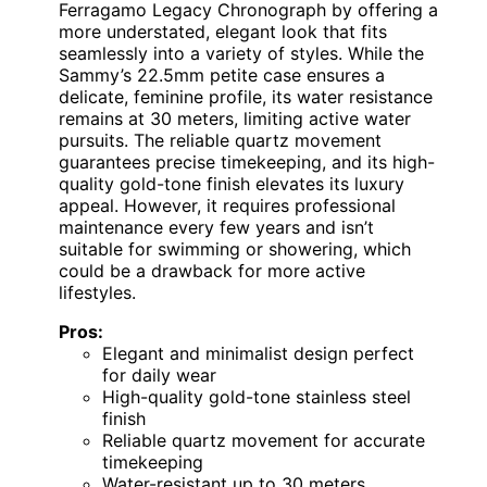
Ferragamo Legacy Chronograph by offering a
more understated, elegant look that fits
seamlessly into a variety of styles. While the
Sammy’s 22.5mm petite case ensures a
delicate, feminine profile, its water resistance
remains at 30 meters, limiting active water
pursuits. The reliable quartz movement
guarantees precise timekeeping, and its high-
quality gold-tone finish elevates its luxury
appeal. However, it requires professional
maintenance every few years and isn’t
suitable for swimming or showering, which
could be a drawback for more active
lifestyles.
Pros:
Elegant and minimalist design perfect
for daily wear
High-quality gold-tone stainless steel
finish
Reliable quartz movement for accurate
timekeeping
Water-resistant up to 30 meters