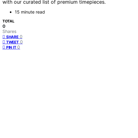
with our curated list of premium timepieces.
15 minute read
TOTAL
0
Shares
0
SHARE
0
TWEET
0
PIN IT