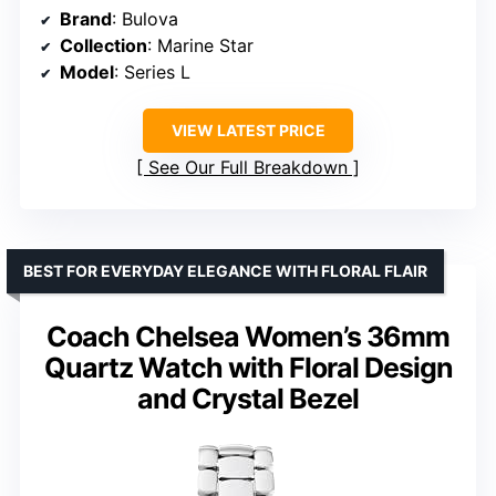
Brand
: Bulova
Collection
: Marine Star
Model
: Series L
VIEW LATEST PRICE
See Our Full Breakdown
BEST FOR EVERYDAY ELEGANCE WITH FLORAL FLAIR
Coach Chelsea Women’s 36mm
Quartz Watch with Floral Design
and Crystal Bezel