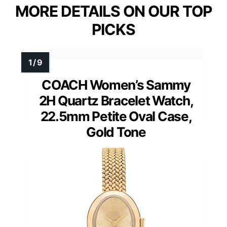
MORE DETAILS ON OUR TOP
PICKS
COACH Women’s Sammy
2H Quartz Bracelet Watch,
22.5mm Petite Oval Case,
Gold Tone