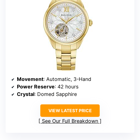
Movement
: Automatic, 3-Hand
Power Reserve
: 42 hours
Crystal
: Domed Sapphire
VIEW LATEST PRICE
See Our Full Breakdown