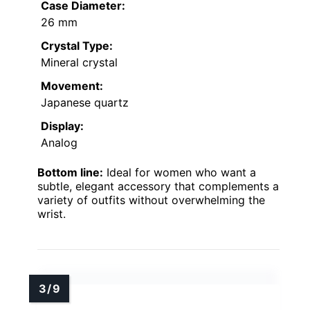
Case Diameter:
26 mm
Crystal Type:
Mineral crystal
Movement:
Japanese quartz
Display:
Analog
Bottom line:
Ideal for women who want a
subtle, elegant accessory that complements a
variety of outfits without overwhelming the
wrist.