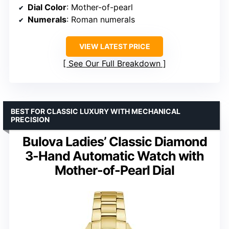
Dial Color
: Mother-of-pearl
Numerals
: Roman numerals
VIEW LATEST PRICE
See Our Full Breakdown
BEST FOR CLASSIC LUXURY WITH MECHANICAL
PRECISION
Bulova Ladies’ Classic Diamond
3-Hand Automatic Watch with
Mother-of-Pearl Dial