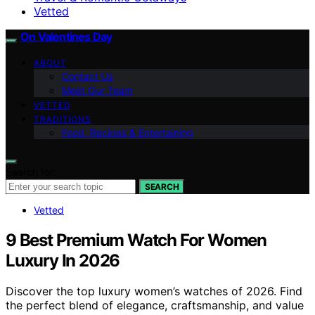
Vetted
On Valentines Day
ABOUT
Contact Us
Meet Our Team
VETTED
TRADITIONS
Food, Recipes & Entertaining
Search for:
SEARCH
Vetted
9 Best Premium Watch For Women
Luxury In 2026
Discover the top luxury women’s watches of 2026. Find
the perfect blend of elegance, craftsmanship, and value