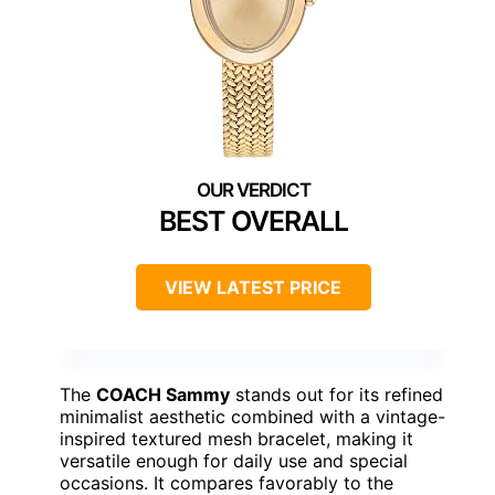
BEST OVERALL
VIEW LATEST PRICE
The
COACH Sammy
stands out for its refined
minimalist aesthetic combined with a vintage-
inspired textured mesh bracelet, making it
versatile enough for daily use and special
occasions. It compares favorably to the