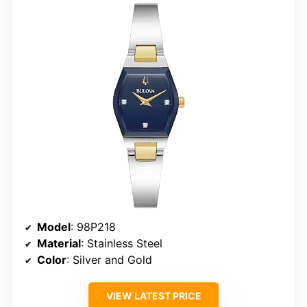
Model
: 98P218
Material
: Stainless Steel
Color
: Silver and Gold
VIEW LATEST PRICE