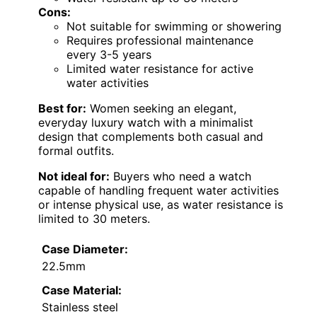
Cons:
Not suitable for swimming or showering
Requires professional maintenance
every 3-5 years
Limited water resistance for active
water activities
Best for:
Women seeking an elegant,
everyday luxury watch with a minimalist
design that complements both casual and
formal outfits.
Not ideal for:
Buyers who need a watch
capable of handling frequent water activities
or intense physical use, as water resistance is
limited to 30 meters.
Case Diameter:
22.5mm
Case Material:
Stainless steel