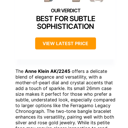
BEST FOR SUBTLE
SOPHISTICATION
VIEW LATEST PRICE
The
Anne Klein AK/2245
offers a delicate
blend of elegance and versatility, with a
mother-of-pearl dial and crystal accents that
add a touch of sparkle. Its small 26mm case
size makes it perfect for those who prefer a
subtle, understated look, especially compared
to larger options like the Ferragamo Legacy
Chronograph. The two-tone bangle bracelet
enhances its versatility, pairing well with both
silver and rose gold jewelry. While its petite