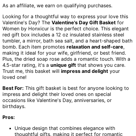
As an affiliate, we earn on qualifying purchases.
Looking for a thoughtful way to express your love this
Valentine's Day? The
Valentine's Day Gift Basket
for
Women by Honxicur is the perfect choice. This elegant
red gift box includes a 12 oz insulated stainless steel
tumbler, a mirror, bath sea salt, and a heart-shaped bath
bomb. Each item promotes
relaxation and self-care
,
making it ideal for your wife, girlfriend, or best friend.
Plus, the dried soap rose adds a romantic touch. With a
4.5-star rating, it's a
unique gift
that shows you care.
Trust me, this basket will
impress and delight
your
loved one!
Best For:
This gift basket is best for anyone looking to
impress and delight their loved ones on special
occasions like Valentine's Day, anniversaries, or
birthdays.
Pros:
Unique design that combines elegance with
thoughtful gifts, making it perfect for romantic