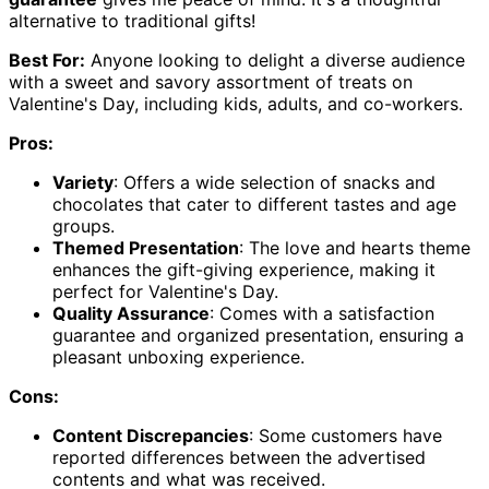
alternative to traditional gifts!
Best For:
Anyone looking to delight a diverse audience
with a sweet and savory assortment of treats on
Valentine's Day, including kids, adults, and co-workers.
Pros:
Variety
: Offers a wide selection of snacks and
chocolates that cater to different tastes and age
groups.
Themed Presentation
: The love and hearts theme
enhances the gift-giving experience, making it
perfect for Valentine's Day.
Quality Assurance
: Comes with a satisfaction
guarantee and organized presentation, ensuring a
pleasant unboxing experience.
Cons:
Content Discrepancies
: Some customers have
reported differences between the advertised
contents and what was received.