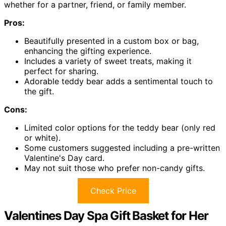
whether for a partner, friend, or family member.
Pros:
Beautifully presented in a custom box or bag,
enhancing the gifting experience.
Includes a variety of sweet treats, making it
perfect for sharing.
Adorable teddy bear adds a sentimental touch to
the gift.
Cons:
Limited color options for the teddy bear (only red
or white).
Some customers suggested including a pre-written
Valentine's Day card.
May not suit those who prefer non-candy gifts.
Check Price
Valentines Day Spa Gift Basket for Her