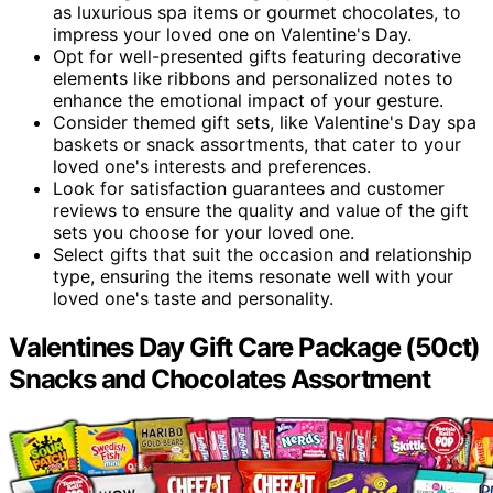
as luxurious spa items or gourmet chocolates, to
impress your loved one on Valentine's Day.
Opt for well-presented gifts featuring decorative
elements like ribbons and personalized notes to
enhance the emotional impact of your gesture.
Consider themed gift sets, like Valentine's Day spa
baskets or snack assortments, that cater to your
loved one's interests and preferences.
Look for satisfaction guarantees and customer
reviews to ensure the quality and value of the gift
sets you choose for your loved one.
Select gifts that suit the occasion and relationship
type, ensuring the items resonate well with your
loved one's taste and personality.
Valentines Day Gift Care Package (50ct)
Snacks and Chocolates Assortment