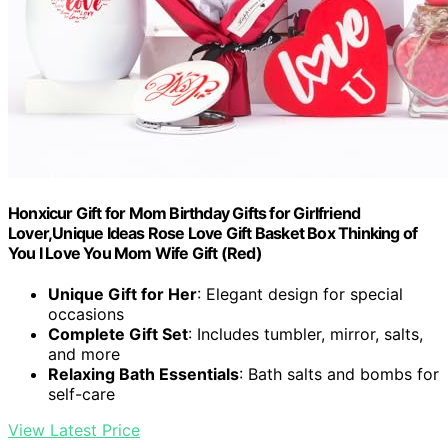
Honxicur Gift for Mom Birthday Gifts for Girlfriend
Lover,Unique Ideas Rose Love Gift Basket Box Thinking of
You I Love You Mom Wife Gift (Red)
Unique Gift for Her
: Elegant design for special
occasions
Complete Gift Set
: Includes tumbler, mirror, salts,
and more
Relaxing Bath Essentials
: Bath salts and bombs for
self-care
View Latest Price