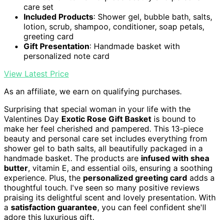
care set
Included Products
: Shower gel, bubble bath, salts,
lotion, scrub, shampoo, conditioner, soap petals,
greeting card
Gift Presentation
: Handmade basket with
personalized note card
View Latest Price
As an affiliate, we earn on qualifying purchases.
Surprising that special woman in your life with the
Valentines Day
Exotic Rose Gift Basket
is bound to
make her feel cherished and pampered. This 13-piece
beauty and personal care set includes everything from
shower gel to bath salts, all beautifully packaged in a
handmade basket. The products are
infused with shea
butter
, vitamin E, and essential oils, ensuring a soothing
experience. Plus, the
personalized greeting card
adds a
thoughtful touch. I've seen so many positive reviews
praising its delightful scent and lovely presentation. With
a
satisfaction guarantee
, you can feel confident she'll
adore this luxurious gift.