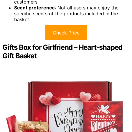
customers.
Scent preference
: Not all users may enjoy the
specific scents of the products included in the
basket.
Check Price
Gifts Box for Girlfriend – Heart-shaped
Gift Basket