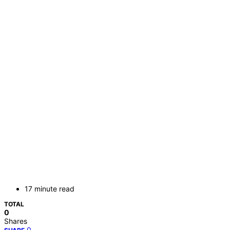
17 minute read
TOTAL
0
Shares
0