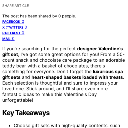
SHARE ARTICLE
The post has been shared by
0
people.
0
FACEBOOK
0
X (TWITTER)
0
PINTEREST
0
MAIL
If you're searching for the perfect
designer Valentine's
gift set
, I've got some great options for you! From a 50-
count snack and chocolate care package to an adorable
teddy bear with a basket of chocolates, there's
something for everyone. Don't forget the
luxurious spa
gift sets
and
heart-shaped baskets loaded with treats
.
Each selection is thoughtful and sure to impress your
loved one. Stick around, and I'll share even more
fantastic ideas to make this Valentine's Day
unforgettable!
Key Takeaways
Choose gift sets with high-quality contents, such