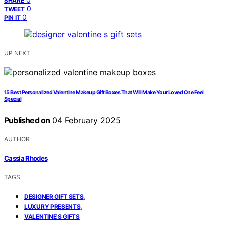
SHARE
0
TWEET
0
PIN IT
UP NEXT
15 Best Personalized Valentine Makeup Gift Boxes That Will Make Your Loved One Feel
Special
Published on
04 February 2025
AUTHOR
Cassia Rhodes
TAGS
,
DESIGNER GIFT SETS
,
LUXURY PRESENTS
VALENTINE'S GIFTS