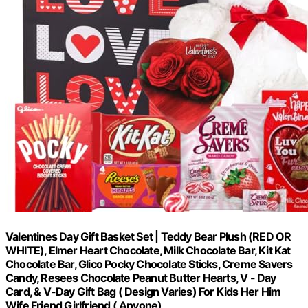
Valentines Day Gift Basket Set | Teddy Bear Plush (RED OR
WHITE), Elmer Heart Chocolate, Milk Chocolate Bar, Kit Kat
Chocolate Bar, Glico Pocky Chocolate Sticks, Creme Savers
Candy, Resees Chocolate Peanut Butter Hearts, V - Day
Card, & V-Day Gift Bag ( Design Varies) For Kids Her Him
Wife Friend Girlfriend ( Anyone)