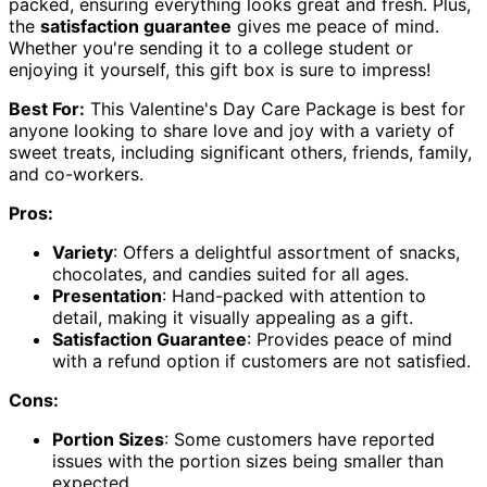
packed, ensuring everything looks great and fresh. Plus,
the
satisfaction guarantee
gives me peace of mind.
Whether you're sending it to a college student or
enjoying it yourself, this gift box is sure to impress!
Best For:
This Valentine's Day Care Package is best for
anyone looking to share love and joy with a variety of
sweet treats, including significant others, friends, family,
and co-workers.
Pros:
Variety
: Offers a delightful assortment of snacks,
chocolates, and candies suited for all ages.
Presentation
: Hand-packed with attention to
detail, making it visually appealing as a gift.
Satisfaction Guarantee
: Provides peace of mind
with a refund option if customers are not satisfied.
Cons:
Portion Sizes
: Some customers have reported
issues with the portion sizes being smaller than
expected.