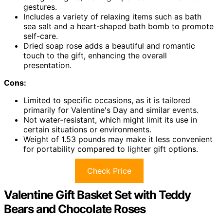
gestures.
Includes a variety of relaxing items such as bath
sea salt and a heart-shaped bath bomb to promote
self-care.
Dried soap rose adds a beautiful and romantic
touch to the gift, enhancing the overall
presentation.
Cons:
Limited to specific occasions, as it is tailored
primarily for Valentine's Day and similar events.
Not water-resistant, which might limit its use in
certain situations or environments.
Weight of 1.53 pounds may make it less convenient
for portability compared to lighter gift options.
Check Price
Valentine Gift Basket Set with Teddy
Bears and Chocolate Roses