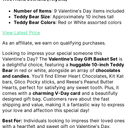
Number of Items
: 9 Valentine's Day items included
Teddy Bear Size
: Approximately 10 inches tall
Teddy Bear Colors
: Red or White assorted colors
View Latest Price
As an affiliate, we earn on qualifying purchases.
Looking to impress your special someone this
Valentine's Day? The
Valentine's Day Gift Basket Set
is
a delightful choice, featuring a
huggable 10-inch Teddy
Bear
in red or white, alongside an array of
chocolates
and candies
. You'll find Elmer Heart Chocolates, Kit Kat
bars, Glico Pocky sticks, and Reese's Peanut Butter
Hearts, perfect for satisfying any sweet tooth. Plus, it
comes with a
charming V-Day card
and a beautifully
designed gift bag. Customers rave about the fast
shipping and value, making it a fantastic way to express
your love and affection this special day!
Best For:
Individuals looking to impress their loved ones
with a heartfelt and sweet gift on Valentine's Day.