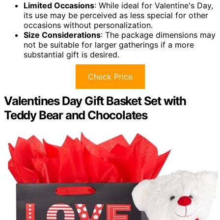
Limited Occasions
: While ideal for Valentine's Day,
its use may be perceived as less special for other
occasions without personalization.
Size Considerations
: The package dimensions may
not be suitable for larger gatherings if a more
substantial gift is desired.
Check Price
Valentines Day Gift Basket Set with
Teddy Bear and Chocolates