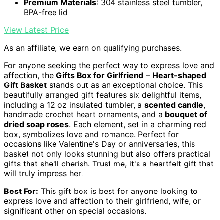
Premium Materials
: 304 stainless steel tumbler,
BPA-free lid
View Latest Price
As an affiliate, we earn on qualifying purchases.
For anyone seeking the perfect way to express love and
affection, the
Gifts Box for Girlfriend
–
Heart-shaped
Gift Basket
stands out as an exceptional choice. This
beautifully arranged gift features six delightful items,
including a 12 oz insulated tumbler, a
scented candle
,
handmade crochet heart ornaments, and a
bouquet of
dried soap roses
. Each element, set in a charming red
box, symbolizes love and romance. Perfect for
occasions like Valentine's Day or anniversaries, this
basket not only looks stunning but also offers practical
gifts that she'll cherish. Trust me, it's a heartfelt gift that
will truly impress her!
Best For:
This gift box is best for anyone looking to
express love and affection to their girlfriend, wife, or
significant other on special occasions.