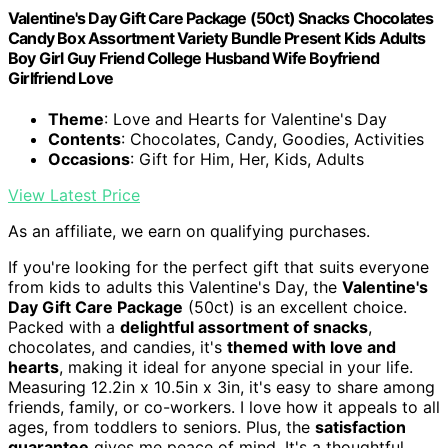
Valentine's Day Gift Care Package (50ct) Snacks Chocolates
Candy Box Assortment Variety Bundle Present Kids Adults
Boy Girl Guy Friend College Husband Wife Boyfriend
Girlfriend Love
Theme
: Love and Hearts for Valentine's Day
Contents
: Chocolates, Candy, Goodies, Activities
Occasions
: Gift for Him, Her, Kids, Adults
View Latest Price
As an affiliate, we earn on qualifying purchases.
If you're looking for the perfect gift that suits everyone
from kids to adults this Valentine's Day, the
Valentine's
Day Gift Care Package
(50ct) is an excellent choice.
Packed with a
delightful assortment of snacks
,
chocolates, and candies, it's
themed with love and
hearts
, making it ideal for anyone special in your life.
Measuring 12.2in x 10.5in x 3in, it's easy to share among
friends, family, or co-workers. I love how it appeals to all
ages, from toddlers to seniors. Plus, the
satisfaction
guarantee
gives me peace of mind. It's a thoughtful