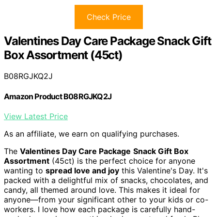
Check Price
Valentines Day Care Package Snack Gift
Box Assortment (45ct)
B08RGJKQ2J
Amazon Product B08RGJKQ2J
View Latest Price
As an affiliate, we earn on qualifying purchases.
The
Valentines Day Care Package
Snack Gift Box
Assortment
(45ct) is the perfect choice for anyone
wanting to
spread love and joy
this Valentine's Day. It's
packed with a delightful mix of snacks, chocolates, and
candy, all themed around love. This makes it ideal for
anyone—from your significant other to your kids or co-
workers. I love how each package is carefully hand-