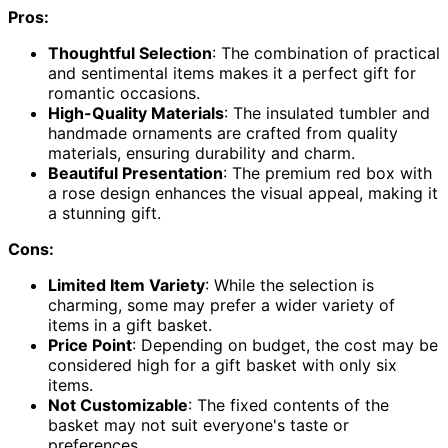
Pros:
Thoughtful Selection
: The combination of practical
and sentimental items makes it a perfect gift for
romantic occasions.
High-Quality Materials
: The insulated tumbler and
handmade ornaments are crafted from quality
materials, ensuring durability and charm.
Beautiful Presentation
: The premium red box with
a rose design enhances the visual appeal, making it
a stunning gift.
Cons:
Limited Item Variety
: While the selection is
charming, some may prefer a wider variety of
items in a gift basket.
Price Point
: Depending on budget, the cost may be
considered high for a gift basket with only six
items.
Not Customizable
: The fixed contents of the
basket may not suit everyone's taste or
preferences.