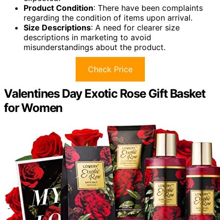
Product Condition
: There have been complaints
regarding the condition of items upon arrival.
Size Descriptions
: A need for clearer size
descriptions in marketing to avoid
misunderstandings about the product.
Check Price
Valentines Day Exotic Rose Gift Basket
for Women