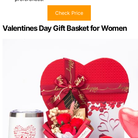
Check Price
Valentines Day Gift Basket for Women