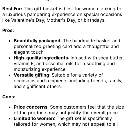
Best For:
This gift basket is best for women looking for
a luxurious pampering experience on special occasions
like Valentine's Day, Mother's Day, or birthdays.
Pros:
Beautifully packaged
: The handmade basket and
personalized greeting card add a thoughtful and
elegant touch.
High-quality ingredients
: Infused with shea butter,
vitamin E, and essential oils for a soothing and
moisturizing experience.
Versatile gifting
: Suitable for a variety of
occasions and recipients, including friends, family,
and significant others.
Cons:
Price concerns
: Some customers feel that the size
of the products may not justify the overall price.
Limited to women
: The gift set is specifically
tailored for women, which may not appeal to all