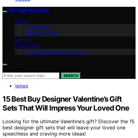
On Valentines Day
ABOUT
Contact Us
Meet Our Team
VETTED
TRADITIONS
Food, Recipes & Entertaining
Search for:
SEARCH
Vetted
15 Best Buy Designer Valentine’s Gift
Sets That Will Impress Your Loved One
Looking for the ultimate Valentine’s gift? Discover the 15
best designer gift sets that will leave your loved one
speechless and craving more ideas!