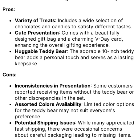
Pros:
Variety of Treats
: Includes a wide selection of
chocolates and candies to satisfy different tastes.
Cute Presentation
: Comes with a beautifully
designed gift bag and a charming V-Day card,
enhancing the overall gifting experience.
Huggable Teddy Bear
: The adorable 10-inch teddy
bear adds a personal touch and serves as a lasting
keepsake.
Cons:
Inconsistencies in Presentation
: Some customers
reported receiving items without the teddy bear or
other discrepancies in the set.
Assorted Colors Availability
: Limited color options
for the teddy bear may not suit everyone's
preference.
Potential Shipping Issues
: While many appreciated
fast shipping, there were occasional concerns
about careful packaging leading to missing items.