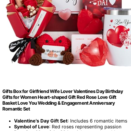
Gifts Box for Girlfriend Wife Lover Valentines Day Birthday
Gifts for Women Heart-shaped Gift Red Rose Love Gift
Basket Love You Wedding & Engagement Anniversary
Romantic Set
Valentine's Day Gift Set
: Includes 6 romantic items
Symbol of Love
: Red roses representing passion