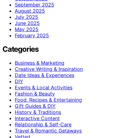
September 2025
August 2025
July 2025
June 2025
May 2025
February 2025
Categories
Business & Marketing
Creative Writing & Inspiration
Date Ideas & Experiences
DIY
Events & Local Activities
Fashion & Beauty
Food, Recipes & Entertaining
Gift Guides & DIY
History & Traditions
Interactive Content
Relationship & Self-Care
Travel & Romantic Getaways
Vetted