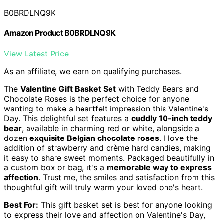
B0BRDLNQ9K
Amazon Product B0BRDLNQ9K
View Latest Price
As an affiliate, we earn on qualifying purchases.
The
Valentine Gift Basket Set
with Teddy Bears and
Chocolate Roses is the perfect choice for anyone
wanting to make a heartfelt impression this Valentine's
Day. This delightful set features a
cuddly 10-inch teddy
bear
, available in charming red or white, alongside a
dozen
exquisite Belgian chocolate roses
. I love the
addition of strawberry and crème hard candies, making
it easy to share sweet moments. Packaged beautifully in
a custom box or bag, it's a
memorable way to express
affection
. Trust me, the smiles and satisfaction from this
thoughtful gift will truly warm your loved one's heart.
Best For:
This gift basket set is best for anyone looking
to express their love and affection on Valentine's Day,