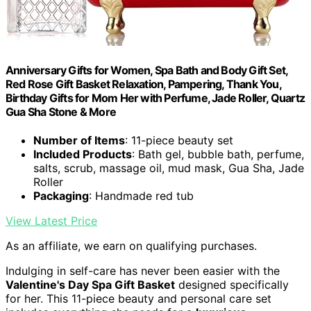
Anniversary Gifts for Women, Spa Bath and Body Gift Set,
Red Rose Gift Basket Relaxation, Pampering, Thank You,
Birthday Gifts for Mom Her with Perfume, Jade Roller, Quartz
Gua Sha Stone & More
Number of Items
: 11-piece beauty set
Included Products
: Bath gel, bubble bath, perfume,
salts, scrub, massage oil, mud mask, Gua Sha, Jade
Roller
Packaging
: Handmade red tub
View Latest Price
As an affiliate, we earn on qualifying purchases.
Indulging in self-care has never been easier with the
Valentine's Day Spa Gift Basket
designed specifically
for her. This 11-piece beauty and personal care set