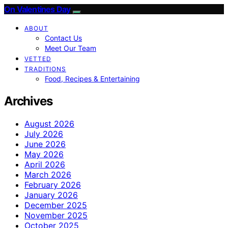
On Valentines Day
ABOUT
Contact Us
Meet Our Team
VETTED
TRADITIONS
Food, Recipes & Entertaining
Archives
August 2026
July 2026
June 2026
May 2026
April 2026
March 2026
February 2026
January 2026
December 2025
November 2025
October 2025