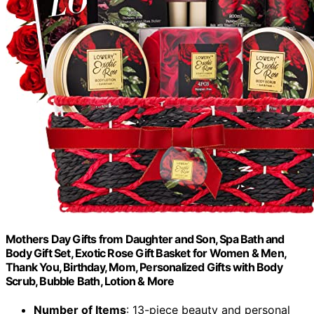
Mothers Day Gifts from Daughter and Son, Spa Bath and
Body Gift Set, Exotic Rose Gift Basket for Women & Men,
Thank You, Birthday, Mom, Personalized Gifts with Body
Scrub, Bubble Bath, Lotion & More
Number of Items
: 13-piece beauty and personal