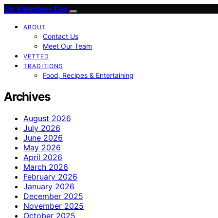
On Valentines Day
ABOUT
Contact Us
Meet Our Team
VETTED
TRADITIONS
Food, Recipes & Entertaining
Archives
August 2026
July 2026
June 2026
May 2026
April 2026
March 2026
February 2026
January 2026
December 2025
November 2025
October 2025