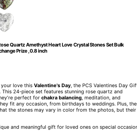
 Rose Quartz Amethyst Heart Love Crystal Stones Set Bulk
change Prize ,0.8 inch
s your love this
Valentine's Day
, the PCS Valentines Day Gif
. This 24-piece set features stunning rose quartz and
hey're perfect for
chakra balancing
, meditation, and
 they fit any occasion, from birthdays to weddings. Plus, the
hat the stones may vary in color from the photos, but their
nique and meaningful gift for loved ones on special occasio