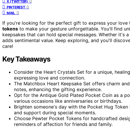
0
X (TWITTER)
0
PINTEREST
0
MAIL
If you're looking for the perfect gift to express your love 
tokens
to make your gesture unforgettable. You'll find un
keepsakes that can hold special messages. Whether it's a
adds sentimental value. Keep exploring, and you'll disco
care!
Key Takeaways
Consider the Heart Crystals Set for a unique, healing
expressing love and connection.
The Matchbox Heart Keepsake Set offers charm and ver
notes, enhancing the gifting experience.
Opt for the Antique Gold Plated Pocket Coin as a por
various occasions like anniversaries or birthdays.
Brighten someone's day with the Pocket Hug Token Se
and support during special moments.
Choose Pewter Pocket Tokens for handcrafted desig
reminders of affection for friends and family.