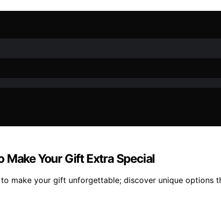
 Make Your Gift Extra Special
to make your gift unforgettable; discover unique options tha