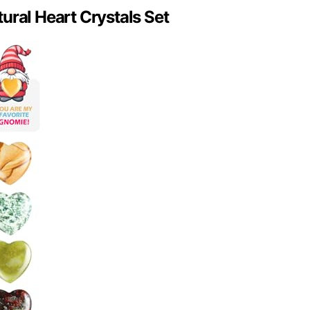
ural Heart Crystals Set