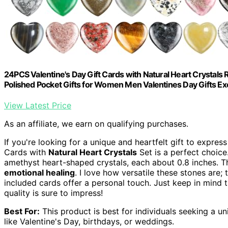
24PCS Valentine's Day Gift Cards with Natural Heart Crystals
Polished Pocket Gifts for Women Men Valentines Day Gifts Ex
View Latest Price
As an affiliate, we earn on qualifying purchases.
If you're looking for a unique and heartfelt gift to expres
Cards with
Natural Heart Crystals
Set is a perfect choice
amethyst heart-shaped crystals, each about 0.8 inches. T
emotional healing
. I love how versatile these stones are;
included cards offer a personal touch. Just keep in mind t
quality is sure to impress!
Best For:
This product is best for individuals seeking a u
like Valentine's Day, birthdays, or weddings.