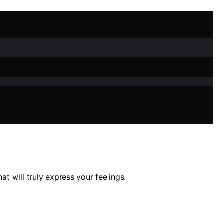
t will truly express your feelings.