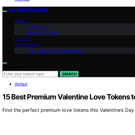
On Valentines Day
ABOUT
Contact Us
Meet Our Team
VETTED
TRADITIONS
Food, Recipes & Entertaining
Search for:
SEARCH
Vetted
15 Best Premium Valentine Love Tokens to
Find the perfect premium love tokens this Valentine’s Day 