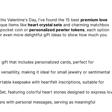
this Valentine's Day, I've found the 15 best
premium love
ique items like
heart crystal sets
and charming matchbox
 pocket coin or
personalized pewter tokens
, each option
ver even more delightful gift ideas to show how much you
 gift that includes personalized cards, perfect for
satility, making it ideal for small jewelry or sentimental
table keepsake with heartfelt inscriptions, suitable for
t, featuring colorful heart stones designed to express lo
ns with personal messages, serving as meaningful