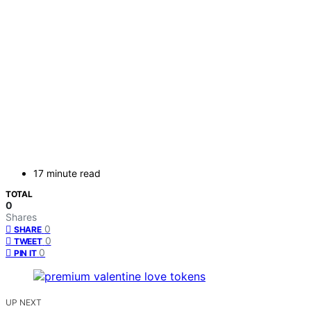
17 minute read
TOTAL
0
Shares
0
SHARE
0
TWEET
0
PIN IT
UP NEXT