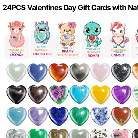
24PCS Valentines Day Gift Cards with Nat