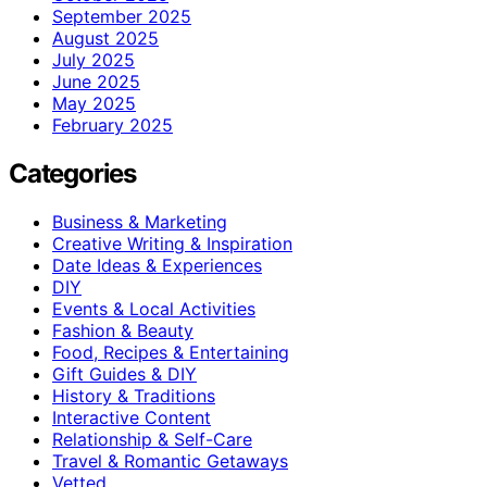
September 2025
August 2025
July 2025
June 2025
May 2025
February 2025
Categories
Business & Marketing
Creative Writing & Inspiration
Date Ideas & Experiences
DIY
Events & Local Activities
Fashion & Beauty
Food, Recipes & Entertaining
Gift Guides & DIY
History & Traditions
Interactive Content
Relationship & Self-Care
Travel & Romantic Getaways
Vetted