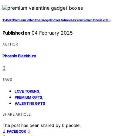
15 Best Premium Valentine Gadget Boxes to Impress Your Loved One in 2025
Published on
04 February 2025
AUTHOR
Phoenix Blackburn
TAGS
,
LOVE TOKENS
,
PREMIUM GIFTS
VALENTINE GIFTS
SHARE ARTICLE
The post has been shared by
0
people.
0
FACEBOOK