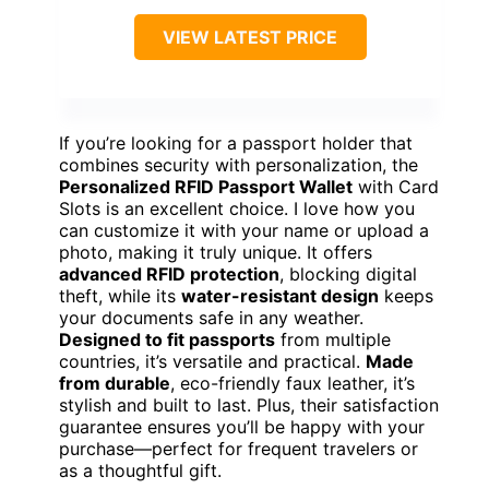
VIEW LATEST PRICE
If you’re looking for a passport holder that
combines security with personalization, the
Personalized RFID Passport Wallet
with Card
Slots is an excellent choice. I love how you
can customize it with your name or upload a
photo, making it truly unique. It offers
advanced RFID protection
, blocking digital
theft, while its
water-resistant design
keeps
your documents safe in any weather.
Designed to fit passports
from multiple
countries, it’s versatile and practical.
Made
from durable
, eco-friendly faux leather, it’s
stylish and built to last. Plus, their satisfaction
guarantee ensures you’ll be happy with your
purchase—perfect for frequent travelers or
as a thoughtful gift.