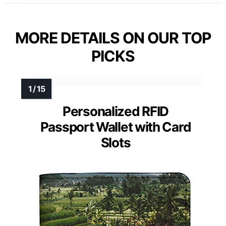
MORE DETAILS ON OUR TOP
PICKS
Personalized RFID
Passport Wallet with Card
Slots