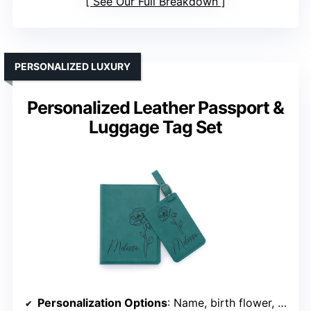
See Our Full Breakdown
PERSONALIZED LUXURY
Personalized Leather Passport &
Luggage Tag Set
Personalization Options
: Name, birth flower, or inside message