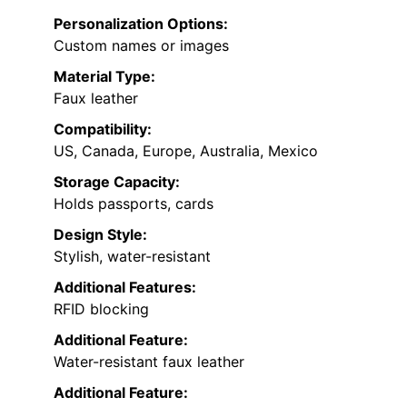
Personalization Options:
Custom names or images
Material Type:
Faux leather
Compatibility:
US, Canada, Europe, Australia, Mexico
Storage Capacity:
Holds passports, cards
Design Style:
Stylish, water-resistant
Additional Features:
RFID blocking
Additional Feature:
Water-resistant faux leather
Additional Feature: