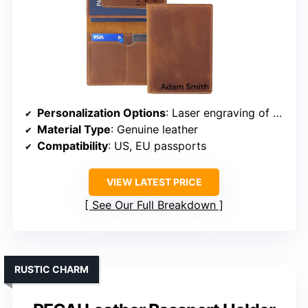
Personalization Options
: Laser engraving of name/message
Material Type
: Genuine leather
Compatibility
: US, EU passports
VIEW LATEST PRICE
See Our Full Breakdown
RUSTIC CHARM