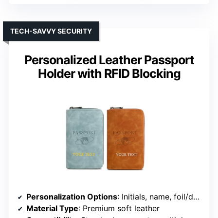
TECH-SAVVY SECURITY
Personalized Leather Passport
Holder with RFID Blocking
Personalization Options
: Initials, name, foil/deboss options
Material Type
: Premium soft leather