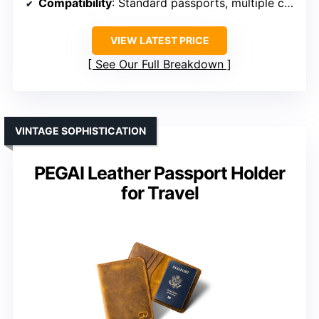
Compatibility
: Standard passports, multiple cards
VIEW LATEST PRICE
See Our Full Breakdown
VINTAGE SOPHISTICATION
PEGAI Leather Passport Holder
for Travel