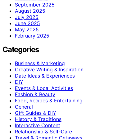
September 2025
August 2025
July 2025
June 2025
May 2025
February 2025
Categories
Business & Marketing
Creative Writing & Inspiration
Date Ideas & Experiences
DIY
Events & Local Activities
Fashion & Beauty
Food, Recipes & Entertaining
General
Gift Guides & DIY
History & Traditions
Interactive Content
Relationship & Self-Care
Travel & Romantic Getaways