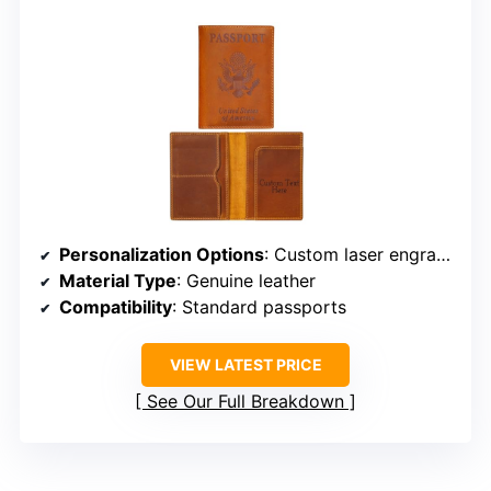
Personalization Options
: Custom laser engraving of name/message
Material Type
: Genuine leather
Compatibility
: Standard passports
VIEW LATEST PRICE
See Our Full Breakdown