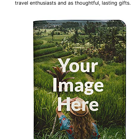
travel enthusiasts and as thoughtful, lasting gifts.