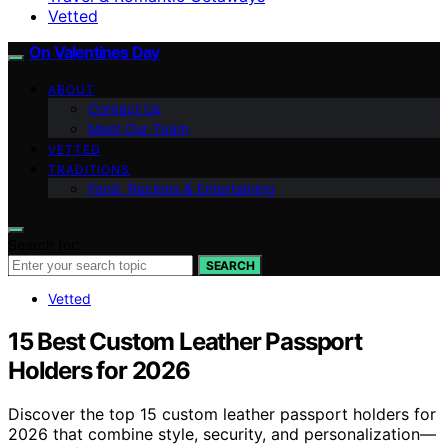
Vetted
On Valentines Day
ABOUT
Contact Us
Meet Our Team
VETTED
TRADITIONS
Food, Recipes & Entertaining
Search for:
SEARCH
Vetted
15 Best Custom Leather Passport
Holders for 2026
Discover the top 15 custom leather passport holders for
2026 that combine style, security, and personalization—