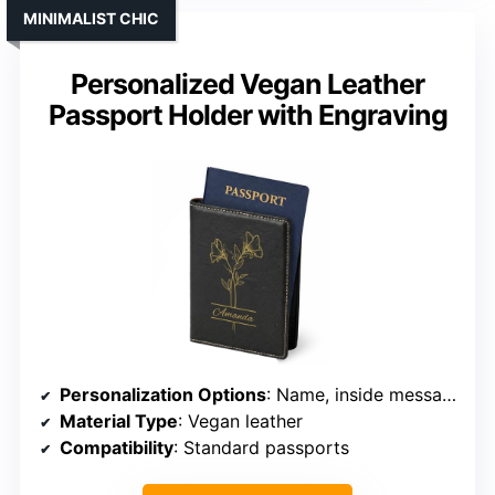
MINIMALIST CHIC
Personalized Vegan Leather
Passport Holder with Engraving
Personalization Options
: Name, inside message
Material Type
: Vegan leather
Compatibility
: Standard passports