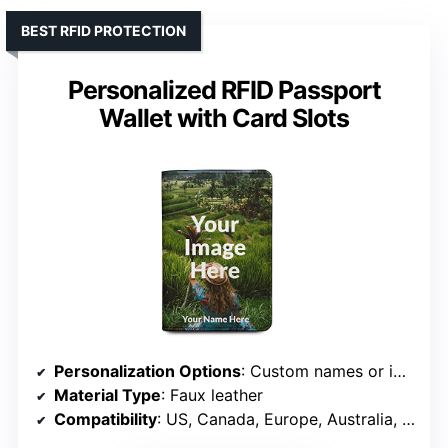
BEST RFID PROTECTION
Personalized RFID Passport
Wallet with Card Slots
Personalization Options
: Custom names or images
Material Type
: Faux leather
Compatibility
: US, Canada, Europe, Australia, Mexico