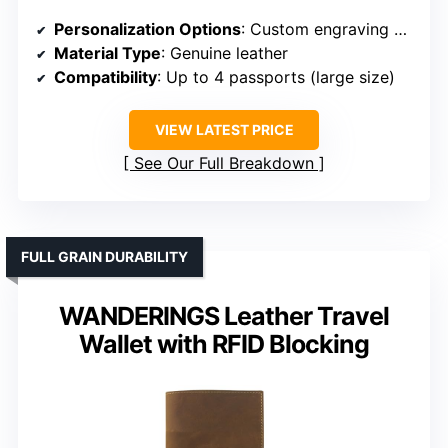
Personalization Options
: Custom engraving of names or initials
Material Type
: Genuine leather
Compatibility
: Up to 4 passports (large size)
VIEW LATEST PRICE
See Our Full Breakdown
FULL GRAIN DURABILITY
WANDERINGS Leather Travel
Wallet with RFID Blocking