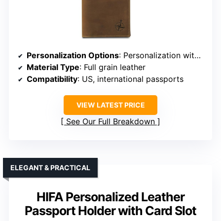
Personalization Options
: Personalization with initials or name
Material Type
: Full grain leather
Compatibility
: US, international passports
VIEW LATEST PRICE
See Our Full Breakdown
ELEGANT & PRACTICAL
HIFA Personalized Leather
Passport Holder with Card Slot