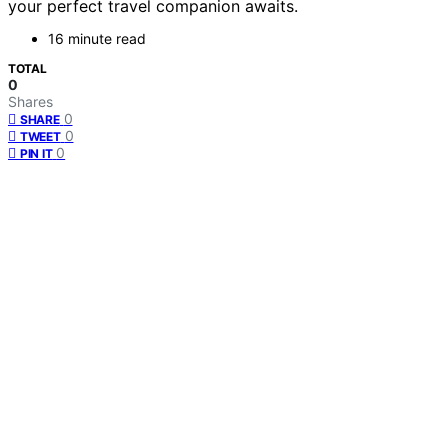
your perfect travel companion awaits.
16 minute read
TOTAL
0
Shares
0
SHARE
0
TWEET
0
PIN IT