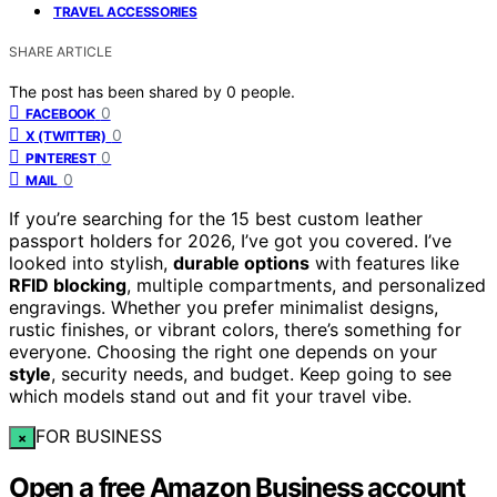
TRAVEL ACCESSORIES
SHARE ARTICLE
The post has been shared by
0
people.
0
FACEBOOK
0
X (TWITTER)
0
PINTEREST
0
MAIL
If you’re searching for the 15 best custom leather
passport holders for 2026, I’ve got you covered. I’ve
looked into stylish,
durable options
with features like
RFID blocking
, multiple compartments, and personalized
engravings. Whether you prefer minimalist designs,
rustic finishes, or vibrant colors, there’s something for
everyone. Choosing the right one depends on your
style
, security needs, and budget. Keep going to see
which models stand out and fit your travel vibe.
FOR BUSINESS
×
Open a free Amazon Business account