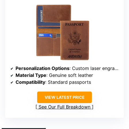
Personalization Options
: Custom laser engraving of names
Material Type
: Genuine soft leather
Compatibility
: Standard passports
VIEW LATEST PRICE
See Our Full Breakdown