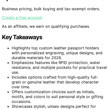
Business pricing, bulk buying and tax-exempt orders.
Create a free account
As an affiliate, we earn on qualifying purchases.
Key Takeaways
Highlights top custom leather passport holders
with personalized engraving, unique designs, and
durable materials for 2026.
Emphasizes features like RFID protection, water
resistance, and multiple pockets for practical travel
use.
Includes options crafted from high-quality full-
grain or genuine leather that develop character
over time.
Offers customization choices such as initials,
motifs, and colors to suit personal style or gifting
occasions.
Showcases stylish, unisex designs perfect for