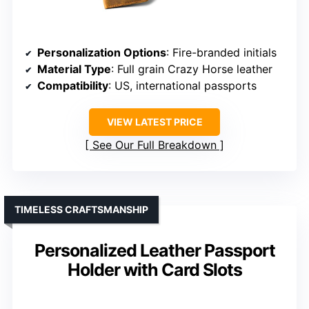
Personalization Options
: Fire-branded initials
Material Type
: Full grain Crazy Horse leather
Compatibility
: US, international passports
VIEW LATEST PRICE
See Our Full Breakdown
TIMELESS CRAFTSMANSHIP
Personalized Leather Passport
Holder with Card Slots