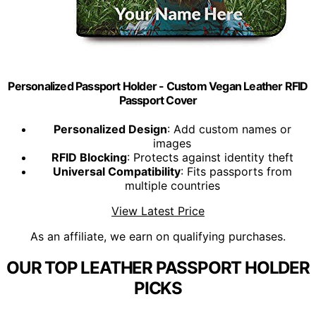
Personalized Passport Holder - Custom Vegan Leather RFID
Passport Cover
Personalized Design
: Add custom names or
images
RFID Blocking
: Protects against identity theft
Universal Compatibility
: Fits passports from
multiple countries
View Latest Price
As an affiliate, we earn on qualifying purchases.
OUR TOP LEATHER PASSPORT HOLDER
PICKS