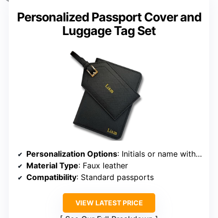
Personalized Passport Cover and
Luggage Tag Set
Personalization Options
: Initials or name with design
Material Type
: Faux leather
Compatibility
: Standard passports
VIEW LATEST PRICE