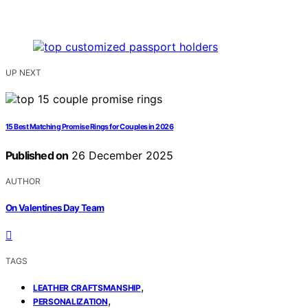
UP NEXT
15 Best Matching Promise Rings for Couples in 2026
Published on
26 December 2025
AUTHOR
On Valentines Day Team
TAGS
,
LEATHER CRAFTSMANSHIP
,
PERSONALIZATION