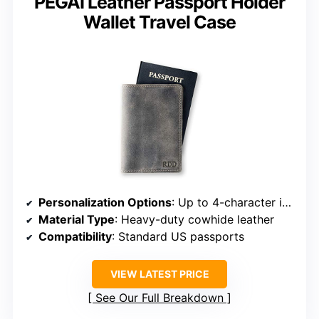
PEGAI Leather Passport Holder
Wallet Travel Case
Personalization Options
: Up to 4-character initials
Material Type
: Heavy-duty cowhide leather
Compatibility
: Standard US passports
VIEW LATEST PRICE
See Our Full Breakdown