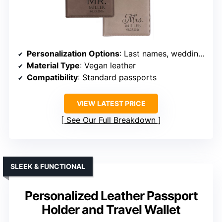
Personalization Options
: Last names, wedding date engraving
Material Type
: Vegan leather
Compatibility
: Standard passports
VIEW LATEST PRICE
See Our Full Breakdown
SLEEK & FUNCTIONAL
Personalized Leather Passport
Holder and Travel Wallet