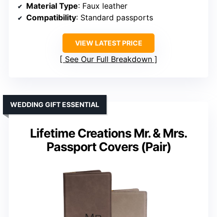
Material Type
: Faux leather
Compatibility
: Standard passports
VIEW LATEST PRICE
See Our Full Breakdown
WEDDING GIFT ESSENTIAL
Lifetime Creations Mr. & Mrs.
Passport Covers (Pair)