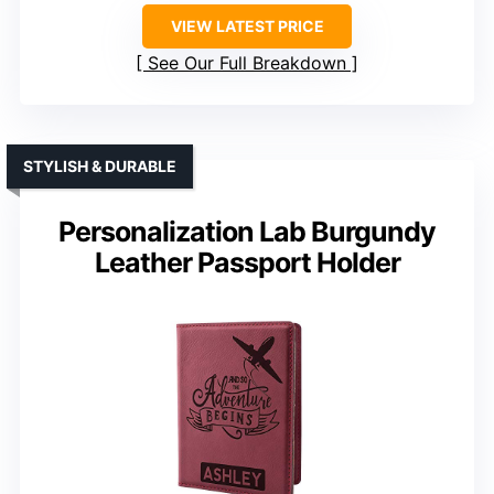
VIEW LATEST PRICE
See Our Full Breakdown
STYLISH & DURABLE
Personalization Lab Burgundy
Leather Passport Holder