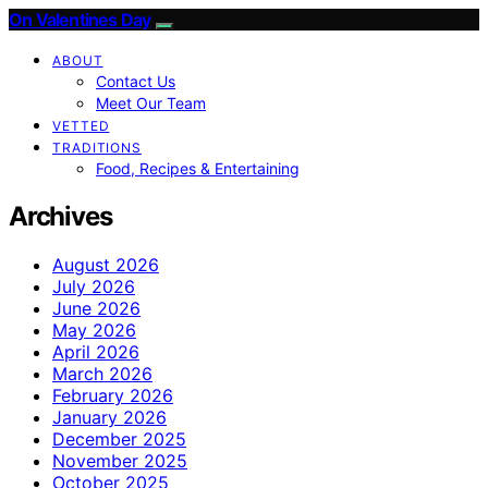
On Valentines Day
ABOUT
Contact Us
Meet Our Team
VETTED
TRADITIONS
Food, Recipes & Entertaining
Archives
August 2026
July 2026
June 2026
May 2026
April 2026
March 2026
February 2026
January 2026
December 2025
November 2025
October 2025