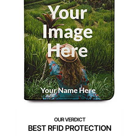
BEST RFID PROTECTION