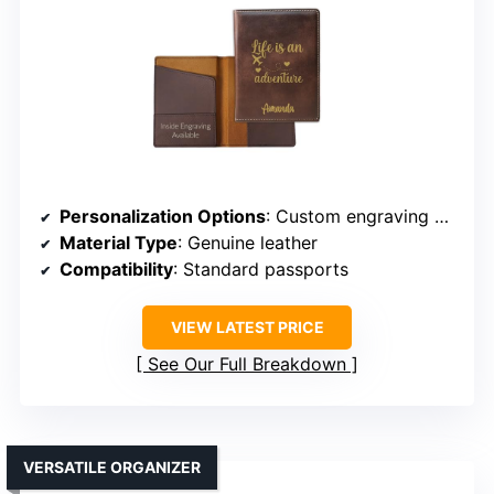
Personalization Options
: Custom engraving of name/design
Material Type
: Genuine leather
Compatibility
: Standard passports
VIEW LATEST PRICE
See Our Full Breakdown
VERSATILE ORGANIZER