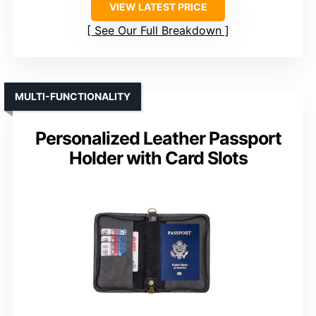
VIEW LATEST PRICE
See Our Full Breakdown
MULTI-FUNCTIONALITY
Personalized Leather Passport
Holder with Card Slots