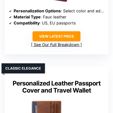
Personalization Options
: Select color and add info
Material Type
: Faux leather
Compatibility
: US, EU passports
VIEW LATEST PRICE
See Our Full Breakdown
CLASSIC ELEGANCE
Personalized Leather Passport
Cover and Travel Wallet