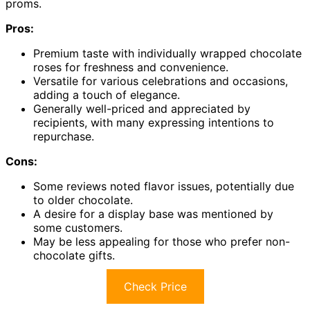
proms.
Pros:
Premium taste with individually wrapped chocolate
roses for freshness and convenience.
Versatile for various celebrations and occasions,
adding a touch of elegance.
Generally well-priced and appreciated by
recipients, with many expressing intentions to
repurchase.
Cons:
Some reviews noted flavor issues, potentially due
to older chocolate.
A desire for a display base was mentioned by
some customers.
May be less appealing for those who prefer non-
chocolate gifts.
Check Price