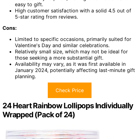
easy to gift.
High customer satisfaction with a solid 4.5 out of
5-star rating from reviews.
Cons:
Limited to specific occasions, primarily suited for
Valentine's Day and similar celebrations.
Relatively small size, which may not be ideal for
those seeking a more substantial gift.
Availability may vary, as it was first available in
January 2024, potentially affecting last-minute gift
planning.
Check Price
24 Heart Rainbow Lollipops Individually
Wrapped (Pack of 24)