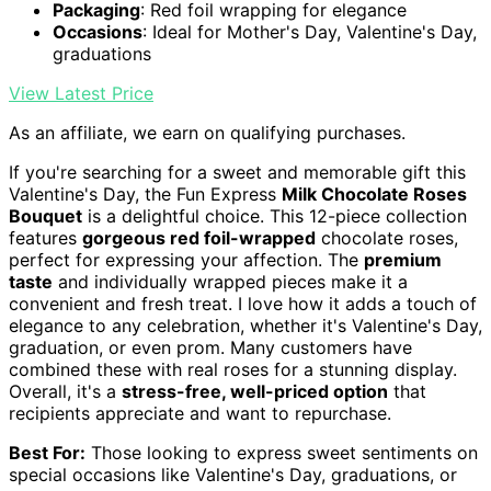
Packaging
: Red foil wrapping for elegance
Occasions
: Ideal for Mother's Day, Valentine's Day,
graduations
View Latest Price
As an affiliate, we earn on qualifying purchases.
If you're searching for a sweet and memorable gift this
Valentine's Day, the Fun Express
Milk Chocolate Roses
Bouquet
is a delightful choice. This 12-piece collection
features
gorgeous red foil-wrapped
chocolate roses,
perfect for expressing your affection. The
premium
taste
and individually wrapped pieces make it a
convenient and fresh treat. I love how it adds a touch of
elegance to any celebration, whether it's Valentine's Day,
graduation, or even prom. Many customers have
combined these with real roses for a stunning display.
Overall, it's a
stress-free, well-priced option
that
recipients appreciate and want to repurchase.
Best For:
Those looking to express sweet sentiments on
special occasions like Valentine's Day, graduations, or