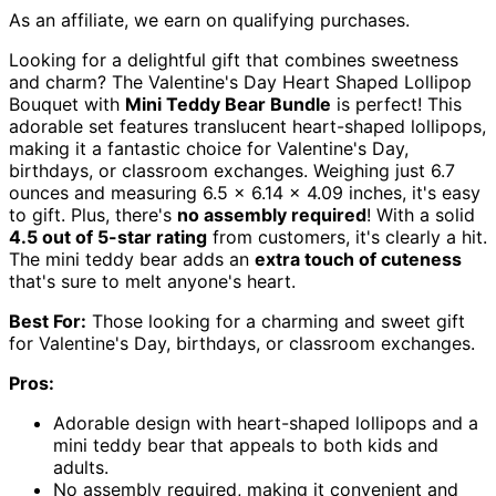
As an affiliate, we earn on qualifying purchases.
Looking for a delightful gift that combines sweetness
and charm? The Valentine's Day Heart Shaped Lollipop
Bouquet with
Mini Teddy Bear Bundle
is perfect! This
adorable set features translucent heart-shaped lollipops,
making it a fantastic choice for Valentine's Day,
birthdays, or classroom exchanges. Weighing just 6.7
ounces and measuring 6.5 x 6.14 x 4.09 inches, it's easy
to gift. Plus, there's
no assembly required
! With a solid
4.5 out of 5-star rating
from customers, it's clearly a hit.
The mini teddy bear adds an
extra touch of cuteness
that's sure to melt anyone's heart.
Best For:
Those looking for a charming and sweet gift
for Valentine's Day, birthdays, or classroom exchanges.
Pros:
Adorable design with heart-shaped lollipops and a
mini teddy bear that appeals to both kids and
adults.
No assembly required, making it convenient and