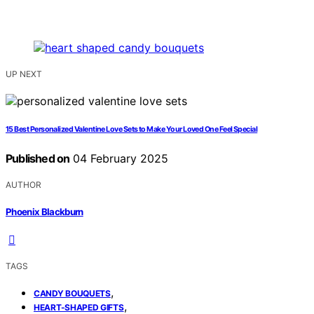
UP NEXT
15 Best Personalized Valentine Love Sets to Make Your Loved One Feel Special
Published on
04 February 2025
AUTHOR
Phoenix Blackburn
TAGS
,
CANDY BOUQUETS
,
HEART-SHAPED GIFTS