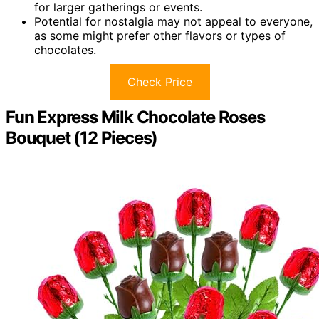
for larger gatherings or events.
Potential for nostalgia may not appeal to everyone,
as some might prefer other flavors or types of
chocolates.
Check Price
Fun Express Milk Chocolate Roses
Bouquet (12 Pieces)