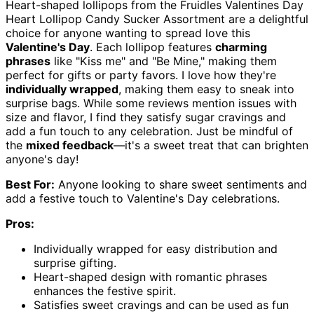
Heart-shaped lollipops from the Fruidles Valentines Day
Heart Lollipop Candy Sucker Assortment are a delightful
choice for anyone wanting to spread love this
Valentine's Day
. Each lollipop features
charming
phrases
like "Kiss me" and "Be Mine," making them
perfect for gifts or party favors. I love how they're
individually wrapped
, making them easy to sneak into
surprise bags. While some reviews mention issues with
size and flavor, I find they satisfy sugar cravings and
add a fun touch to any celebration. Just be mindful of
the
mixed feedback
—it's a sweet treat that can brighten
anyone's day!
Best For:
Anyone looking to share sweet sentiments and
add a festive touch to Valentine's Day celebrations.
Pros:
Individually wrapped for easy distribution and
surprise gifting.
Heart-shaped design with romantic phrases
enhances the festive spirit.
Satisfies sweet cravings and can be used as fun