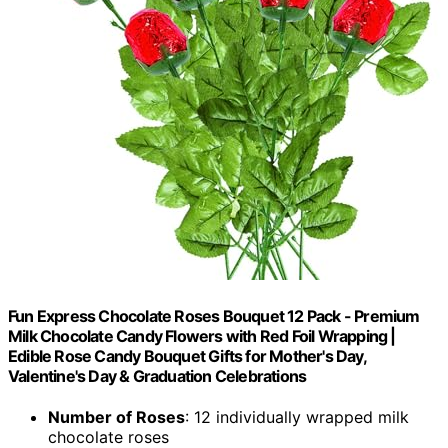
Fun Express Chocolate Roses Bouquet 12 Pack - Premium
Milk Chocolate Candy Flowers with Red Foil Wrapping |
Edible Rose Candy Bouquet Gifts for Mother's Day,
Valentine's Day & Graduation Celebrations
Number of Roses
: 12 individually wrapped milk
chocolate roses