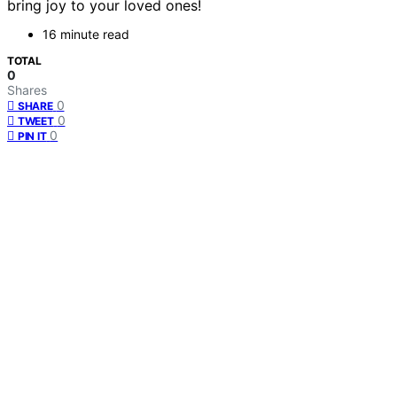
bring joy to your loved ones!
16 minute read
TOTAL
0
Shares
0
SHARE
0
TWEET
0
PIN IT