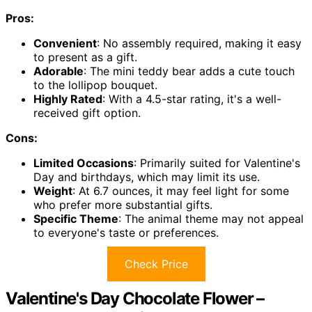
Pros:
Convenient
: No assembly required, making it easy
to present as a gift.
Adorable
: The mini teddy bear adds a cute touch
to the lollipop bouquet.
Highly Rated
: With a 4.5-star rating, it's a well-
received gift option.
Cons:
Limited Occasions
: Primarily suited for Valentine's
Day and birthdays, which may limit its use.
Weight
: At 6.7 ounces, it may feel light for some
who prefer more substantial gifts.
Specific Theme
: The animal theme may not appeal
to everyone's taste or preferences.
Check Price
Valentine's Day Chocolate Flower –