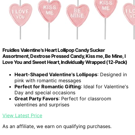
Fruidles Valentine's Heart Lollipop Candy Sucker
Assortment, Dextrose Pressed Candy, Kiss me, Be Mine, I
Love You and Sweet Heart, Individually Wrapped (12-Pack)
Heart-Shaped Valentine's Lollipops
: Designed in
pink with romantic messages
Perfect for Romantic Gifting
: Ideal for Valentine's
Day and special occasions
Great Party Favors
: Perfect for classroom
valentines and surprises
View Latest Price
As an affiliate, we earn on qualifying purchases.