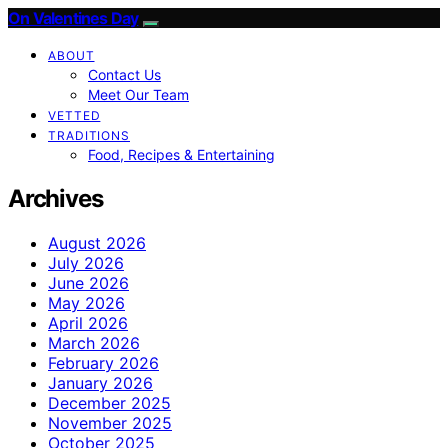
On Valentines Day
ABOUT
Contact Us
Meet Our Team
VETTED
TRADITIONS
Food, Recipes & Entertaining
Archives
August 2026
July 2026
June 2026
May 2026
April 2026
March 2026
February 2026
January 2026
December 2025
November 2025
October 2025