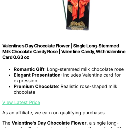
Valentine’s Day Chocolate Flower | Single Long-Stemmed
Milk Chocolate Candy Rose | Valentine Candy, With Valentine
Card 0.63 oz
Romantic Gift
: Long-stemmed milk chocolate rose
Elegant Presentation
: Includes Valentine card for
expression
Premium Chocolate
: Realistic rose-shaped milk
chocolate
View Latest Price
As an affiliate, we earn on qualifying purchases.
The
Valentine's Day Chocolate Flower
, a single long-