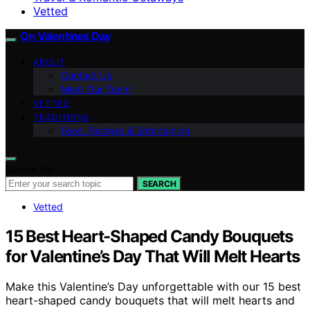
Vetted
On Valentines Day
ABOUT
Contact Us
Meet Our Team
VETTED
TRADITIONS
Food, Recipes & Entertaining
Search for:
SEARCH
Vetted
15 Best Heart-Shaped Candy Bouquets
for Valentine’s Day That Will Melt Hearts
Make this Valentine’s Day unforgettable with our 15 best
heart-shaped candy bouquets that will melt hearts and