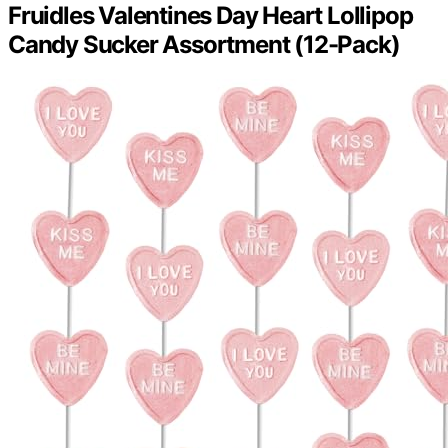
Fruidles Valentines Day Heart Lollipop
Candy Sucker Assortment (12-Pack)