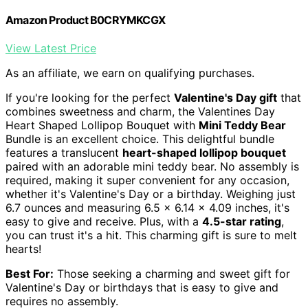
Amazon Product B0CRYMKCGX
View Latest Price
As an affiliate, we earn on qualifying purchases.
If you're looking for the perfect
Valentine's Day gift
that
combines sweetness and charm, the Valentines Day
Heart Shaped Lollipop Bouquet with
Mini Teddy Bear
Bundle is an excellent choice. This delightful bundle
features a translucent
heart-shaped lollipop bouquet
paired with an adorable mini teddy bear. No assembly is
required, making it super convenient for any occasion,
whether it's Valentine's Day or a birthday. Weighing just
6.7 ounces and measuring 6.5 x 6.14 x 4.09 inches, it's
easy to give and receive. Plus, with a
4.5-star rating
,
you can trust it's a hit. This charming gift is sure to melt
hearts!
Best For:
Those seeking a charming and sweet gift for
Valentine's Day or birthdays that is easy to give and
requires no assembly.