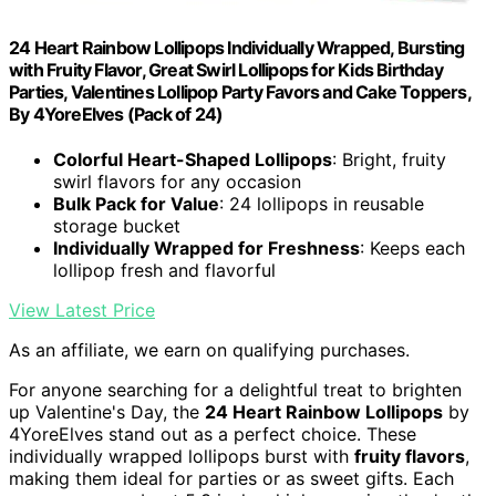
24 Heart Rainbow Lollipops Individually Wrapped, Bursting
with Fruity Flavor, Great Swirl Lollipops for Kids Birthday
Parties, Valentines Lollipop Party Favors and Cake Toppers,
By 4YoreElves (Pack of 24)
Colorful Heart-Shaped Lollipops
: Bright, fruity
swirl flavors for any occasion
Bulk Pack for Value
: 24 lollipops in reusable
storage bucket
Individually Wrapped for Freshness
: Keeps each
lollipop fresh and flavorful
View Latest Price
As an affiliate, we earn on qualifying purchases.
For anyone searching for a delightful treat to brighten
up Valentine's Day, the
24 Heart Rainbow Lollipops
by
4YoreElves stand out as a perfect choice. These
individually wrapped lollipops burst with
fruity flavors
,
making them ideal for parties or as sweet gifts. Each