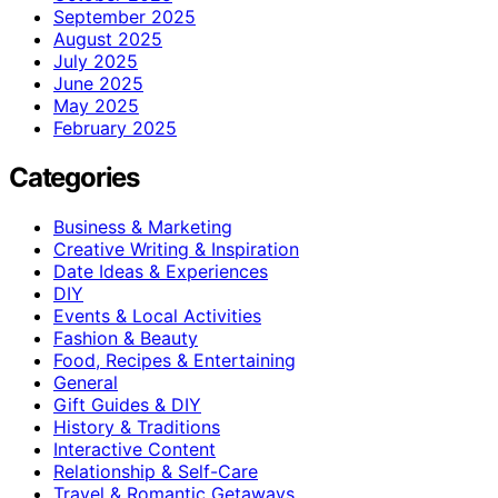
September 2025
August 2025
July 2025
June 2025
May 2025
February 2025
Categories
Business & Marketing
Creative Writing & Inspiration
Date Ideas & Experiences
DIY
Events & Local Activities
Fashion & Beauty
Food, Recipes & Entertaining
General
Gift Guides & DIY
History & Traditions
Interactive Content
Relationship & Self-Care
Travel & Romantic Getaways