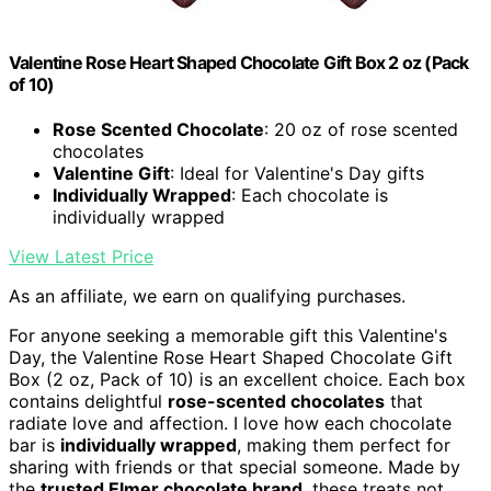
Valentine Rose Heart Shaped Chocolate Gift Box 2 oz (Pack
of 10)
Rose Scented Chocolate
: 20 oz of rose scented
chocolates
Valentine Gift
: Ideal for Valentine's Day gifts
Individually Wrapped
: Each chocolate is
individually wrapped
View Latest Price
As an affiliate, we earn on qualifying purchases.
For anyone seeking a memorable gift this Valentine's
Day, the Valentine Rose Heart Shaped Chocolate Gift
Box (2 oz, Pack of 10) is an excellent choice. Each box
contains delightful
rose-scented chocolates
that
radiate love and affection. I love how each chocolate
bar is
individually wrapped
, making them perfect for
sharing with friends or that special someone. Made by
the
trusted Elmer chocolate brand
, these treats not