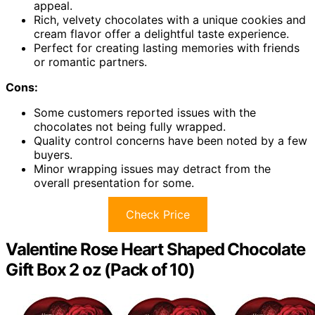
appeal.
Rich, velvety chocolates with a unique cookies and
cream flavor offer a delightful taste experience.
Perfect for creating lasting memories with friends
or romantic partners.
Cons:
Some customers reported issues with the
chocolates not being fully wrapped.
Quality control concerns have been noted by a few
buyers.
Minor wrapping issues may detract from the
overall presentation for some.
Check Price
Valentine Rose Heart Shaped Chocolate
Gift Box 2 oz (Pack of 10)