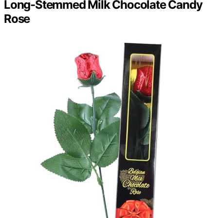
Long-Stemmed Milk Chocolate Candy
Rose