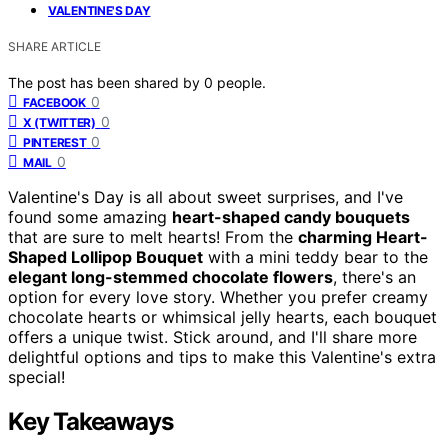
VALENTINE'S DAY
SHARE ARTICLE
The post has been shared by
0
people.
0
FACEBOOK
0
X (TWITTER)
0
PINTEREST
0
MAIL
Valentine's Day is all about sweet surprises, and I've
found some amazing
heart-shaped candy bouquets
that are sure to melt hearts! From the
charming Heart-
Shaped Lollipop Bouquet
with a mini teddy bear to the
elegant long-stemmed chocolate flowers
, there's an
option for every love story. Whether you prefer creamy
chocolate hearts or whimsical jelly hearts, each bouquet
offers a unique twist. Stick around, and I'll share more
delightful options and tips to make this Valentine's extra
special!
Key Takeaways