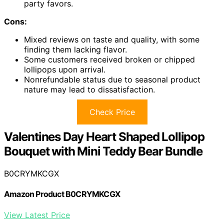
party favors.
Cons:
Mixed reviews on taste and quality, with some
finding them lacking flavor.
Some customers received broken or chipped
lollipops upon arrival.
Nonrefundable status due to seasonal product
nature may lead to dissatisfaction.
Check Price
Valentines Day Heart Shaped Lollipop
Bouquet with Mini Teddy Bear Bundle
B0CRYMKCGX
Amazon Product B0CRYMKCGX
View Latest Price