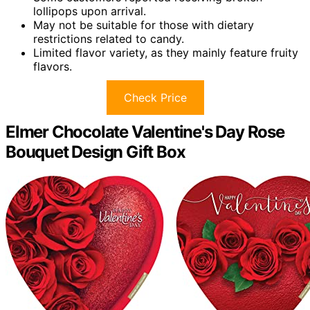
lollipops upon arrival.
May not be suitable for those with dietary
restrictions related to candy.
Limited flavor variety, as they mainly feature fruity
flavors.
Check Price
Elmer Chocolate Valentine's Day Rose
Bouquet Design Gift Box