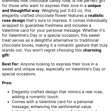
stemmed milk chocolate candy rose, is the perfect gift
for those who want to express their love in a
unique
and thoughtful way
. Weighing just 0.63 oz, this
elegantly crafted chocolate flower features a
realistic
rose design
that's sure to impress. It comes individually
wrapped to guarantee freshness and includes a
Valentine card for your personal message. Whether it's
for Valentine's Day or a special occasion, this sweet
treat serves as a delightful alternative to traditional
chocolate boxes, making it a romantic gesture that truly
stands out. You won't regret choosing this
charming
gift
!
Best For:
Anyone looking to express their love in a
sweet and unique way, especially on Valentine's Day or
special occasions.
Pros:
Elegantly crafted design that mimics a real rose,
adding a romantic touch.
Comes with a Valentine card for a personal
message, enhancing the sentimental value.