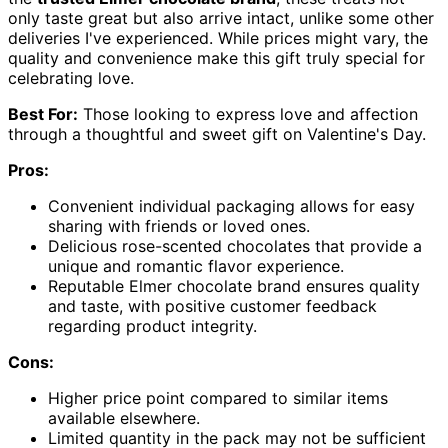
only taste great but also arrive intact, unlike some other
deliveries I've experienced. While prices might vary, the
quality and convenience make this gift truly special for
celebrating love.
Best For:
Those looking to express love and affection
through a thoughtful and sweet gift on Valentine's Day.
Pros:
Convenient individual packaging allows for easy
sharing with friends or loved ones.
Delicious rose-scented chocolates that provide a
unique and romantic flavor experience.
Reputable Elmer chocolate brand ensures quality
and taste, with positive customer feedback
regarding product integrity.
Cons:
Higher price point compared to similar items
available elsewhere.
Limited quantity in the pack may not be sufficient