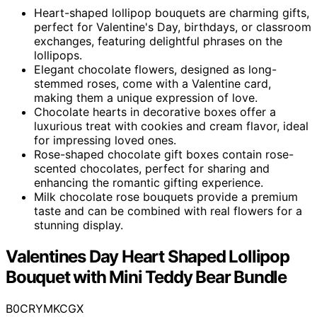
Heart-shaped lollipop bouquets are charming gifts,
perfect for Valentine's Day, birthdays, or classroom
exchanges, featuring delightful phrases on the
lollipops.
Elegant chocolate flowers, designed as long-
stemmed roses, come with a Valentine card,
making them a unique expression of love.
Chocolate hearts in decorative boxes offer a
luxurious treat with cookies and cream flavor, ideal
for impressing loved ones.
Rose-shaped chocolate gift boxes contain rose-
scented chocolates, perfect for sharing and
enhancing the romantic gifting experience.
Milk chocolate rose bouquets provide a premium
taste and can be combined with real flowers for a
stunning display.
Valentines Day Heart Shaped Lollipop
Bouquet with Mini Teddy Bear Bundle
B0CRYMKCGX