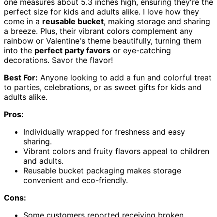
one measures about 5.3 inches high, ensuring they're the
perfect size for kids and adults alike. I love how they
come in a
reusable bucket
, making storage and sharing
a breeze. Plus, their vibrant colors complement any
rainbow or Valentine's theme beautifully, turning them
into the
perfect party favors
or eye-catching
decorations. Savor the flavor!
Best For:
Anyone looking to add a fun and colorful treat
to parties, celebrations, or as sweet gifts for kids and
adults alike.
Pros:
Individually wrapped for freshness and easy
sharing.
Vibrant colors and fruity flavors appeal to children
and adults.
Reusable bucket packaging makes storage
convenient and eco-friendly.
Cons:
Some customers reported receiving broken