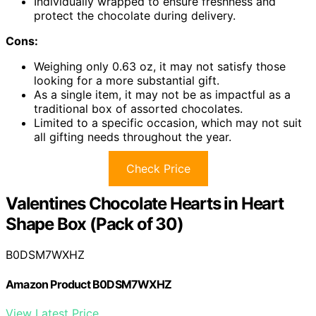
Individually wrapped to ensure freshness and
protect the chocolate during delivery.
Cons:
Weighing only 0.63 oz, it may not satisfy those
looking for a more substantial gift.
As a single item, it may not be as impactful as a
traditional box of assorted chocolates.
Limited to a specific occasion, which may not suit
all gifting needs throughout the year.
Check Price
Valentines Chocolate Hearts in Heart
Shape Box (Pack of 30)
B0DSM7WXHZ
Amazon Product B0DSM7WXHZ
View Latest Price