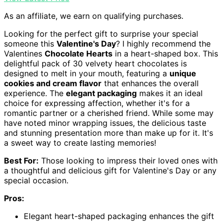
As an affiliate, we earn on qualifying purchases.
Looking for the perfect gift to surprise your special
someone this
Valentine's Day
? I highly recommend the
Valentines
Chocolate Hearts
in a heart-shaped box. This
delightful pack of 30 velvety heart chocolates is
designed to melt in your mouth, featuring a
unique
cookies and cream flavor
that enhances the overall
experience. The
elegant packaging
makes it an ideal
choice for expressing affection, whether it's for a
romantic partner or a cherished friend. While some may
have noted minor wrapping issues, the delicious taste
and stunning presentation more than make up for it. It's
a sweet way to create lasting memories!
Best For:
Those looking to impress their loved ones with
a thoughtful and delicious gift for Valentine's Day or any
special occasion.
Pros:
Elegant heart-shaped packaging enhances the gift