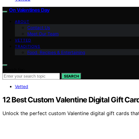
On Valentines Day
ABOUT
Contact Us
Meet Our Team
VETTED
TRADITIONS
Food, Recipes & Entertaining
Search for:
SEARCH
Vetted
12 Best Custom Valentine Digital Gift Ca
Unlock the perfect custom Valentine digital gift cards tha