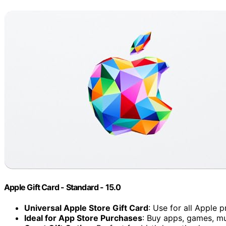
Apple Gift Card - Standard - 15.0
Universal Apple Store Gift Card
: Use for all Apple 
Ideal for App Store Purchases
: Buy apps, games, m