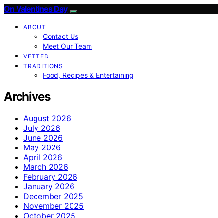
On Valentines Day
ABOUT
Contact Us
Meet Our Team
VETTED
TRADITIONS
Food, Recipes & Entertaining
Archives
August 2026
July 2026
June 2026
May 2026
April 2026
March 2026
February 2026
January 2026
December 2025
November 2025
October 2025