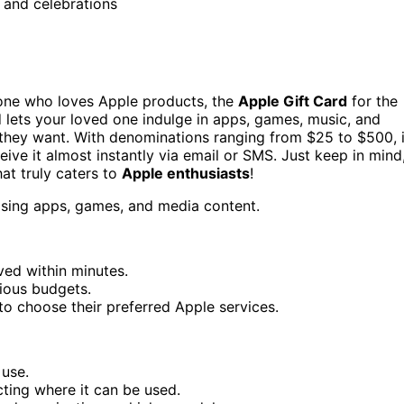
, and celebrations
meone who loves Apple products, the
Apple Gift Card
for the
d lets your loved one indulge in apps, games, music, and
t they want. With denominations ranging from $25 to $500, i
eive it almost instantly via email or SMS. Just keep in mind
that truly caters to
Apple enthusiasts
!
hasing apps, games, and media content.
ived within minutes.
ious budgets.
 to choose their preferred Apple services.
 use.
cting where it can be used.