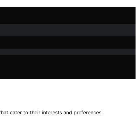
at cater to their interests and preferences!