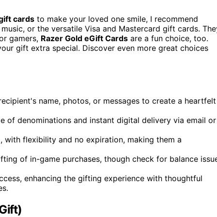
gift cards
to make your loved one smile, I recommend
music, or the versatile Visa and Mastercard gift cards. The
 For gamers,
Razer Gold eGift Cards
are a fun choice, too.
our gift extra special. Discover even more great choices
recipient's name, photos, or messages to create a heartfelt
ge of denominations and instant digital delivery via email or
, with flexibility and no expiration, making them a
gifting of in-game purchases, though check for balance issu
ccess, enhancing the gifting experience with thoughtful
es.
Gift)