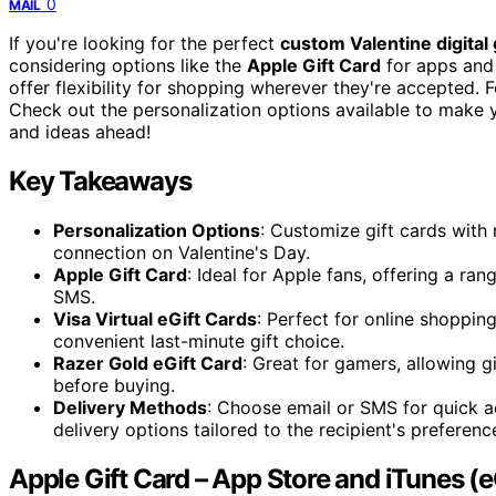
0
MAIL
If you're looking for the perfect
custom Valentine digital 
considering options like the
Apple Gift Card
for apps and 
offer flexibility for shopping wherever they're accepted.
Check out the personalization options available to make y
and ideas ahead!
Key Takeaways
Personalization Options
: Customize gift cards with 
connection on Valentine's Day.
Apple Gift Card
: Ideal for Apple fans, offering a ran
SMS.
Visa Virtual eGift Cards
: Perfect for online shopping
convenient last-minute gift choice.
Razer Gold eGift Card
: Great for gamers, allowing 
before buying.
Delivery Methods
: Choose email or SMS for quick a
delivery options tailored to the recipient's preferenc
Apple Gift Card – App Store and iTunes (e