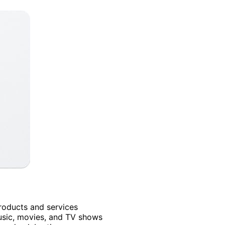
products and services
usic, movies, and TV shows