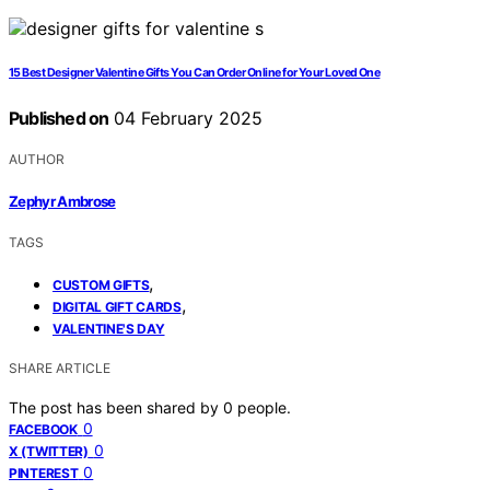
15 Best Designer Valentine Gifts You Can Order Online for Your Loved One
Published on
04 February 2025
AUTHOR
Zephyr Ambrose
TAGS
,
CUSTOM GIFTS
,
DIGITAL GIFT CARDS
VALENTINE'S DAY
SHARE ARTICLE
The post has been shared by
0
people.
0
FACEBOOK
0
X (TWITTER)
0
PINTEREST