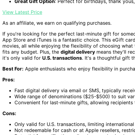
Great Gift Option
: Perfect for birthdays, thank yous
View Latest Price
As an affiliate, we earn on qualifying purchases.
If you're looking for the perfect last-minute gift for so
App Store and iTunes is a fantastic choice. This eGift car
movies, all while enjoying the flexibility of choosing wha
fits any budget. Plus, the
digital delivery
means they'll rec
it's only valid for
U.S. transactions
. It's a thoughtful gift 
Best For:
Apple enthusiasts who enjoy flexibility in purc
Pros:
Fast digital delivery via email or SMS, typically rece
Wide range of denominations ($25-$500) to suit var
Convenient for last-minute gifts, allowing recipients
Cons:
Only valid for U.S. transactions, limiting international
Not redeemable for cash or at Apple resellers, restri