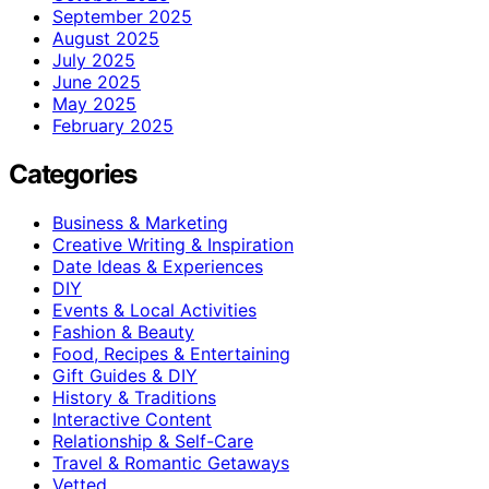
September 2025
August 2025
July 2025
June 2025
May 2025
February 2025
Categories
Business & Marketing
Creative Writing & Inspiration
Date Ideas & Experiences
DIY
Events & Local Activities
Fashion & Beauty
Food, Recipes & Entertaining
Gift Guides & DIY
History & Traditions
Interactive Content
Relationship & Self-Care
Travel & Romantic Getaways
Vetted