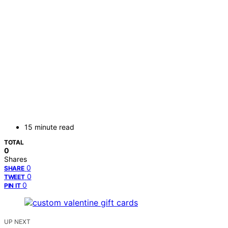
15 minute read
TOTAL
0
Shares
0
SHARE
0
TWEET
0
PIN IT
UP NEXT