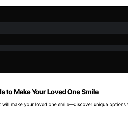
rds to Make Your Loved One Smile
t will make your loved one smile—discover unique options th