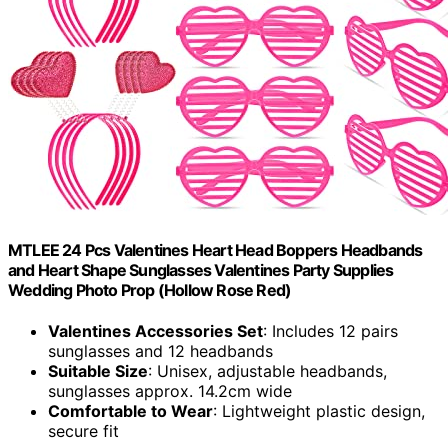
MTLEE 24 Pcs Valentines Heart Head Boppers Headbands
and Heart Shape Sunglasses Valentines Party Supplies
Wedding Photo Prop (Hollow Rose Red)
Valentines Accessories Set
: Includes 12 pairs
sunglasses and 12 headbands
Suitable Size
: Unisex, adjustable headbands,
sunglasses approx. 14.2cm wide
Comfortable to Wear
: Lightweight plastic design,
secure fit