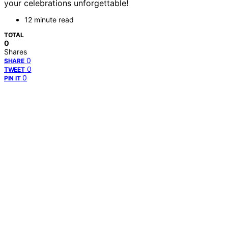
your celebrations unforgettable!
12 minute read
TOTAL
0
Shares
0
SHARE
0
TWEET
0
PIN IT