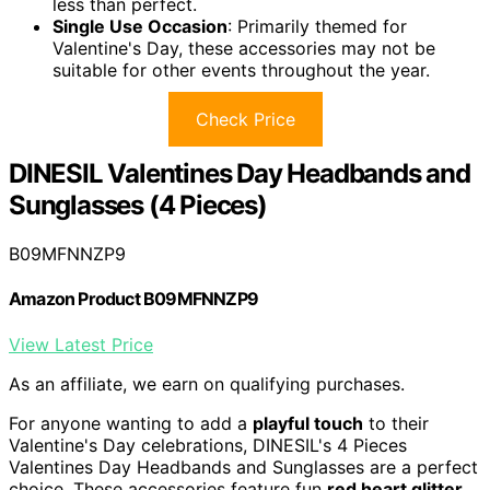
less than perfect.
Single Use Occasion
: Primarily themed for
Valentine's Day, these accessories may not be
suitable for other events throughout the year.
Check Price
DINESIL Valentines Day Headbands and
Sunglasses (4 Pieces)
B09MFNNZP9
Amazon Product B09MFNNZP9
View Latest Price
As an affiliate, we earn on qualifying purchases.
For anyone wanting to add a
playful touch
to their
Valentine's Day celebrations, DINESIL's 4 Pieces
Valentines Day Headbands and Sunglasses are a perfect
choice. These accessories feature fun
red heart glitter