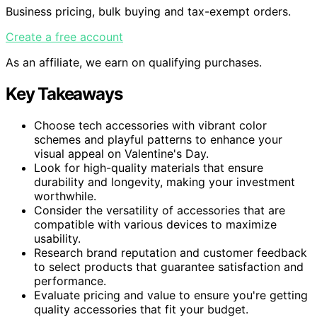
Business pricing, bulk buying and tax-exempt orders.
Create a free account
As an affiliate, we earn on qualifying purchases.
Key Takeaways
Choose tech accessories with vibrant color
schemes and playful patterns to enhance your
visual appeal on Valentine's Day.
Look for high-quality materials that ensure
durability and longevity, making your investment
worthwhile.
Consider the versatility of accessories that are
compatible with various devices to maximize
usability.
Research brand reputation and customer feedback
to select products that guarantee satisfaction and
performance.
Evaluate pricing and value to ensure you're getting
quality accessories that fit your budget.