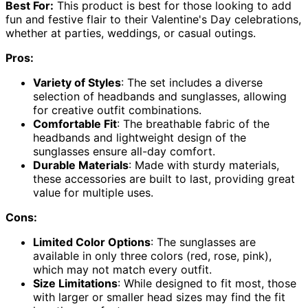
Best For:
This product is best for those looking to add
fun and festive flair to their Valentine's Day celebrations,
whether at parties, weddings, or casual outings.
Pros:
Variety of Styles
: The set includes a diverse
selection of headbands and sunglasses, allowing
for creative outfit combinations.
Comfortable Fit
: The breathable fabric of the
headbands and lightweight design of the
sunglasses ensure all-day comfort.
Durable Materials
: Made with sturdy materials,
these accessories are built to last, providing great
value for multiple uses.
Cons:
Limited Color Options
: The sunglasses are
available in only three colors (red, rose, pink),
which may not match every outfit.
Size Limitations
: While designed to fit most, those
with larger or smaller head sizes may find the fit