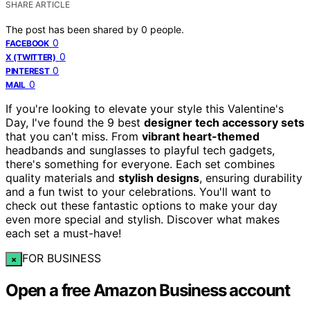
SHARE ARTICLE
The post has been shared by
0
people.
0
FACEBOOK
0
X (TWITTER)
0
PINTEREST
0
MAIL
If you're looking to elevate your style this Valentine's
Day, I've found the 9 best
designer tech accessory sets
that you can't miss. From
vibrant heart-themed
headbands and sunglasses to playful tech gadgets,
there's something for everyone. Each set combines
quality materials and
stylish designs
, ensuring durability
and a fun twist to your celebrations. You'll want to
check out these fantastic options to make your day
even more special and stylish. Discover what makes
each set a must-have!
FOR BUSINESS
×
Open a free Amazon Business account