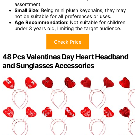
assortment.
Small Size
: Being mini plush keychains, they may
not be suitable for all preferences or uses.
Age Recommendation
: Not suitable for children
under 3 years old, limiting the target audience.
Check Price
48 Pcs Valentines Day Heart Headband
and Sunglasses Accessories