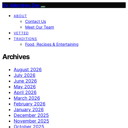
On Valentines Day
ABOUT
Contact Us
Meet Our Team
VETTED
TRADITIONS
Food, Recipes & Entertaining
Archives
August 2026
July 2026
June 2026
May 2026
April 2026
March 2026
February 2026
January 2026
December 2025
November 2025
October 2025