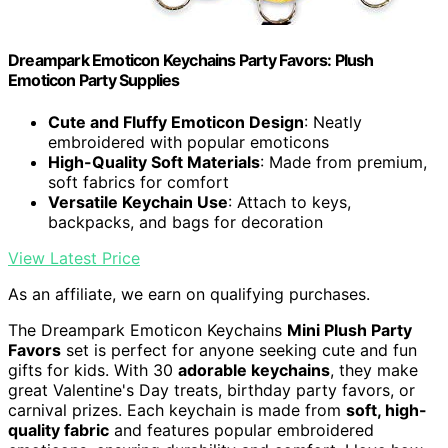
Dreampark Emoticon Keychains Party Favors: Plush
Emoticon Party Supplies
Cute and Fluffy Emoticon Design
: Neatly
embroidered with popular emoticons
High-Quality Soft Materials
: Made from premium,
soft fabrics for comfort
Versatile Keychain Use
: Attach to keys,
backpacks, and bags for decoration
View Latest Price
As an affiliate, we earn on qualifying purchases.
The Dreampark Emoticon Keychains
Mini Plush Party
Favors
set is perfect for anyone seeking cute and fun
gifts for kids. With 30
adorable keychains
, they make
great Valentine's Day treats, birthday party favors, or
carnival prizes. Each keychain is made from
soft, high-
quality fabric
and features popular embroidered