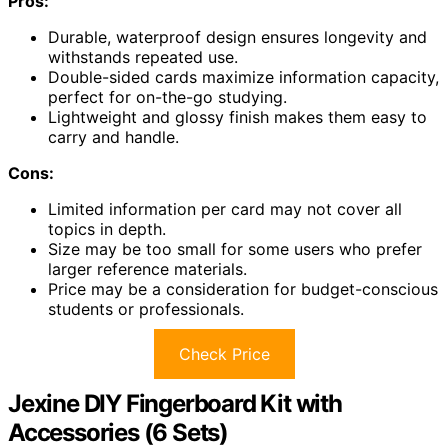
Pros:
Durable, waterproof design ensures longevity and
withstands repeated use.
Double-sided cards maximize information capacity,
perfect for on-the-go studying.
Lightweight and glossy finish makes them easy to
carry and handle.
Cons:
Limited information per card may not cover all
topics in depth.
Size may be too small for some users who prefer
larger reference materials.
Price may be a consideration for budget-conscious
students or professionals.
Check Price
Jexine DIY Fingerboard Kit with
Accessories (6 Sets)