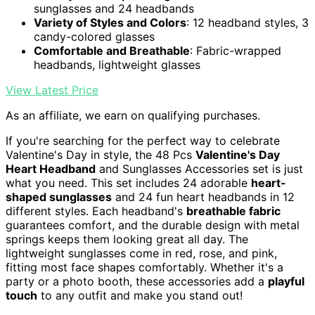
sunglasses and 24 headbands
Variety of Styles and Colors
: 12 headband styles, 3
candy-colored glasses
Comfortable and Breathable
: Fabric-wrapped
headbands, lightweight glasses
View Latest Price
As an affiliate, we earn on qualifying purchases.
If you're searching for the perfect way to celebrate
Valentine's Day in style, the 48 Pcs
Valentine's Day
Heart Headband
and Sunglasses Accessories set is just
what you need. This set includes 24 adorable
heart-
shaped sunglasses
and 24 fun heart headbands in 12
different styles. Each headband's
breathable fabric
guarantees comfort, and the durable design with metal
springs keeps them looking great all day. The
lightweight sunglasses come in red, rose, and pink,
fitting most face shapes comfortably. Whether it's a
party or a photo booth, these accessories add a
playful
touch
to any outfit and make you stand out!