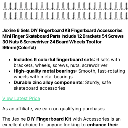
Jexine 6 Sets DIY Fingerboard Kit Fingerboard Accessories
Mini Finger Skateboard Parts Include 12 Brackets 54 Screws
30 Nuts 6 Screwdriver 24 Board Wheels Tool for
96mm(Colorful)
Includes 6 colorful fingerboard sets
: 6 sets with
brackets, wheels, screws, nuts, screwdriver
High-quality metal bearings
: Smooth, fast-rotating
wheels with metal bearings
Durable zinc alloy components
: Sturdy, safe
skateboard accessories
View Latest Price
As an affiliate, we earn on qualifying purchases.
The Jexine
DIY Fingerboard Kit
with Accessories is an
excellent choice for anyone looking to
enhance their