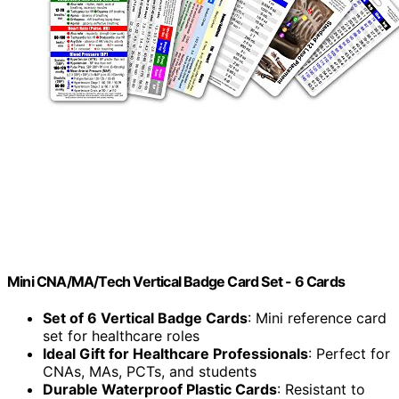
Mini CNA/MA/Tech Vertical Badge Card Set - 6 Cards
Set of 6 Vertical Badge Cards
: Mini reference card
set for healthcare roles
Ideal Gift for Healthcare Professionals
: Perfect for
CNAs, MAs, PCTs, and students
Durable Waterproof Plastic Cards
: Resistant to