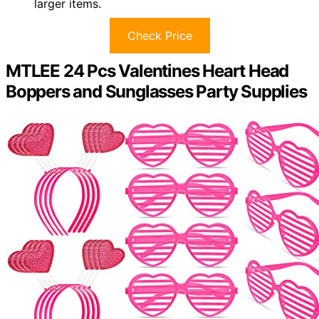
larger items.
Check Price
MTLEE 24 Pcs Valentines Heart Head
Boppers and Sunglasses Party Supplies