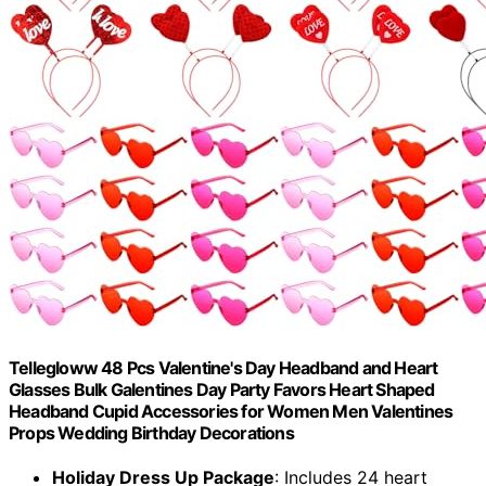
Tellegloww 48 Pcs Valentine's Day Headband and Heart
Glasses Bulk Galentines Day Party Favors Heart Shaped
Headband Cupid Accessories for Women Men Valentines
Props Wedding Birthday Decorations
Holiday Dress Up Package
: Includes 24 heart