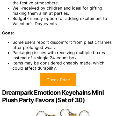
the festive atmosphere.
Well-received by children and ideal for gifting,
making them a hit at parties.
Budget-friendly option for adding excitement to
Valentine's Day events.
Cons:
Some users report discomfort from plastic frames
after prolonged wear.
Packaging issues with receiving multiple boxes
instead of a single 24-count box.
Items may be considered cheaply made, which
could affect durability.
Check Price
Dreampark Emoticon Keychains Mini
Plush Party Favors (Set of 30)