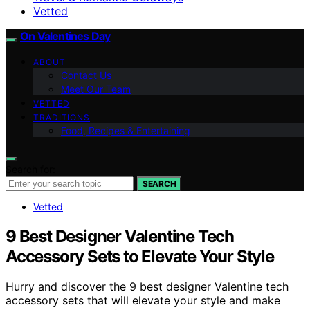
Vetted
On Valentines Day
ABOUT
Contact Us
Meet Our Team
VETTED
TRADITIONS
Food, Recipes & Entertaining
Search for:
SEARCH
Vetted
9 Best Designer Valentine Tech
Accessory Sets to Elevate Your Style
Hurry and discover the 9 best designer Valentine tech
accessory sets that will elevate your style and make