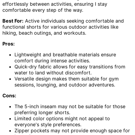
effortlessly between activities, ensuring I stay
comfortable every step of the way.
Best For:
Active individuals seeking comfortable and
functional shorts for various outdoor activities like
hiking, beach outings, and workouts.
Pros:
Lightweight and breathable materials ensure
comfort during intense activities.
Quick-dry fabric allows for easy transitions from
water to land without discomfort.
Versatile design makes them suitable for gym
sessions, lounging, and outdoor adventures.
Cons:
The 5-inch inseam may not be suitable for those
preferring longer shorts.
Limited color options might not appeal to
everyone's style preferences.
Zipper pockets may not provide enough space for