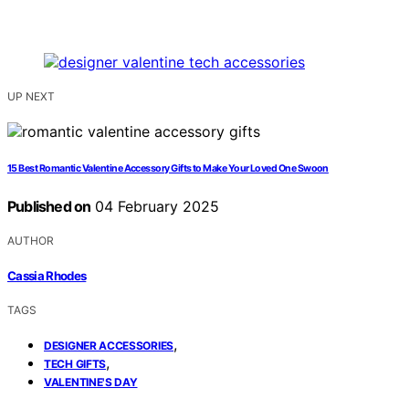
UP NEXT
15 Best Romantic Valentine Accessory Gifts to Make Your Loved One Swoon
Published on
04 February 2025
AUTHOR
Cassia Rhodes
TAGS
,
DESIGNER ACCESSORIES
,
TECH GIFTS
VALENTINE'S DAY