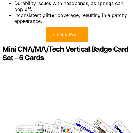
Durability issues with headbands, as springs can
pop off.
Inconsistent glitter coverage, resulting in a patchy
appearance.
Check Price
Mini CNA/MA/Tech Vertical Badge Card
Set – 6 Cards