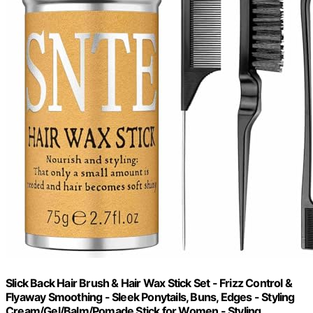
Slick Back Hair Brush & Hair Wax Stick Set - Frizz Control &
Flyaway Smoothing - Sleek Ponytails, Buns, Edges - Styling
Cream/Gel/Balm/Pomade Stick for Women - Styling