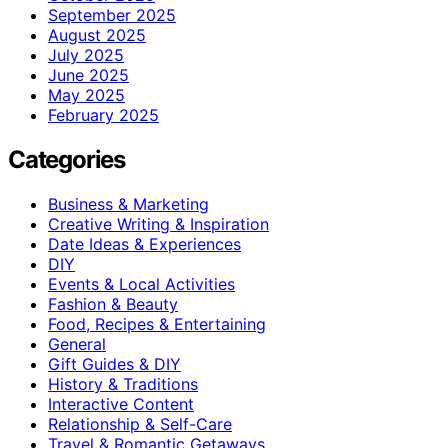
September 2025
August 2025
July 2025
June 2025
May 2025
February 2025
Categories
Business & Marketing
Creative Writing & Inspiration
Date Ideas & Experiences
DIY
Events & Local Activities
Fashion & Beauty
Food, Recipes & Entertaining
General
Gift Guides & DIY
History & Traditions
Interactive Content
Relationship & Self-Care
Travel & Romantic Getaways