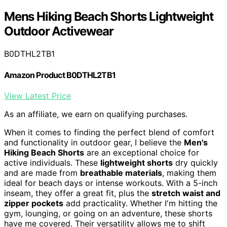
Mens Hiking Beach Shorts Lightweight
Outdoor Activewear
B0DTHL2TB1
Amazon Product B0DTHL2TB1
View Latest Price
As an affiliate, we earn on qualifying purchases.
When it comes to finding the perfect blend of comfort
and functionality in outdoor gear, I believe the
Men's
Hiking Beach Shorts
are an exceptional choice for
active individuals. These
lightweight shorts
dry quickly
and are made from
breathable materials
, making them
ideal for beach days or intense workouts. With a 5-inch
inseam, they offer a great fit, plus the
stretch waist and
zipper pockets
add practicality. Whether I'm hitting the
gym, lounging, or going on an adventure, these shorts
have me covered. Their versatility allows me to shift