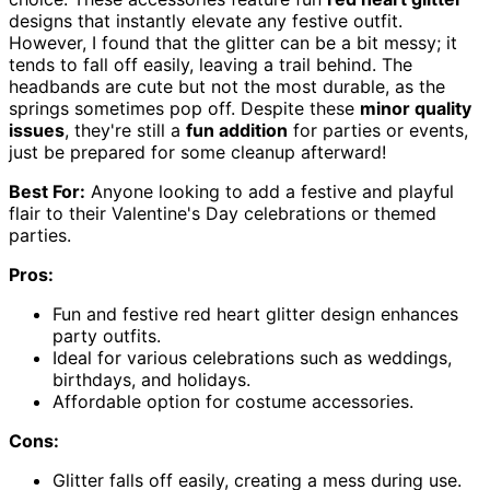
designs that instantly elevate any festive outfit.
However, I found that the glitter can be a bit messy; it
tends to fall off easily, leaving a trail behind. The
headbands are cute but not the most durable, as the
springs sometimes pop off. Despite these
minor quality
issues
, they're still a
fun addition
for parties or events,
just be prepared for some cleanup afterward!
Best For:
Anyone looking to add a festive and playful
flair to their Valentine's Day celebrations or themed
parties.
Pros:
Fun and festive red heart glitter design enhances
party outfits.
Ideal for various celebrations such as weddings,
birthdays, and holidays.
Affordable option for costume accessories.
Cons:
Glitter falls off easily, creating a mess during use.