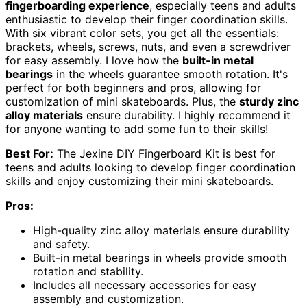
fingerboarding experience
, especially teens and adults
enthusiastic to develop their finger coordination skills.
With six vibrant color sets, you get all the essentials:
brackets, wheels, screws, nuts, and even a screwdriver
for easy assembly. I love how the
built-in metal
bearings
in the wheels guarantee smooth rotation. It's
perfect for both beginners and pros, allowing for
customization of mini skateboards. Plus, the
sturdy zinc
alloy materials
ensure durability. I highly recommend it
for anyone wanting to add some fun to their skills!
Best For:
The Jexine DIY Fingerboard Kit is best for
teens and adults looking to develop finger coordination
skills and enjoy customizing their mini skateboards.
Pros:
High-quality zinc alloy materials ensure durability
and safety.
Built-in metal bearings in wheels provide smooth
rotation and stability.
Includes all necessary accessories for easy
assembly and customization.