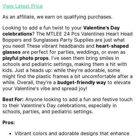
View Latest Price
As an affiliate, we earn on qualifying purchases.
Looking to add a fun twist to your
Valentine's Day
celebrations
? The MTLEE 24 Pcs Valentines Heart Head
Boppers and Sunglasses Party Supplies are just what
you need! These vibrant headbands and
heart-shaped
glasses
are perfect for parties, weddings, or even as
playful photo props
. I've seen them bring smiles in
schools and pediatric settings, making them a hit with
kids. Just a heads up: while they're adorable, some
might find the plastic frames a bit uncomfortable after a
while. Overall, they're a
budget-friendly way
to elevate
your Valentine's vibe and spread joy!
Best For:
Anyone looking to add a fun and festive touch
to their Valentine's Day celebrations, especially in
schools, parties, and pediatric settings.
Pros:
Vibrant colors and adorable designs that enhance