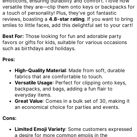
emoticons, ensuring durability and comfort. I love how
versatile they are—clip them onto keys or backpacks for
a touch of personality! Plus, they've got fantastic
reviews, boasting a
4.8-star rating
. If you want to bring
smiles to little faces, add this delightful set to your cart!
Best For:
Those looking for fun and adorable party
favors or gifts for kids, suitable for various occasions
such as birthdays and holidays.
Pros:
High-Quality Material
: Made from soft, durable
fabrics that are comfortable to touch.
Versatile Usage
: Perfect for clipping onto keys,
backpacks, and bags, adding a fun flair to
everyday items.
Great Value
: Comes in a bulk set of 30, making it
an economical choice for parties and events.
Cons:
Limited Emoji Variety
: Some customers expressed
a desire for more common emojis in the