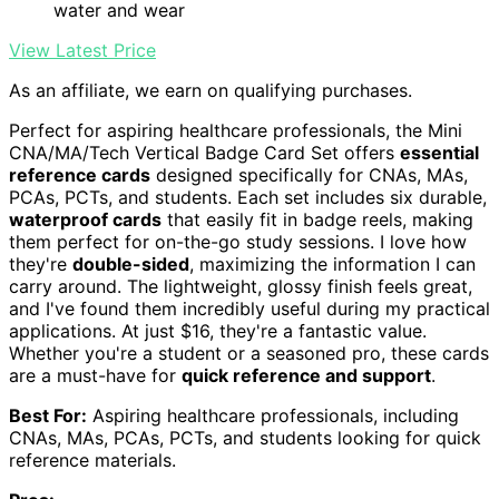
water and wear
View Latest Price
As an affiliate, we earn on qualifying purchases.
Perfect for aspiring healthcare professionals, the Mini
CNA/MA/Tech Vertical Badge Card Set offers
essential
reference cards
designed specifically for CNAs, MAs,
PCAs, PCTs, and students. Each set includes six durable,
waterproof cards
that easily fit in badge reels, making
them perfect for on-the-go study sessions. I love how
they're
double-sided
, maximizing the information I can
carry around. The lightweight, glossy finish feels great,
and I've found them incredibly useful during my practical
applications. At just $16, they're a fantastic value.
Whether you're a student or a seasoned pro, these cards
are a must-have for
quick reference and support
.
Best For:
Aspiring healthcare professionals, including
CNAs, MAs, PCAs, PCTs, and students looking for quick
reference materials.