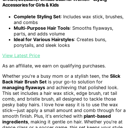
Accessories for Girls & Kids
Complete Styling Set
: Includes wax stick, brushes,
and combs
Multi-Purpose Hair Tools
: Smooths flyaways,
parts, and adds volume
Ideal for Various Hairstyles
: Creates buns,
ponytails, and sleek looks
View Latest Price
As an affiliate, we earn on qualifying purchases.
Whether you're a busy mom or a stylish teen, the
Slick
Back Hair Brush Set
is your go-to solution for
managing flyaways
and achieving that polished look.
This set includes a hair wax stick, edge brush, rat tail
comb, and bristle brush, all designed to tackle those
pesky baby hairs. I love how easy it is to use the wax
stick—just apply a small amount and comb through for a
smooth finish. Plus, it's enriched with
plant-based
ingredients
, making it gentle on hair. Whether you're at
dance class or a soccer game, this set keeps your style