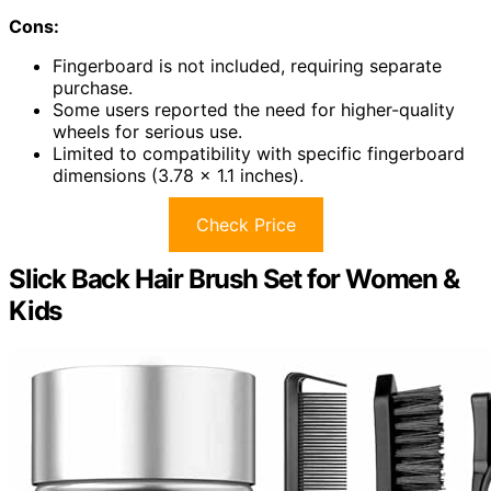
Cons:
Fingerboard is not included, requiring separate
purchase.
Some users reported the need for higher-quality
wheels for serious use.
Limited to compatibility with specific fingerboard
dimensions (3.78 x 1.1 inches).
Check Price
Slick Back Hair Brush Set for Women &
Kids