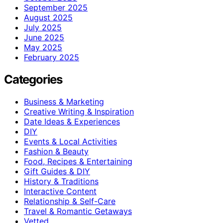
September 2025
August 2025
July 2025
June 2025
May 2025
February 2025
Categories
Business & Marketing
Creative Writing & Inspiration
Date Ideas & Experiences
DIY
Events & Local Activities
Fashion & Beauty
Food, Recipes & Entertaining
Gift Guides & DIY
History & Traditions
Interactive Content
Relationship & Self-Care
Travel & Romantic Getaways
Vetted