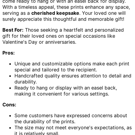
come ready to hang or with an easel back for display.
With a timeless appeal, these prints enhance any space,
serving as a
cherished keepsake
. Your loved one will
surely appreciate this thoughtful and memorable gift!
Best For:
Those seeking a heartfelt and personalized
gift for their loved ones on special occasions like
Valentine's Day or anniversaries.
Pros:
Unique and customizable options make each print
special and tailored to the recipient.
Handcrafted quality ensures attention to detail and
durability.
Ready to hang or display with an easel back,
making it convenient for various settings.
Cons:
Some customers have expressed concerns about
the durability of the prints.
The size may not meet everyone's expectations, as
it is relatively small.