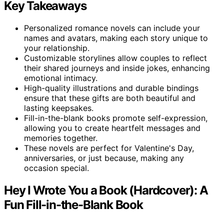
Key Takeaways
Personalized romance novels can include your
names and avatars, making each story unique to
your relationship.
Customizable storylines allow couples to reflect
their shared journeys and inside jokes, enhancing
emotional intimacy.
High-quality illustrations and durable bindings
ensure that these gifts are both beautiful and
lasting keepsakes.
Fill-in-the-blank books promote self-expression,
allowing you to create heartfelt messages and
memories together.
These novels are perfect for Valentine's Day,
anniversaries, or just because, making any
occasion special.
Hey I Wrote You a Book (Hardcover): A
Fun Fill-in-the-Blank Book