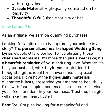
with song lyrics
Durable Material
: High-quality construction for
longevity
Thoughtful Gift
: Suitable for him or her
View Latest Price
As an affiliate, we earn on qualifying purchases.
Looking for a gift that truly captures your unique love
story? The
personalized heart-shaped Wedding Song
Lyrics
Couple Gift is perfect for celebrating those
cherished moments
. It's more than just a keepsake; it's
a
heartfelt reminder
of your enduring love. Whether it's
for your husband, wife, boyfriend, or girlfriend, this
thoughtful gift is ideal for anniversaries or special
occasions. I love how the
high-quality materials
guarantee it lasts, preserving your memories beautifully.
Plus, with fast shipping and excellent customer service,
you'll feel confident in your purchase. Trust me, this gift
will make their heart flutter!
Best For:
Couples looking for a meaningful and