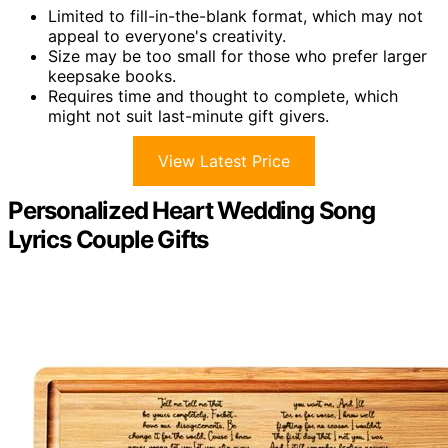
Limited to fill-in-the-blank format, which may not
appeal to everyone's creativity.
Size may be too small for those who prefer larger
keepsake books.
Requires time and thought to complete, which
might not suit last-minute gift givers.
View Latest Price
Personalized Heart Wedding Song
Lyrics Couple Gifts