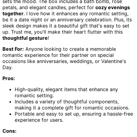
sets the mood. The box includes a bath bomb, rose
petals, and elegant candles, perfect for
cozy evenings
together
. I love how it enhances any romantic setting,
be it a date night or an anniversary celebration. Plus, its
sleek design makes it a beautiful gift that's easy to set
up. Trust me, you'll make their heart flutter with this
thoughtful gesture
!
Best For:
Anyone looking to create a memorable
romantic experience for their partner on special
occasions like anniversaries, weddings, or Valentine's
Day.
Pros:
High-quality, elegant items that enhance any
romantic setting.
Includes a variety of thoughtful components,
making it a complete gift for romantic occasions.
Portable and easy to set up, ensuring a hassle-free
experience for users.
Cons: