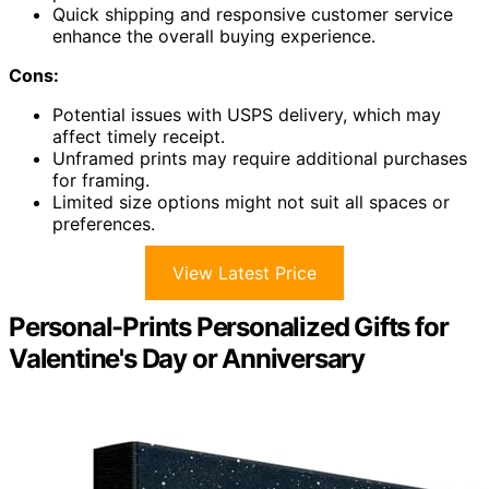
Quick shipping and responsive customer service
enhance the overall buying experience.
Cons:
Potential issues with USPS delivery, which may
affect timely receipt.
Unframed prints may require additional purchases
for framing.
Limited size options might not suit all spaces or
preferences.
View Latest Price
Personal-Prints Personalized Gifts for
Valentine's Day or Anniversary