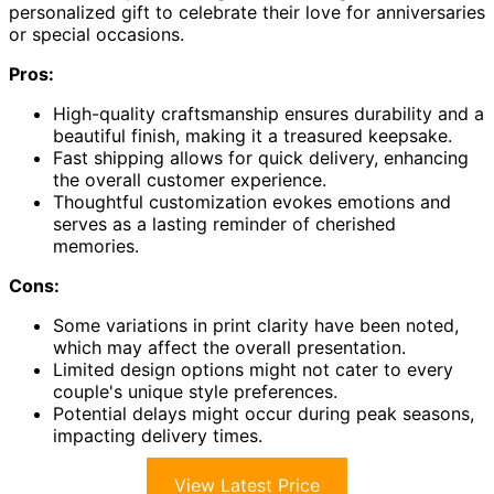
personalized gift to celebrate their love for anniversaries
or special occasions.
Pros:
High-quality craftsmanship ensures durability and a
beautiful finish, making it a treasured keepsake.
Fast shipping allows for quick delivery, enhancing
the overall customer experience.
Thoughtful customization evokes emotions and
serves as a lasting reminder of cherished
memories.
Cons:
Some variations in print clarity have been noted,
which may affect the overall presentation.
Limited design options might not cater to every
couple's unique style preferences.
Potential delays might occur during peak seasons,
impacting delivery times.
View Latest Price