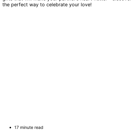
the perfect way to celebrate your love!
17 minute read