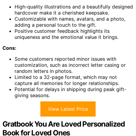
High-quality illustrations and a beautifully designed
hardcover make it a cherished keepsake.
Customizable with names, avatars, and a photo,
adding a personal touch to the gift.
Positive customer feedback highlights its
uniqueness and the emotional value it brings.
Cons:
Some customers reported minor issues with
customization, such as incorrect letter casing or
random letters in photos.
Limited to a 32-page format, which may not
capture all memories for longer relationships.
Potential for delays in shipping during peak gift-
giving seasons.
View Latest Price
Gratbook You Are Loved Personalized
Book for Loved Ones