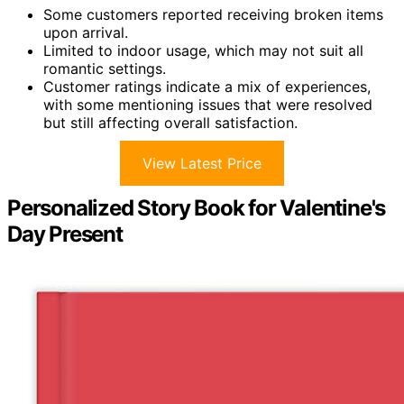
Some customers reported receiving broken items
upon arrival.
Limited to indoor usage, which may not suit all
romantic settings.
Customer ratings indicate a mix of experiences,
with some mentioning issues that were resolved
but still affecting overall satisfaction.
View Latest Price
Personalized Story Book for Valentine's
Day Present