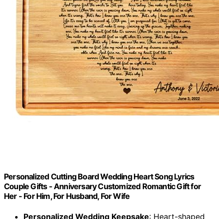
Personalized Cutting Board Wedding Heart Song Lyrics
Couple Gifts - Anniversary Customized Romantic Gift for
Her - For Him, For Husband, For Wife
Personalized Wedding Keepsake
: Heart-shaped