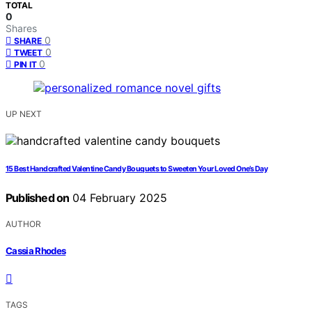
TOTAL
0
Shares
0
SHARE
0
TWEET
0
PIN IT
UP NEXT
15 Best Handcrafted Valentine Candy Bouquets to Sweeten Your Loved One’s Day
Published on
04 February 2025
AUTHOR
Cassia Rhodes
TAGS