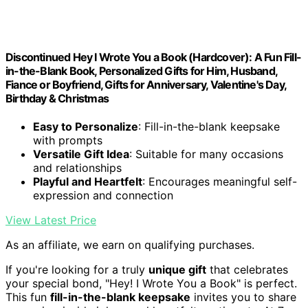
Discontinued Hey I Wrote You a Book (Hardcover): A Fun Fill-
in-the-Blank Book, Personalized Gifts for Him, Husband,
Fiance or Boyfriend, Gifts for Anniversary, Valentine's Day,
Birthday & Christmas
Easy to Personalize
: Fill-in-the-blank keepsake
with prompts
Versatile Gift Idea
: Suitable for many occasions
and relationships
Playful and Heartfelt
: Encourages meaningful self-
expression and connection
View Latest Price
As an affiliate, we earn on qualifying purchases.
If you're looking for a truly
unique gift
that celebrates
your special bond, "Hey! I Wrote You a Book" is perfect.
This fun
fill-in-the-blank keepsake
invites you to share