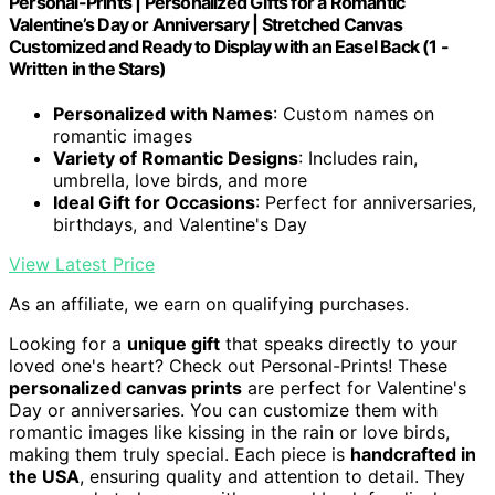
Personal-Prints | Personalized Gifts for a Romantic
Valentine’s Day or Anniversary | Stretched Canvas
Customized and Ready to Display with an Easel Back (1 -
Written in the Stars)
Personalized with Names
: Custom names on
romantic images
Variety of Romantic Designs
: Includes rain,
umbrella, love birds, and more
Ideal Gift for Occasions
: Perfect for anniversaries,
birthdays, and Valentine's Day
View Latest Price
As an affiliate, we earn on qualifying purchases.
Looking for a
unique gift
that speaks directly to your
loved one's heart? Check out Personal-Prints! These
personalized canvas prints
are perfect for Valentine's
Day or anniversaries. You can customize them with
romantic images like kissing in the rain or love birds,
making them truly special. Each piece is
handcrafted in
the USA
, ensuring quality and attention to detail. They