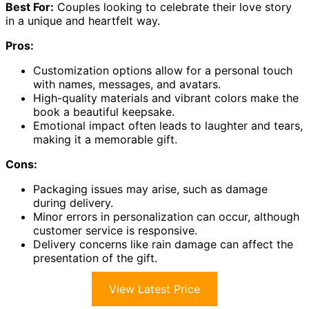
Best For:
Couples looking to celebrate their love story
in a unique and heartfelt way.
Pros:
Customization options allow for a personal touch
with names, messages, and avatars.
High-quality materials and vibrant colors make the
book a beautiful keepsake.
Emotional impact often leads to laughter and tears,
making it a memorable gift.
Cons:
Packaging issues may arise, such as damage
during delivery.
Minor errors in personalization can occur, although
customer service is responsive.
Delivery concerns like rain damage can affect the
presentation of the gift.
View Latest Price