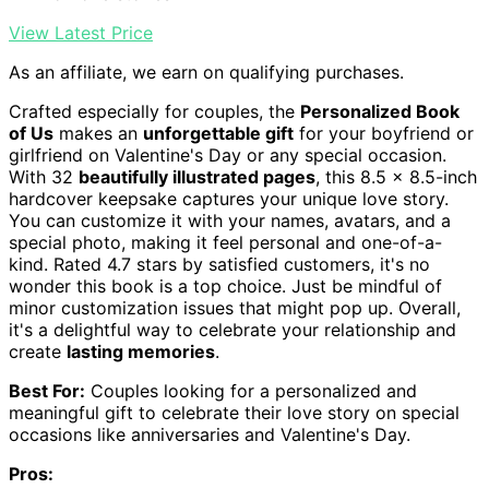
View Latest Price
As an affiliate, we earn on qualifying purchases.
Crafted especially for couples, the
Personalized Book
of Us
makes an
unforgettable gift
for your boyfriend or
girlfriend on Valentine's Day or any special occasion.
With 32
beautifully illustrated pages
, this 8.5 x 8.5-inch
hardcover keepsake captures your unique love story.
You can customize it with your names, avatars, and a
special photo, making it feel personal and one-of-a-
kind. Rated 4.7 stars by satisfied customers, it's no
wonder this book is a top choice. Just be mindful of
minor customization issues that might pop up. Overall,
it's a delightful way to celebrate your relationship and
create
lasting memories
.
Best For:
Couples looking for a personalized and
meaningful gift to celebrate their love story on special
occasions like anniversaries and Valentine's Day.
Pros: