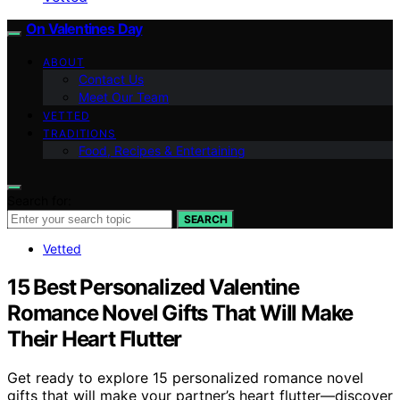
On Valentines Day
ABOUT
Contact Us
Meet Our Team
VETTED
TRADITIONS
Food, Recipes & Entertaining
Search for:
SEARCH
Vetted
15 Best Personalized Valentine
Romance Novel Gifts That Will Make
Their Heart Flutter
Get ready to explore 15 personalized romance novel
gifts that will make your partner’s heart flutter—discover