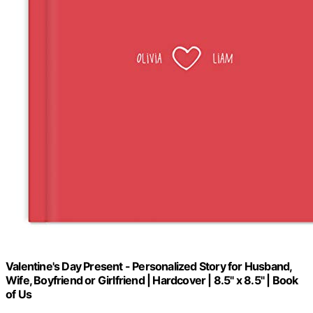
Valentine's Day Present - Personalized Story for Husband,
Wife, Boyfriend or Girlfriend | Hardcover | 8.5" x 8.5" | Book
of Us