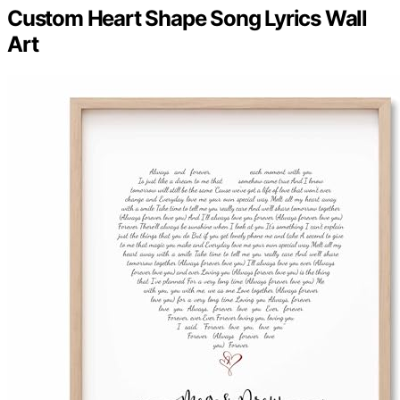
Custom Heart Shape Song Lyrics Wall
Art