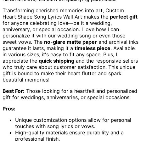
Transforming cherished memories into art, Custom
Heart Shape Song Lyrics Wall Art makes the
perfect gift
for anyone celebrating love—be it a wedding,
anniversary, or special occasion. I love how I can
personalize it with our wedding song or even those
sweet vows. The
no-glare matte paper
and archival inks
guarantee it lasts, making it a
timeless piece
. Available
in various sizes, it's easy to fit any space. Plus, I
appreciate the
quick shipping
and the responsive sellers
who truly care about customer satisfaction. This unique
gift is bound to make their heart flutter and spark
beautiful memories!
Best For:
Those looking for a heartfelt and personalized
gift for weddings, anniversaries, or special occasions.
Pros:
Unique customization options allow for personal
touches with song lyrics or vows.
High-quality materials ensure durability and a
professional finish.