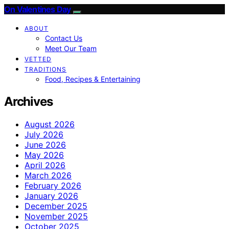
On Valentines Day
ABOUT
Contact Us
Meet Our Team
VETTED
TRADITIONS
Food, Recipes & Entertaining
Archives
August 2026
July 2026
June 2026
May 2026
April 2026
March 2026
February 2026
January 2026
December 2025
November 2025
October 2025