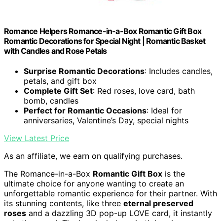
Romance Helpers Romance-in-a-Box Romantic Gift Box
Romantic Decorations for Special Night | Romantic Basket
with Candles and Rose Petals
Surprise Romantic Decorations
: Includes candles,
petals, and gift box
Complete Gift Set
: Red roses, love card, bath
bomb, candles
Perfect for Romantic Occasions
: Ideal for
anniversaries, Valentine’s Day, special nights
View Latest Price
As an affiliate, we earn on qualifying purchases.
The Romance-in-a-Box
Romantic Gift Box
is the
ultimate choice for anyone wanting to create an
unforgettable romantic experience for their partner. With
its stunning contents, like three
eternal preserved
roses
and a dazzling 3D pop-up LOVE card, it instantly