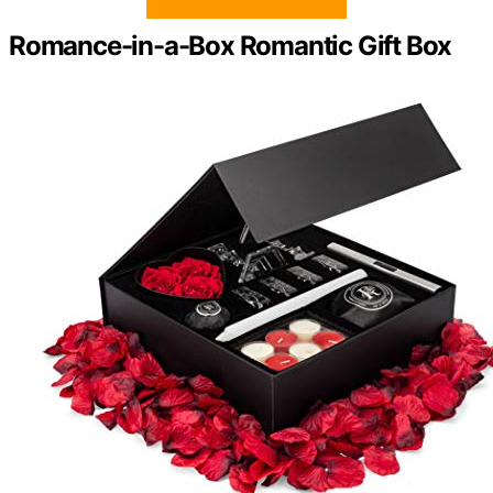
Romance-in-a-Box Romantic Gift Box