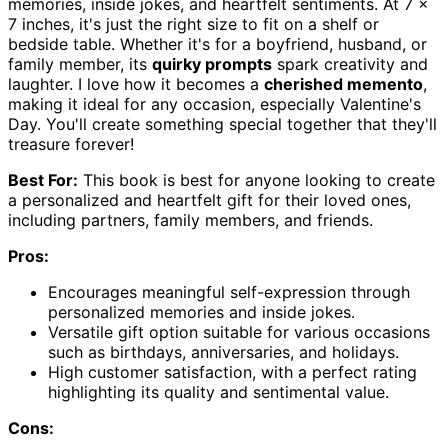
memories, inside jokes, and heartfelt sentiments. At 7 x
7 inches, it's just the right size to fit on a shelf or
bedside table. Whether it's for a boyfriend, husband, or
family member, its
quirky prompts
spark creativity and
laughter. I love how it becomes a
cherished memento
,
making it ideal for any occasion, especially Valentine's
Day. You'll create something special together that they'll
treasure forever!
Best For:
This book is best for anyone looking to create
a personalized and heartfelt gift for their loved ones,
including partners, family members, and friends.
Pros:
Encourages meaningful self-expression through
personalized memories and inside jokes.
Versatile gift option suitable for various occasions
such as birthdays, anniversaries, and holidays.
High customer satisfaction, with a perfect rating
highlighting its quality and sentimental value.
Cons: