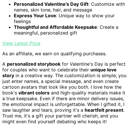
Personalized Valentine's Day Gift
: Customize with
names, skin tone, hair, and message
Express Your Love
: Unique way to show your
feelings
Thoughtful and Affordable Keepsake
: Create a
meaningful, personalized gift
View Latest Price
As an affiliate, we earn on qualifying purchases.
A
personalized storybook
for Valentine's Day is perfect
for couples who want to celebrate their
unique love
story
in a creative way. The customization is simple; you
just enter names, a special message, and even create
cartoon avatars that look like you both. I love how the
book's
vibrant colors
and high-quality materials make it
a true keepsake. Even if there are minor delivery issues,
the emotional impact is unforgettable. When I gifted it, I
saw laughter and tears, proving it's a
heartfelt present
.
Trust me, it's a gift your partner will cherish, and you
might even find yourself debating who keeps it!