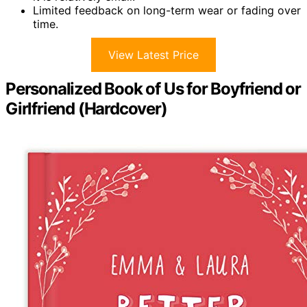
Limited feedback on long-term wear or fading over
time.
View Latest Price
Personalized Book of Us for Boyfriend or
Girlfriend (Hardcover)