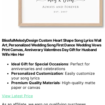
BlissfulMelodyDesign Custom Heart Shape Song Lyrics Wall
Art, Personalized Wedding Song First Dance Wedding Vows
Print Canvas, Anniverary Valentines Day Gift for Husband
Wife Him Her
Ideal Gift for Special Occasions
: Perfect for
anniversaries and celebrations
Personalized Customization
: Easily customize
your song lyrics
Premium Quality Materials
: High-quality matte
paper or canvas
View Latest Price
As an affiliate, we earn on qualifying purchases.