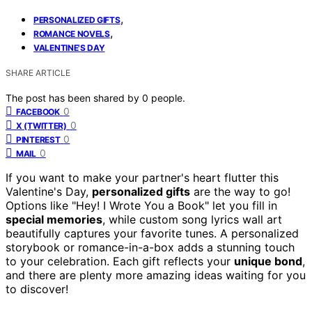
,
PERSONALIZED GIFTS
,
ROMANCE NOVELS
VALENTINE'S DAY
SHARE ARTICLE
The post has been shared by
0
people.
0
FACEBOOK
0
X (TWITTER)
0
PINTEREST
0
MAIL
If you want to make your partner's heart flutter this
Valentine's Day,
personalized gifts
are the way to go!
Options like "Hey! I Wrote You a Book" let you fill in
special memories
, while custom song lyrics wall art
beautifully captures your favorite tunes. A personalized
storybook or romance-in-a-box adds a stunning touch
to your celebration. Each gift reflects your
unique bond
,
and there are plenty more amazing ideas waiting for you
to discover!