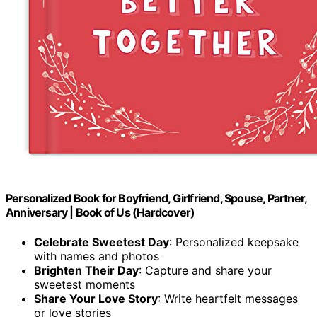
Personalized Book for Boyfriend, Girlfriend, Spouse, Partner,
Anniversary | Book of Us (Hardcover)
Celebrate Sweetest Day
: Personalized keepsake
with names and photos
Brighten Their Day
: Capture and share your
sweetest moments
Share Your Love Story
: Write heartfelt messages
or love stories