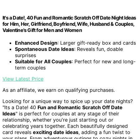
It's a Date!, 40 Fun and Romantic Scratch Off Date Night Ideas
for Him, Her, Girlfriend, Boyfriend, Wife, Husband & Couples,
Valentine's Gift for Men and Women
Enhanced Design
: Larger gift-ready box and cards
Spontaneous Date Ideas
: Reveals fun, doable
surprises
Suitable for All Couples
: Perfect for new and long-
term couples
View Latest Price
As an affiliate, we earn on qualifying purchases.
Looking for a unique way to spice up your date nights?
"Its a Date! 40
Fun and Romantic
Scratch Off Date
Ideas
" is perfect for couples at any stage of their
relationship, whether you're just starting out or
celebrating years together. Each beautifully designed
card reveals
exciting date ideas
, adding a fun twist to
your plans. From adventurous outings to cozy nights in,