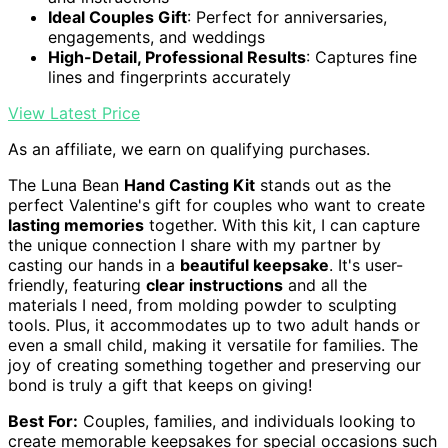
Ideal Couples Gift
: Perfect for anniversaries,
engagements, and weddings
High-Detail, Professional Results
: Captures fine
lines and fingerprints accurately
View Latest Price
As an affiliate, we earn on qualifying purchases.
The Luna Bean
Hand Casting Kit
stands out as the
perfect Valentine's gift for couples who want to create
lasting memories
together. With this kit, I can capture
the unique connection I share with my partner by
casting our hands in a
beautiful keepsake
. It's user-
friendly, featuring
clear instructions
and all the
materials I need, from molding powder to sculpting
tools. Plus, it accommodates up to two adult hands or
even a small child, making it versatile for families. The
joy of creating something together and preserving our
bond is truly a gift that keeps on giving!
Best For:
Couples, families, and individuals looking to
create memorable keepsakes for special occasions such