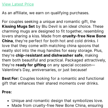
View Latest Price
As an affiliate, we earn on qualifying purchases.
For couples seeking a unique and romantic gift, the
Kissing Mugs Set
by Blu Devil is an ideal choice. These
charming mugs are designed to fit together, resembling
lovers sharing a kiss. Made from
cruelty-free New Bone
China
, they're perfect for both hot and cold drinks. I
love that they come with matching china spoons that
neatly slot into the mug handles for easy storage. Plus,
they're
chip-resistant and dishwasher safe
, making
them both beautiful and practical. Packaged attractively,
they're
ready for gifting
on any special occasion—
Valentine's Day, anniversaries, or just because!
Best For:
Couples looking for a romantic and functional
gift that enhances their shared moments over drinks.
Pros:
Unique and romantic design that symbolizes love.
Made from cruelty-free New Bone China, ensuring