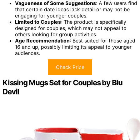
Vagueness of Some Suggestions
: A few users find
that certain date ideas lack detail or may not be
engaging for younger couples.
Limited to Couples
: The product is specifically
designed for couples, which may not appeal to
others looking for group activities.
Age Recommendation
: Best suited for those aged
16 and up, possibly limiting its appeal to younger
audiences.
Check Price
Kissing Mugs Set for Couples by Blu
Devil