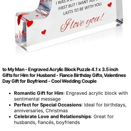
to My Man - Engraved Acrylic Block Puzzle 4.1 x 3.5 inch
Gifts for Him for Husband - Fiance Birthday Gifts, Valentines
Day Gift for Boyfriend - Cool Wedding Couple
Romantic Gift for Him
: Engraved acrylic block with
sentimental message
Perfect for Special Occasions
: Ideal for birthdays,
anniversaries, Christmas
Celebrate Love and Relationships
: Great for
husbands, fiancés, boyfriends