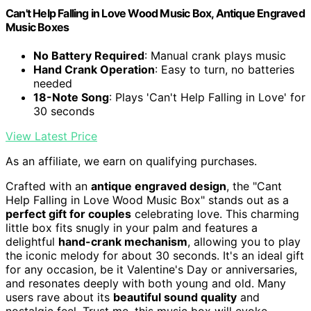
Can't Help Falling in Love Wood Music Box, Antique Engraved
Music Boxes
No Battery Required
: Manual crank plays music
Hand Crank Operation
: Easy to turn, no batteries
needed
18-Note Song
: Plays 'Can't Help Falling in Love' for
30 seconds
View Latest Price
As an affiliate, we earn on qualifying purchases.
Crafted with an
antique engraved design
, the "Cant
Help Falling in Love Wood Music Box" stands out as a
perfect gift for couples
celebrating love. This charming
little box fits snugly in your palm and features a
delightful
hand-crank mechanism
, allowing you to play
the iconic melody for about 30 seconds. It's an ideal gift
for any occasion, be it Valentine's Day or anniversaries,
and resonates deeply with both young and old. Many
users rave about its
beautiful sound quality
and
nostalgic feel. Trust me, this music box will evoke