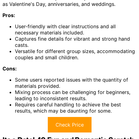
as Valentine's Day, anniversaries, and weddings.
Pros:
User-friendly with clear instructions and all
necessary materials included.
Captures fine details for vibrant and strong hand
casts.
Versatile for different group sizes, accommodating
couples and small children.
Cons:
Some users reported issues with the quantity of
materials provided.
Mixing process can be challenging for beginners,
leading to inconsistent results.
Requires careful handling to achieve the best
results, which may be daunting for some.
Check Price