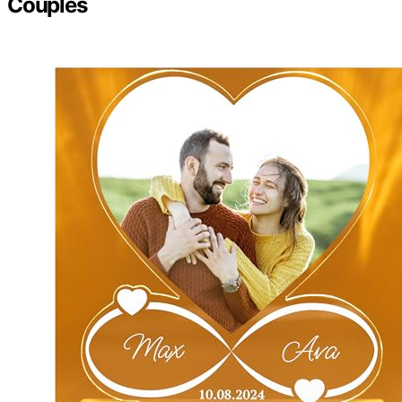
Couples