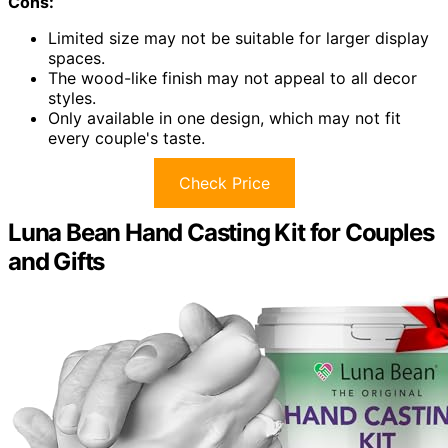
Cons:
Limited size may not be suitable for larger display
spaces.
The wood-like finish may not appeal to all decor
styles.
Only available in one design, which may not fit
every couple's taste.
Check Price
Luna Bean Hand Casting Kit for Couples
and Gifts