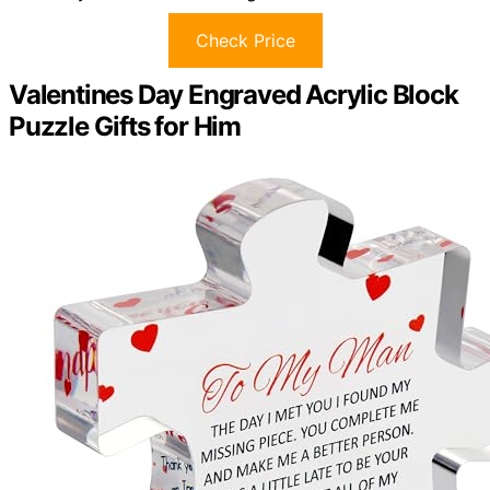
Check Price
Valentines Day Engraved Acrylic Block
Puzzle Gifts for Him