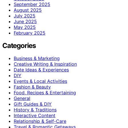
September 2025
August 2025
July 2025
June 2025
May 2025
February 2025
Categories
Business & Marketing
Creative Writing & Inspiration
Date Ideas & Experiences
DIY
Events & Local Activities
Fashion & Beauty
Food, Recipes & Entertaining
General
Gift Guides & DIY
History & Traditions
Interactive Content
Relationship & Self-Care
Travel & Romantic Getaways