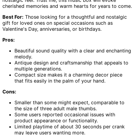
cherished memories and warm hearts for years to come.
Best For:
Those looking for a thoughtful and nostalgic
gift for loved ones on special occasions such as
Valentine's Day, anniversaries, or birthdays.
Pros:
Beautiful sound quality with a clear and enchanting
melody.
Antique design and craftsmanship that appeals to
multiple generations.
Compact size makes it a charming decor piece
that fits easily in the palm of your hand.
Cons:
Smaller than some might expect, comparable to
the size of three adult male thumbs.
Some users reported occasional issues with
product appearance or functionality.
Limited playtime of about 30 seconds per crank
may leave users wanting more.