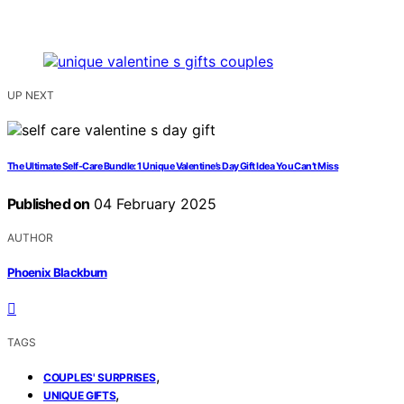
UP NEXT
The Ultimate Self-Care Bundle: 1 Unique Valentine’s Day Gift Idea You Can’t Miss
Published on
04 February 2025
AUTHOR
Phoenix Blackburn
TAGS
,
COUPLES' SURPRISES
,
UNIQUE GIFTS