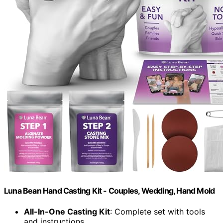
Luna Bean Hand Casting Kit - Couples, Wedding, Hand Mold
All-In-One Casting Kit
: Complete set with tools
and instructions