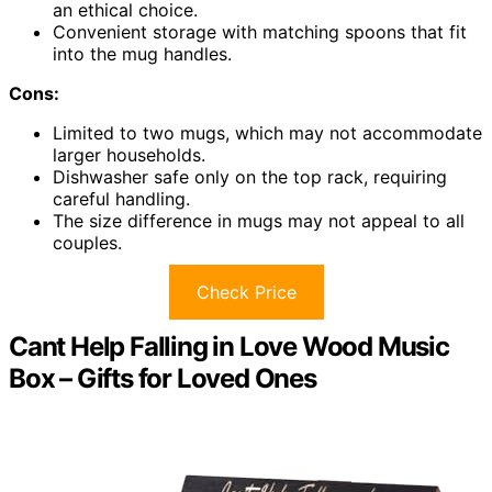
an ethical choice.
Convenient storage with matching spoons that fit
into the mug handles.
Cons:
Limited to two mugs, which may not accommodate
larger households.
Dishwasher safe only on the top rack, requiring
careful handling.
The size difference in mugs may not appeal to all
couples.
Check Price
Cant Help Falling in Love Wood Music
Box – Gifts for Loved Ones