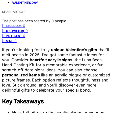
VALENTINE'S DAY
SHARE ARTICLE
The post has been shared by
0
people.
0
FACEBOOK
0
X (TWITTER)
0
PINTEREST
0
MAIL
If you're looking for truly
unique Valentine's gifts
that'll
melt hearts in 2025, I've got some fantastic ideas for
you. Consider
heartfelt acrylic signs
, the Luna Bean
Hand Casting Kit for a memorable experience, or fun
scratch-off date night ideas. You can also choose
personalized items
like an acrylic plaque or customized
picture frames. Each option reflects thoughtfulness and
love. Stick around, and you'll discover even more
delightful gifts to celebrate your special bond.
Key Takeaways
Heartfelt gifts like the acrylic plaque or wooden