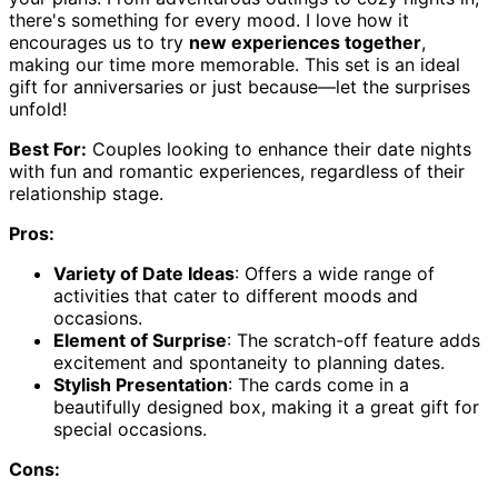
there's something for every mood. I love how it
encourages us to try
new experiences together
,
making our time more memorable. This set is an ideal
gift for anniversaries or just because—let the surprises
unfold!
Best For:
Couples looking to enhance their date nights
with fun and romantic experiences, regardless of their
relationship stage.
Pros:
Variety of Date Ideas
: Offers a wide range of
activities that cater to different moods and
occasions.
Element of Surprise
: The scratch-off feature adds
excitement and spontaneity to planning dates.
Stylish Presentation
: The cards come in a
beautifully designed box, making it a great gift for
special occasions.
Cons: