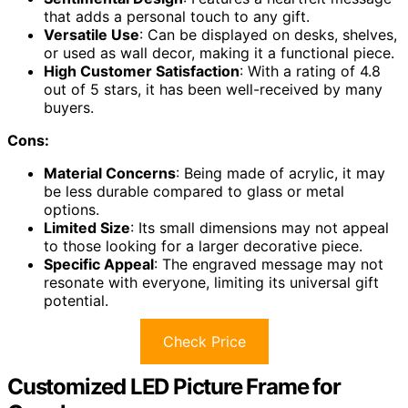
that adds a personal touch to any gift.
Versatile Use
: Can be displayed on desks, shelves,
or used as wall decor, making it a functional piece.
High Customer Satisfaction
: With a rating of 4.8
out of 5 stars, it has been well-received by many
buyers.
Cons:
Material Concerns
: Being made of acrylic, it may
be less durable compared to glass or metal
options.
Limited Size
: Its small dimensions may not appeal
to those looking for a larger decorative piece.
Specific Appeal
: The engraved message may not
resonate with everyone, limiting its universal gift
potential.
Check Price
Customized LED Picture Frame for