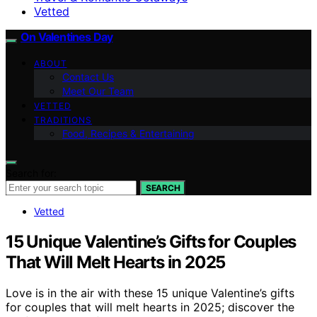
Vetted
On Valentines Day
ABOUT
Contact Us
Meet Our Team
VETTED
TRADITIONS
Food, Recipes & Entertaining
Search for:
SEARCH
Vetted
15 Unique Valentine’s Gifts for Couples
That Will Melt Hearts in 2025
Love is in the air with these 15 unique Valentine’s gifts
for couples that will melt hearts in 2025; discover the