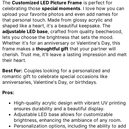
The
Customized LED Picture Frame
is perfect for
celebrating those
special moments
. I love how you can
upload your favorite photos and even add names for
that personal touch. Made from glossy acrylic and
shaped like a heart, it's a beautiful keepsake. The
adjustable LED base
, crafted from quality beechwood,
lets you choose the brightness that sets the mood.
Whether it's for an anniversary or Valentine's Day, this
frame makes a
thoughtful gift
that your partner will
cherish. Trust me, it'll leave a lasting impression and melt
their heart.
Best For:
Couples looking for a personalized and
romantic gift to celebrate special occasions like
anniversaries, Valentine's Day, or birthdays.
Pros:
High-quality acrylic design with vibrant UV printing
ensures durability and a beautiful display.
Adjustable LED base allows for customizable
brightness, enhancing the ambiance of any room.
Personalization options, including the ability to add