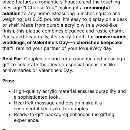
piece features a romantic silhouette and the touching
message "I Choose You," making it a
meaningful
addition
to any home. Measuring 5 inches square and
weighing just 0.35 pounds, it's easy to display on a desk
or shelf. Made from durable acrylic with a wood-like
finish, this plaque combines elegance and rustic charm.
Packaged beautifully, it's ready to gift for
anniversaries,
weddings, or Valentine's Day
—a
cherished keepsake
that'll remind your partner of your love every day.
Best For:
Couples looking for a romantic and meaningful
gift to celebrate their love on special occasions like
anniversaries or Valentine's Day.
Pros:
High-quality acrylic material ensures durability and
a sophisticated look.
Heartfelt message and design make it a
sentimental keepsake for couples.
Ready-to-gift packaging enhances the gifting
experience.