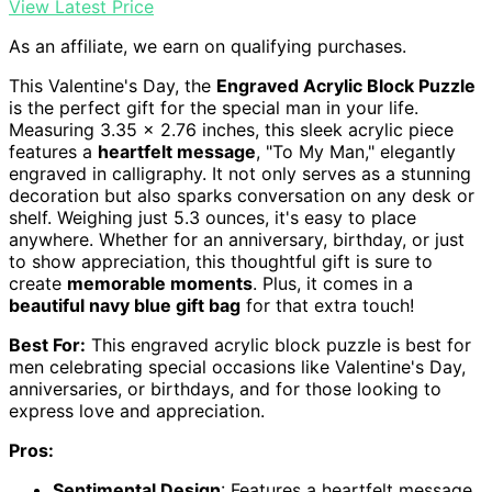
View Latest Price
As an affiliate, we earn on qualifying purchases.
This Valentine's Day, the
Engraved Acrylic Block Puzzle
is the perfect gift for the special man in your life.
Measuring 3.35 x 2.76 inches, this sleek acrylic piece
features a
heartfelt message
, "To My Man," elegantly
engraved in calligraphy. It not only serves as a stunning
decoration but also sparks conversation on any desk or
shelf. Weighing just 5.3 ounces, it's easy to place
anywhere. Whether for an anniversary, birthday, or just
to show appreciation, this thoughtful gift is sure to
create
memorable moments
. Plus, it comes in a
beautiful navy blue gift bag
for that extra touch!
Best For:
This engraved acrylic block puzzle is best for
men celebrating special occasions like Valentine's Day,
anniversaries, or birthdays, and for those looking to
express love and appreciation.
Pros:
Sentimental Design
: Features a heartfelt message