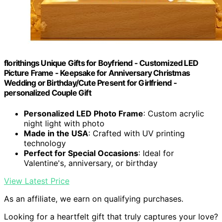
florithings Unique Gifts for Boyfriend - Customized LED
Picture Frame - Keepsake for Anniversary Christmas
Wedding or Birthday/Cute Present for Girlfriend -
personalized Couple Gift
Personalized LED Photo Frame
: Custom acrylic
night light with photo
Made in the USA
: Crafted with UV printing
technology
Perfect for Special Occasions
: Ideal for
Valentine's, anniversary, or birthday
View Latest Price
As an affiliate, we earn on qualifying purchases.
Looking for a heartfelt gift that truly captures your love?