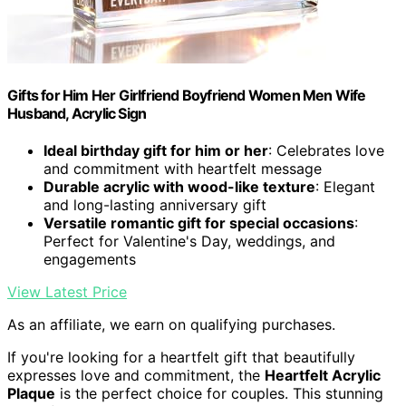
Gifts for Him Her Girlfriend Boyfriend Women Men Wife
Husband, Acrylic Sign
Ideal birthday gift for him or her
: Celebrates love
and commitment with heartfelt message
Durable acrylic with wood-like texture
: Elegant
and long-lasting anniversary gift
Versatile romantic gift for special occasions
:
Perfect for Valentine's Day, weddings, and
engagements
View Latest Price
As an affiliate, we earn on qualifying purchases.
If you're looking for a heartfelt gift that beautifully
expresses love and commitment, the
Heartfelt Acrylic
Plaque
is the perfect choice for couples. This stunning