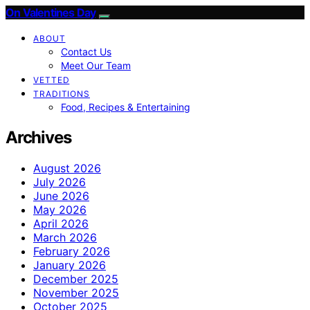
On Valentines Day
ABOUT
Contact Us
Meet Our Team
VETTED
TRADITIONS
Food, Recipes & Entertaining
Archives
August 2026
July 2026
June 2026
May 2026
April 2026
March 2026
February 2026
January 2026
December 2025
November 2025
October 2025