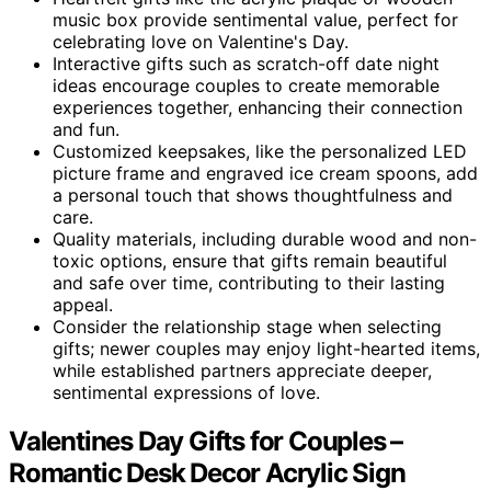
music box provide sentimental value, perfect for
celebrating love on Valentine's Day.
Interactive gifts such as scratch-off date night
ideas encourage couples to create memorable
experiences together, enhancing their connection
and fun.
Customized keepsakes, like the personalized LED
picture frame and engraved ice cream spoons, add
a personal touch that shows thoughtfulness and
care.
Quality materials, including durable wood and non-
toxic options, ensure that gifts remain beautiful
and safe over time, contributing to their lasting
appeal.
Consider the relationship stage when selecting
gifts; newer couples may enjoy light-hearted items,
while established partners appreciate deeper,
sentimental expressions of love.
Valentines Day Gifts for Couples –
Romantic Desk Decor Acrylic Sign