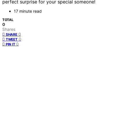
perfect surprise for your special someone!
17 minute read
TOTAL
0
Shares
0
SHARE
0
TWEET
0
PIN IT