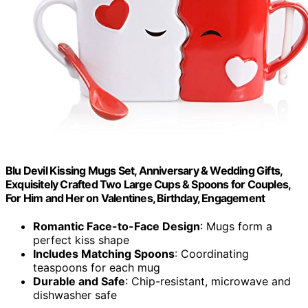
Blu Devil Kissing Mugs Set, Anniversary & Wedding Gifts,
Exquisitely Crafted Two Large Cups & Spoons for Couples,
For Him and Her on Valentines, Birthday, Engagement
Romantic Face-to-Face Design
: Mugs form a
perfect kiss shape
Includes Matching Spoons
: Coordinating
teaspoons for each mug
Durable and Safe
: Chip-resistant, microwave and
dishwasher safe