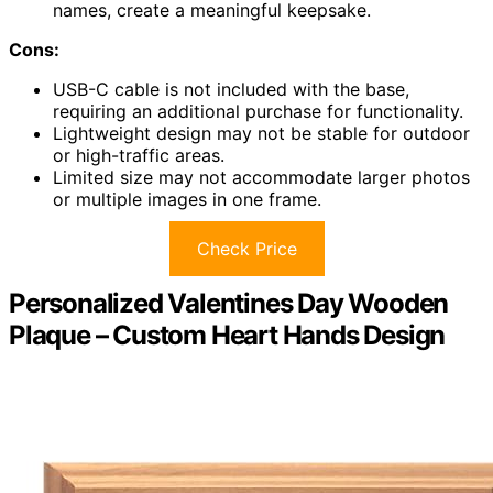
names, create a meaningful keepsake.
Cons:
USB-C cable is not included with the base,
requiring an additional purchase for functionality.
Lightweight design may not be stable for outdoor
or high-traffic areas.
Limited size may not accommodate larger photos
or multiple images in one frame.
Check Price
Personalized Valentines Day Wooden
Plaque – Custom Heart Hands Design