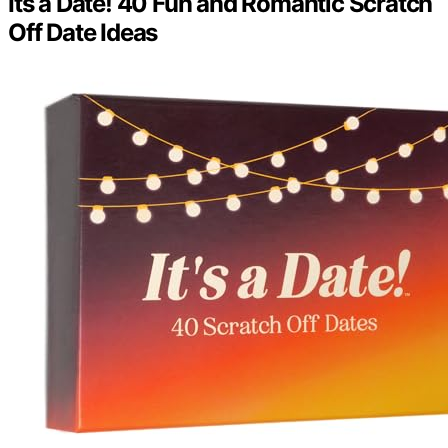
Its a Date! 40 Fun and Romantic Scratch
Off Date Ideas