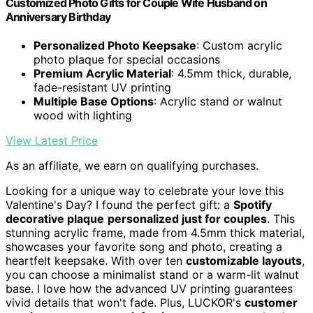
Customized Photo Gifts for Couple Wife Husband on
Anniversary Birthday
Personalized Photo Keepsake
: Custom acrylic
photo plaque for special occasions
Premium Acrylic Material
: 4.5mm thick, durable,
fade-resistant UV printing
Multiple Base Options
: Acrylic stand or walnut
wood with lighting
View Latest Price
As an affiliate, we earn on qualifying purchases.
Looking for a unique way to celebrate your love this
Valentine's Day? I found the perfect gift: a
Spotify
decorative plaque
personalized just for couples
. This
stunning acrylic frame, made from 4.5mm thick material,
showcases your favorite song and photo, creating a
heartfelt keepsake. With over ten
customizable layouts
,
you can choose a minimalist stand or a warm-lit walnut
base. I love how the advanced UV printing guarantees
vivid details that won't fade. Plus, LUCKOR's
customer