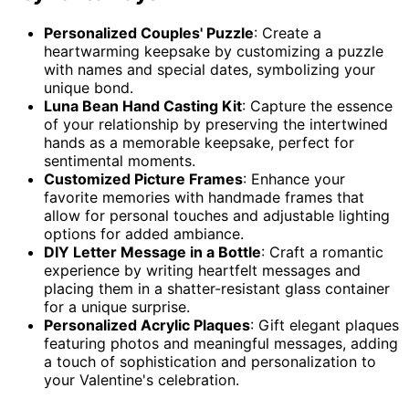
Personalized Couples' Puzzle
: Create a
heartwarming keepsake by customizing a puzzle
with names and special dates, symbolizing your
unique bond.
Luna Bean Hand Casting Kit
: Capture the essence
of your relationship by preserving the intertwined
hands as a memorable keepsake, perfect for
sentimental moments.
Customized Picture Frames
: Enhance your
favorite memories with handmade frames that
allow for personal touches and adjustable lighting
options for added ambiance.
DIY Letter Message in a Bottle
: Craft a romantic
experience by writing heartfelt messages and
placing them in a shatter-resistant glass container
for a unique surprise.
Personalized Acrylic Plaques
: Gift elegant plaques
featuring photos and meaningful messages, adding
a touch of sophistication and personalization to
your Valentine's celebration.