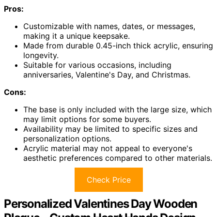
Pros:
Customizable with names, dates, or messages,
making it a unique keepsake.
Made from durable 0.45-inch thick acrylic, ensuring
longevity.
Suitable for various occasions, including
anniversaries, Valentine's Day, and Christmas.
Cons:
The base is only included with the large size, which
may limit options for some buyers.
Availability may be limited to specific sizes and
personalization options.
Acrylic material may not appeal to everyone's
aesthetic preferences compared to other materials.
Check Price
Personalized Valentines Day Wooden