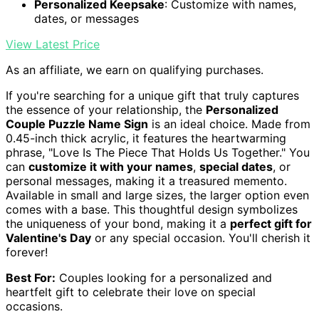
Personalized Keepsake
: Customize with names,
dates, or messages
View Latest Price
As an affiliate, we earn on qualifying purchases.
If you're searching for a unique gift that truly captures
the essence of your relationship, the
Personalized
Couple Puzzle Name Sign
is an ideal choice. Made from
0.45-inch thick acrylic, it features the heartwarming
phrase, "Love Is The Piece That Holds Us Together." You
can
customize it with your names
,
special dates
, or
personal messages, making it a treasured memento.
Available in small and large sizes, the larger option even
comes with a base. This thoughtful design symbolizes
the uniqueness of your bond, making it a
perfect gift for
Valentine's Day
or any special occasion. You'll cherish it
forever!
Best For:
Couples looking for a personalized and
heartfelt gift to celebrate their love on special
occasions.