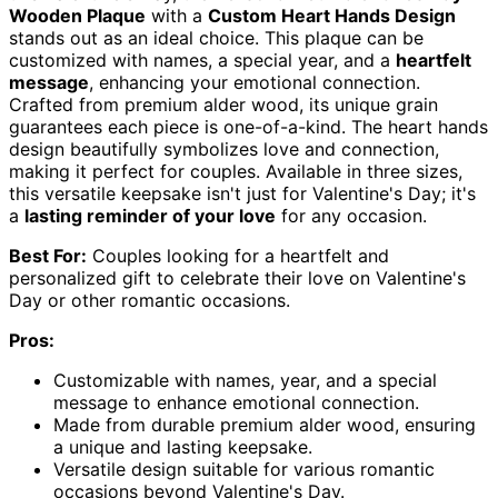
Wooden Plaque
with a
Custom Heart Hands Design
stands out as an ideal choice. This plaque can be
customized with names, a special year, and a
heartfelt
message
, enhancing your emotional connection.
Crafted from premium alder wood, its unique grain
guarantees each piece is one-of-a-kind. The heart hands
design beautifully symbolizes love and connection,
making it perfect for couples. Available in three sizes,
this versatile keepsake isn't just for Valentine's Day; it's
a
lasting reminder of your love
for any occasion.
Best For:
Couples looking for a heartfelt and
personalized gift to celebrate their love on Valentine's
Day or other romantic occasions.
Pros:
Customizable with names, year, and a special
message to enhance emotional connection.
Made from durable premium alder wood, ensuring
a unique and lasting keepsake.
Versatile design suitable for various romantic
occasions beyond Valentine's Day.