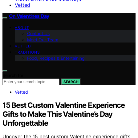
Vetted
On Valentines Day
ABOUT
Contact Us
Meet Our Team
VETTED
TRADITIONS
Food, Recipes & Entertaining
Search for:
SEARCH
Vetted
15 Best Custom Valentine Experience
Gifts to Make This Valentine’s Day
Unforgettable
Uncover the 15 best custom Valentine experience gifts