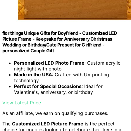
florithings Unique Gifts for Boyfriend - Customized LED
Picture Frame - Keepsake for Anniversary Christmas
Wedding or Birthday/Cute Present for Girlfriend -
personalized Couple Gift
Personalized LED Photo Frame
: Custom acrylic
night light with photo
Made in the USA
: Crafted with UV printing
technology
Perfect for Special Occasions
: Ideal for
Valentine's, anniversary, or birthday
View Latest Price
As an affiliate, we earn on qualifying purchases.
The
Customized LED Picture Frame
is the perfect
choice for couples looking to celebrate their love in a