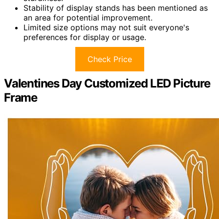
Stability of display stands has been mentioned as
an area for potential improvement.
Limited size options may not suit everyone's
preferences for display or usage.
Check Price
Valentines Day Customized LED Picture
Frame