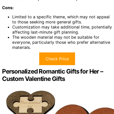
Cons:
Limited to a specific theme, which may not appeal
to those seeking more general gifts.
Customization may take additional time, potentially
affecting last-minute gift planning.
The wooden material may not be suitable for
everyone, particularly those who prefer alternative
materials.
Check Price
Personalized Romantic Gifts for Her –
Custom Valentine Gifts