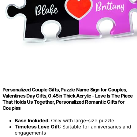
Personalized Couple Gifts, Puzzle Name Sign for Couples,
Valentines Day Gifts, 0.45in Thick Acrylic - Love Is The Piece
That Holds Us Together, Personalized Romantic Gifts for
Couples
Base Included
: Only with large-size puzzle
Timeless Love Gift
: Suitable for anniversaries and
engagements