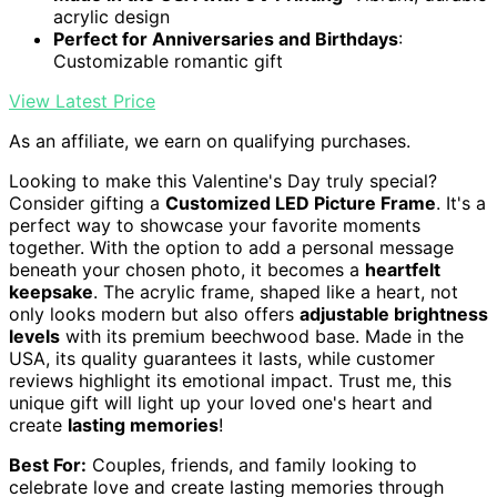
acrylic design
Perfect for Anniversaries and Birthdays
:
Customizable romantic gift
View Latest Price
As an affiliate, we earn on qualifying purchases.
Looking to make this Valentine's Day truly special?
Consider gifting a
Customized LED Picture Frame
. It's a
perfect way to showcase your favorite moments
together. With the option to add a personal message
beneath your chosen photo, it becomes a
heartfelt
keepsake
. The acrylic frame, shaped like a heart, not
only looks modern but also offers
adjustable brightness
levels
with its premium beechwood base. Made in the
USA, its quality guarantees it lasts, while customer
reviews highlight its emotional impact. Trust me, this
unique gift will light up your loved one's heart and
create
lasting memories
!
Best For:
Couples, friends, and family looking to
celebrate love and create lasting memories through