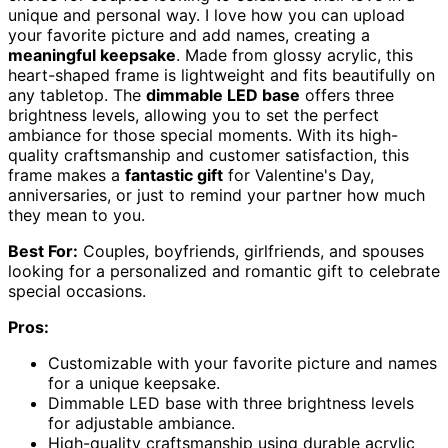
unique and personal way. I love how you can upload
your favorite picture and add names, creating a
meaningful keepsake
. Made from glossy acrylic, this
heart-shaped frame is lightweight and fits beautifully on
any tabletop. The
dimmable LED base
offers three
brightness levels, allowing you to set the perfect
ambiance for those special moments. With its high-
quality craftsmanship and customer satisfaction, this
frame makes a
fantastic gift
for Valentine's Day,
anniversaries, or just to remind your partner how much
they mean to you.
Best For:
Couples, boyfriends, girlfriends, and spouses
looking for a personalized and romantic gift to celebrate
special occasions.
Pros:
Customizable with your favorite picture and names
for a unique keepsake.
Dimmable LED base with three brightness levels
for adjustable ambiance.
High-quality craftsmanship using durable acrylic