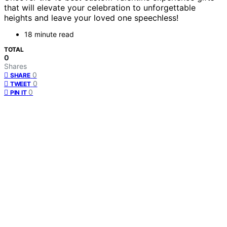
that will elevate your celebration to unforgettable
heights and leave your loved one speechless!
18 minute read
TOTAL
0
Shares
0
SHARE
0
TWEET
0
PIN IT