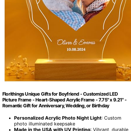
Florithings Unique Gifts for Boyfriend - Customized LED
Picture Frame - Heart-Shaped Acrylic Frame - 7.75" x 9.21" -
Romantic Gift for Anniversary, Wedding, or Birthday
Personalized Acrylic Photo Night Light
: Custom
photo illuminated keepsake
Made in the USA with UV Printing
: Vibrant, durable