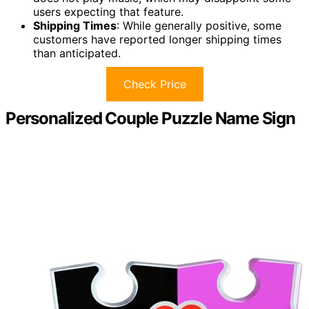
users expecting that feature.
Shipping Times
: While generally positive, some
customers have reported longer shipping times
than anticipated.
Check Price
Personalized Couple Puzzle Name Sign