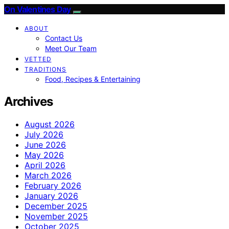
On Valentines Day
ABOUT
Contact Us
Meet Our Team
VETTED
TRADITIONS
Food, Recipes & Entertaining
Archives
August 2026
July 2026
June 2026
May 2026
April 2026
March 2026
February 2026
January 2026
December 2025
November 2025
October 2025