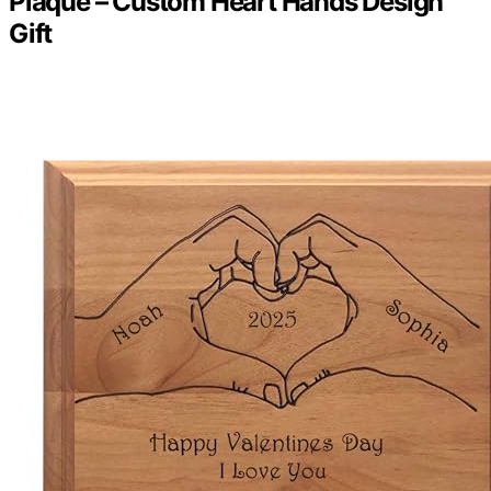
Plaque – Custom Heart Hands Design
Gift