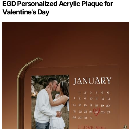
EGD Personalized Acrylic Plaque for
Valentine's Day