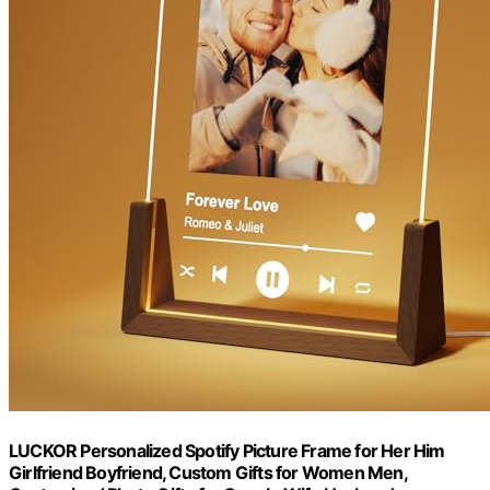
LUCKOR Personalized Spotify Picture Frame for Her Him
Girlfriend Boyfriend, Custom Gifts for Women Men,