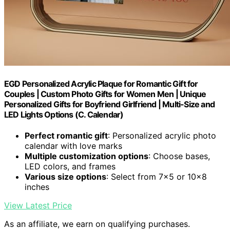
EGD Personalized Acrylic Plaque for Romantic Gift for
Couples | Custom Photo Gifts for Women Men | Unique
Personalized Gifts for Boyfriend Girlfriend | Multi-Size and
LED Lights Options (C. Calendar)
Perfect romantic gift
: Personalized acrylic photo
calendar with love marks
Multiple customization options
: Choose bases,
LED colors, and frames
Various size options
: Select from 7x5 or 10x8
inches
View Latest Price
As an affiliate, we earn on qualifying purchases.