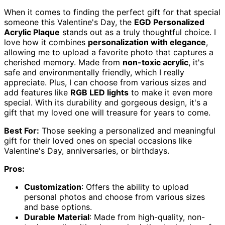
When it comes to finding the perfect gift for that special
someone this Valentine's Day, the
EGD Personalized
Acrylic Plaque
stands out as a truly thoughtful choice. I
love how it combines
personalization with elegance
,
allowing me to upload a favorite photo that captures a
cherished memory. Made from
non-toxic acrylic
, it's
safe and environmentally friendly, which I really
appreciate. Plus, I can choose from various sizes and
add features like
RGB LED lights
to make it even more
special. With its durability and gorgeous design, it's a
gift that my loved one will treasure for years to come.
Best For:
Those seeking a personalized and meaningful
gift for their loved ones on special occasions like
Valentine's Day, anniversaries, or birthdays.
Pros:
Customization
: Offers the ability to upload
personal photos and choose from various sizes
and base options.
Durable Material
: Made from high-quality, non-