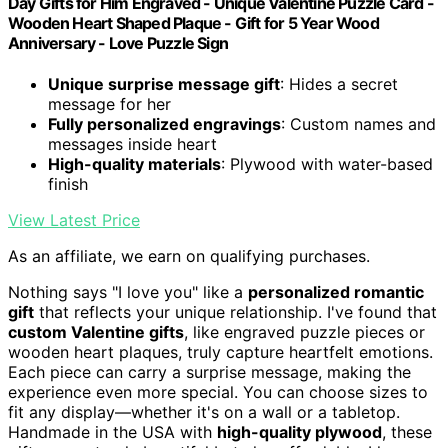
Day Gifts for Him Engraved - Unique Valentine Puzzle Card -
Wooden Heart Shaped Plaque - Gift for 5 Year Wood
Anniversary - Love Puzzle Sign
Unique surprise message gift
: Hides a secret
message for her
Fully personalized engravings
: Custom names and
messages inside heart
High-quality materials
: Plywood with water-based
finish
View Latest Price
As an affiliate, we earn on qualifying purchases.
Nothing says "I love you" like a
personalized romantic
gift
that reflects your unique relationship. I've found that
custom Valentine gifts
, like engraved puzzle pieces or
wooden heart plaques, truly capture heartfelt emotions.
Each piece can carry a surprise message, making the
experience even more special. You can choose sizes to
fit any display—whether it's on a wall or a tabletop.
Handmade in the USA with
high-quality plywood
, these