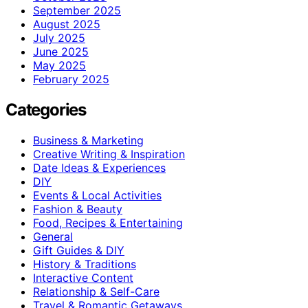
September 2025
August 2025
July 2025
June 2025
May 2025
February 2025
Categories
Business & Marketing
Creative Writing & Inspiration
Date Ideas & Experiences
DIY
Events & Local Activities
Fashion & Beauty
Food, Recipes & Entertaining
General
Gift Guides & DIY
History & Traditions
Interactive Content
Relationship & Self-Care
Travel & Romantic Getaways