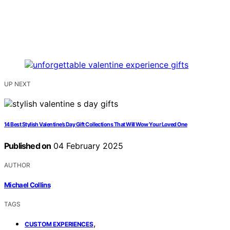
UP NEXT
14 Best Stylish Valentine’s Day Gift Collections That Will Wow Your Loved One
Published on
04 February 2025
AUTHOR
Michael Collins
TAGS
,
CUSTOM EXPERIENCES