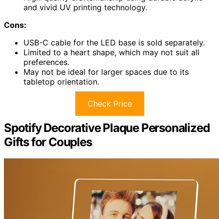
and vivid UV printing technology.
Cons:
USB-C cable for the LED base is sold separately.
Limited to a heart shape, which may not suit all
preferences.
May not be ideal for larger spaces due to its
tabletop orientation.
Check Price
Spotify Decorative Plaque Personalized
Gifts for Couples