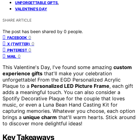
,
UNFORGETTABLE GIFTS
VALENTINE'S DAY
SHARE ARTICLE
The post has been shared by
0
people.
0
FACEBOOK
0
X (TWITTER)
0
PINTEREST
0
MAIL
This Valentine's Day, I've found some amazing
custom
experience gifts
that'll make your celebration
unforgettable! From the EGD Personalized Acrylic
Plaque to a
Personalized LED Picture Frame
, each gift
adds a meaningful touch. You can also consider a
Spotify Decorative Plaque for the couple that loves
music, or even a Luna Bean Hand Casting Kit for
capturing memories. Whatever you choose, each option
brings a
unique charm
that'll warm hearts. Stick around
to discover more delightful ideas!
Key Takeaways