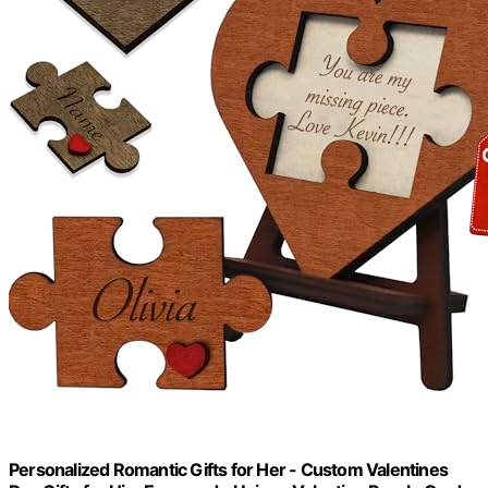
Personalized Romantic Gifts for Her - Custom Valentines