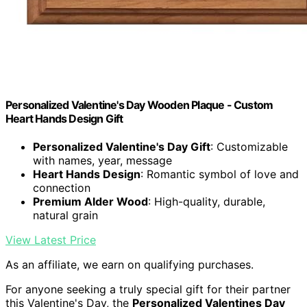
Personalized Valentine's Day Wooden Plaque - Custom
Heart Hands Design Gift
Personalized Valentine's Day Gift
: Customizable
with names, year, message
Heart Hands Design
: Romantic symbol of love and
connection
Premium Alder Wood
: High-quality, durable,
natural grain
View Latest Price
As an affiliate, we earn on qualifying purchases.
For anyone seeking a truly special gift for their partner
this Valentine's Day, the
Personalized Valentines Day