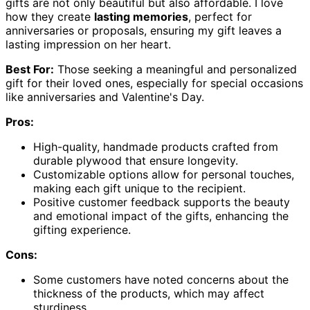
gifts are not only beautiful but also affordable. I love
how they create
lasting memories
, perfect for
anniversaries or proposals, ensuring my gift leaves a
lasting impression on her heart.
Best For:
Those seeking a meaningful and personalized
gift for their loved ones, especially for special occasions
like anniversaries and Valentine's Day.
Pros:
High-quality, handmade products crafted from
durable plywood that ensure longevity.
Customizable options allow for personal touches,
making each gift unique to the recipient.
Positive customer feedback supports the beauty
and emotional impact of the gifts, enhancing the
gifting experience.
Cons:
Some customers have noted concerns about the
thickness of the products, which may affect
sturdiness.