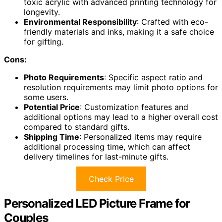
toxic acrylic with advanced printing technology for
longevity.
Environmental Responsibility
: Crafted with eco-
friendly materials and inks, making it a safe choice
for gifting.
Cons:
Photo Requirements
: Specific aspect ratio and
resolution requirements may limit photo options for
some users.
Potential Price
: Customization features and
additional options may lead to a higher overall cost
compared to standard gifts.
Shipping Time
: Personalized items may require
additional processing time, which can affect
delivery timelines for last-minute gifts.
Check Price
Personalized LED Picture Frame for
Couples