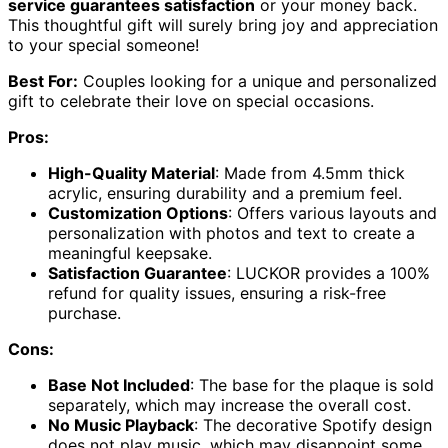
service guarantees satisfaction
or your money back.
This thoughtful gift will surely bring joy and appreciation
to your special someone!
Best For:
Couples looking for a unique and personalized
gift to celebrate their love on special occasions.
Pros:
High-Quality Material
: Made from 4.5mm thick
acrylic, ensuring durability and a premium feel.
Customization Options
: Offers various layouts and
personalization with photos and text to create a
meaningful keepsake.
Satisfaction Guarantee
: LUCKOR provides a 100%
refund for quality issues, ensuring a risk-free
purchase.
Cons:
Base Not Included
: The base for the plaque is sold
separately, which may increase the overall cost.
No Music Playback
: The decorative Spotify design
does not play music, which may disappoint some