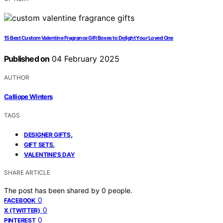
15 Best Custom Valentine Fragrance Gift Boxes to Delight Your Loved One
Published on
04 February 2025
AUTHOR
Calliope Winters
TAGS
,
DESIGNER GIFTS
,
GIFT SETS
VALENTINE'S DAY
SHARE ARTICLE
The post has been shared by
0
people.
0
FACEBOOK
0
X (TWITTER)
0
PINTEREST