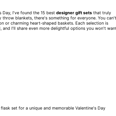
's Day, I've found the 15 best
designer gift sets
that truly
zy throw blankets, there's something for everyone. You can'
ion or charming heart-shaped baskets. Each selection is
d, and I'll share even more delightful options you won't wan
el flask set for a unique and memorable Valentine's Day