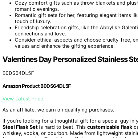
Cozy comfort gifts such as throw blankets and plush
romantic evenings.
Romantic gift sets for her, featuring elegant items 
touch of luxury.
Friendship celebration gifts, like the Abbylike Galent
connections and love.
Consider ethical aspects and choose cruelty-free, env
values and enhance the gifting experience.
Valentines Day Personalized Stainless Ste
B0DS64DL5F
Amazon Product B0DS64DL5F
View Latest Price
As an affiliate, we earn on qualifying purchases.
If you're looking for a thoughtful gift for a special guy in 
Steel Flask Set
is hard to beat. This
customizable flask
ca
whiskey, vodka, or bourbon. Made from lightweight stainles