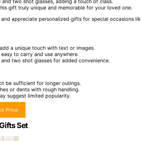
 and two shot glasses, adding a touch of class.
is gift truly unique and memorable for your loved one.
and appreciate personalized gifts for special occasions li
 add a unique touch with text or images.
t easy to carry and use anywhere.
l, and two shot glasses for added convenience.
t be sufficient for longer outings.
ches or dents with rough handling.
may suggest limited popularity.
k Price
Gifts Set