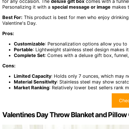
for any occasion. The
deluxe gift box
comes with a funnel
Personalizing it with a
special message or image
makes th
Best For:
This product is best for men who enjoy drinking 
Valentine's Day.
Pros:
Customizable
: Personalization options allow you to
Portable
: Lightweight stainless steel design makes i
Complete Set
: Comes with a deluxe gift box, funne
Cons:
Limited Capacity
: Holds only 7 ounces, which may no
Material Sensitivity
: Stainless steel may show scrat
Market Ranking
: Relatively lower best sellers rank 
Chec
Valentines Day Throw Blanket and Pillow 