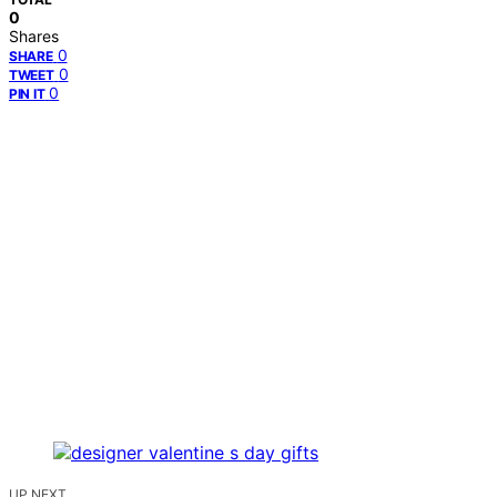
0
Shares
0
SHARE
0
TWEET
0
PIN IT
UP NEXT