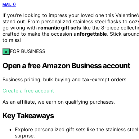
0
MAIL
If you're looking to impress your loved one this Valentine
stand out. From personalized stainless steel flasks to co
go wrong with
romantic gift sets
like the 8-piece collect
crafted to make the occasion
unforgettable
. Stick aroun
to miss!
FOR BUSINESS
×
Open a free Amazon Business account
Business pricing, bulk buying and tax-exempt orders.
Create a free account
As an affiliate, we earn on qualifying purchases.
Key Takeaways
Explore personalized gift sets like the stainless ste
surprise.