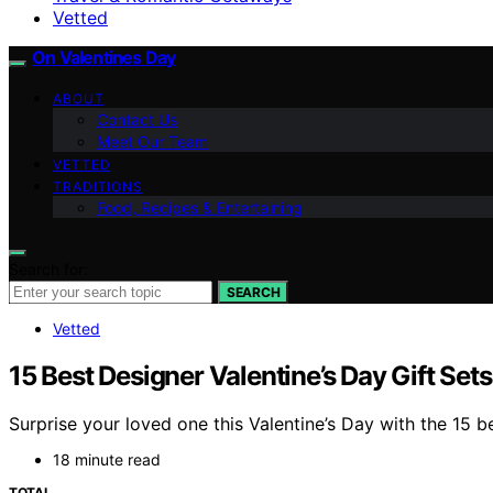
Vetted
On Valentines Day
ABOUT
Contact Us
Meet Our Team
VETTED
TRADITIONS
Food, Recipes & Entertaining
Search for:
SEARCH
Vetted
15 Best Designer Valentine’s Day Gift Set
Surprise your loved one this Valentine’s Day with the 15 b
18 minute read
TOTAL