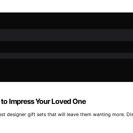
s to Impress Your Loved One
est designer gift sets that will leave them wanting more. Di