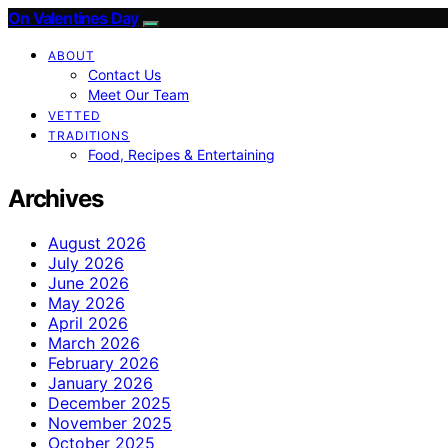
On Valentines Day
ABOUT
Contact Us
Meet Our Team
VETTED
TRADITIONS
Food, Recipes & Entertaining
Archives
August 2026
July 2026
June 2026
May 2026
April 2026
March 2026
February 2026
January 2026
December 2025
November 2025
October 2025