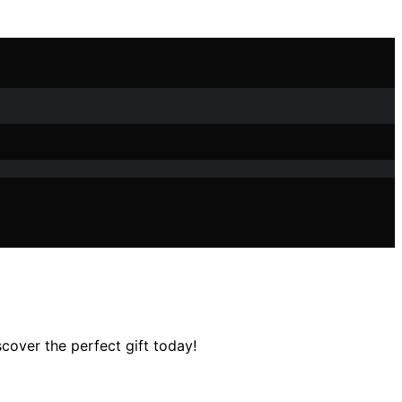
scover the perfect gift today!