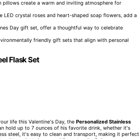
 pillows create a warm and inviting atmosphere for
like LED crystal roses and heart-shaped soap flowers, add a
ines Day gift set, offer a thoughtful way to celebrate
ironmentally friendly gift sets that align with personal
el Flask Set
your life this Valentine's Day, the
Personalized Stainless
n hold up to 7 ounces of his favorite drink, whether it's
s steel, it's easy to clean and transport, making it perfect