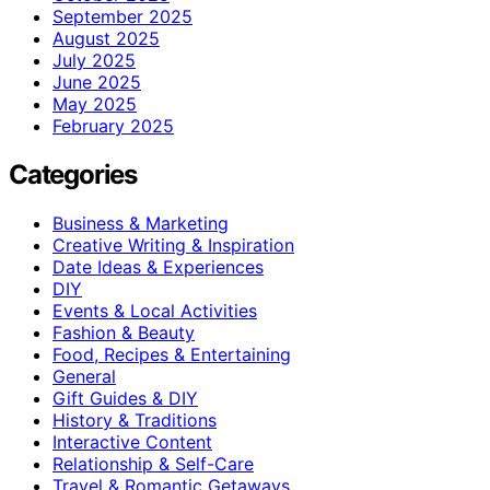
September 2025
August 2025
July 2025
June 2025
May 2025
February 2025
Categories
Business & Marketing
Creative Writing & Inspiration
Date Ideas & Experiences
DIY
Events & Local Activities
Fashion & Beauty
Food, Recipes & Entertaining
General
Gift Guides & DIY
History & Traditions
Interactive Content
Relationship & Self-Care
Travel & Romantic Getaways