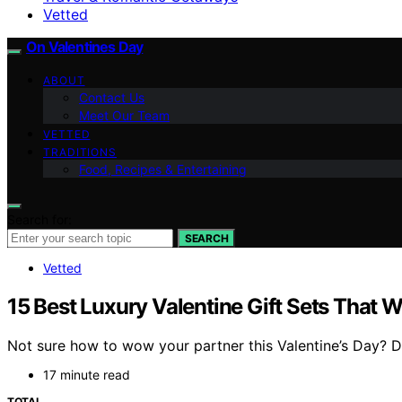
Vetted
On Valentines Day
ABOUT
Contact Us
Meet Our Team
VETTED
TRADITIONS
Food, Recipes & Entertaining
Search for:
SEARCH
Vetted
15 Best Luxury Valentine Gift Sets That 
Not sure how to wow your partner this Valentine’s Day? Dis
17 minute read
TOTAL