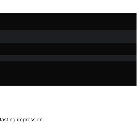
lasting impression.