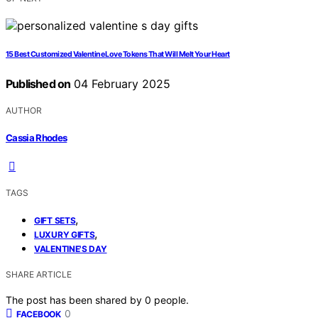
15 Best Customized Valentine Love Tokens That Will Melt Your Heart
Published on
04 February 2025
AUTHOR
Cassia Rhodes
TAGS
,
GIFT SETS
,
LUXURY GIFTS
VALENTINE'S DAY
SHARE ARTICLE
The post has been shared by
0
people.
0
FACEBOOK