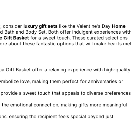
y, consider
luxury gift sets
like the Valentine's Day
Home
d Bath and Body Set. Both offer indulgent experiences wit
 Gift Basket
for a sweet touch. These curated selections
ore about these fantastic options that will make hearts mel
pa Gift Basket offer a relaxing experience with high-quality
ymbolize love, making them perfect for anniversaries or
, provide a sweet touch that appeals to diverse preferences
 the emotional connection, making gifts more meaningful
ons, ensuring the recipient feels special beyond just