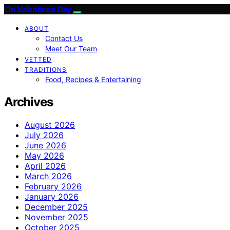
On Valentines Day
ABOUT
Contact Us
Meet Our Team
VETTED
TRADITIONS
Food, Recipes & Entertaining
Archives
August 2026
July 2026
June 2026
May 2026
April 2026
March 2026
February 2026
January 2026
December 2025
November 2025
October 2025