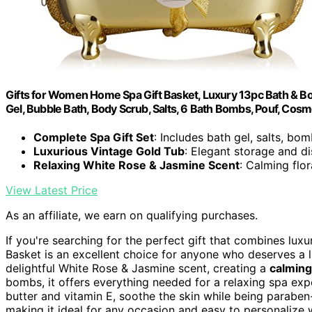
Gifts for Women Home Spa Gift Basket, Luxury 13pc Bath & 
Gel, Bubble Bath, Body Scrub, Salts, 6 Bath Bombs, Pouf, Cosm
Complete Spa Gift Set
: Includes bath gel, salts, bo
Luxurious Vintage Gold Tub
: Elegant storage and di
Relaxing White Rose & Jasmine Scent
: Calming flor
View Latest Price
As an affiliate, we earn on qualifying purchases.
If you're searching for the perfect gift that combines lux
Basket is an excellent choice for anyone who deserves a l
delightful White Rose & Jasmine scent, creating a
calmin
bombs, it offers everything needed for a relaxing spa exp
butter and vitamin E, soothe the skin while being paraben-f
making it ideal for any occasion and easy to personalize w