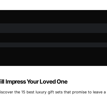
Will Impress Your Loved One
cover the 15 best luxury gift sets that promise to leave a 