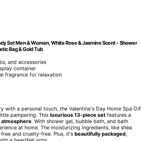
Body Set Men & Women, White Rose & Jasmine Scent - Shower
etic Bag & Gold Tub
mbs, and accessories
splay container
al fragrance for relaxation
ury with a personal touch, the Valentine's Day Home Spa Gif
ittle pampering. This
luxurious 13-piece set
features a
g atmosphere
. With shower gel, bubble bath, and bath
erience at home. The moisturizing ingredients, like shea
ree and cruelty-free. Plus, it's
beautifully packaged
,
ith a heartfelt note.