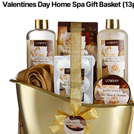
Valentines Day Home Spa Gift Basket (13