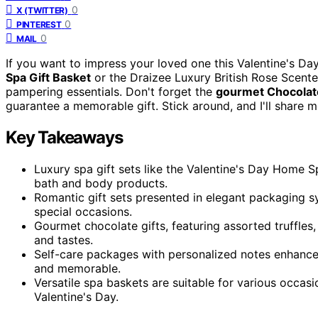
0
X (TWITTER)
0
PINTEREST
0
MAIL
If you want to impress your loved one this Valentine's Da
Spa Gift Basket
or the Draizee Luxury British Rose Scente
pampering essentials. Don't forget the
gourmet Chocolate
guarantee a memorable gift. Stick around, and I'll share m
Key Takeaways
Luxury spa gift sets like the Valentine's Day Home S
bath and body products.
Romantic gift sets presented in elegant packaging s
special occasions.
Gourmet chocolate gifts, featuring assorted truffles
and tastes.
Self-care packages with personalized notes enhance
and memorable.
Versatile spa baskets are suitable for various occasi
Valentine's Day.