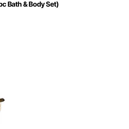
pc Bath & Body Set)