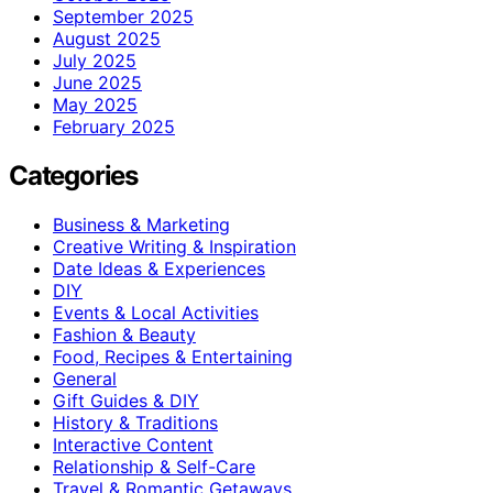
September 2025
August 2025
July 2025
June 2025
May 2025
February 2025
Categories
Business & Marketing
Creative Writing & Inspiration
Date Ideas & Experiences
DIY
Events & Local Activities
Fashion & Beauty
Food, Recipes & Entertaining
General
Gift Guides & DIY
History & Traditions
Interactive Content
Relationship & Self-Care
Travel & Romantic Getaways