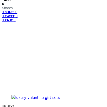
0
Shares
0
SHARE
0
TWEET
0
PIN IT
UP NEXT