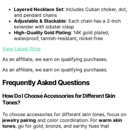
Layered Necklace Set
: Includes Cuban choker, dot,
and pendant chains
Adjustable & Stackable
: Each chain has a 2-inch
extender with lobster clasp
High-Quality Gold Plating
: 14K gold plated,
waterproof, tarnish-resistant, nickel-free
View Latest Price
As an affiliate, we earn on qualifying purchases.
As an affiliate, we earn on qualifying purchases.
Frequently Asked Questions
How Do I Choose Accessories for Different Skin
Tones?
To choose accessories for different skin tones, focus on
jewelry pairing
and color coordination. For
warm skin
tones
, go for gold, bronze, and earthy hues that