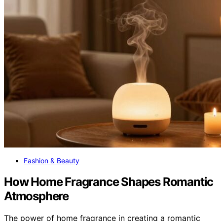
Fashion & Beauty
How Home Fragrance Shapes Romantic
Atmosphere
The power of home fragrance in creating a romantic