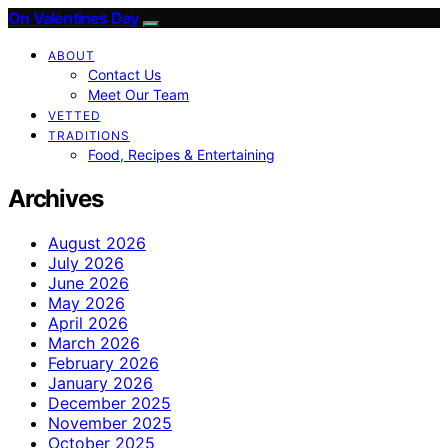
On Valentines Day
ABOUT
Contact Us
Meet Our Team
VETTED
TRADITIONS
Food, Recipes & Entertaining
Archives
August 2026
July 2026
June 2026
May 2026
April 2026
March 2026
February 2026
January 2026
December 2025
November 2025
October 2025