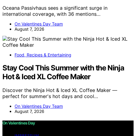
Oceana Passivhaus sees a significant surge in
international coverage, with 36 mentions…
On Valentines Day Team
August 7, 2026
Food, Recipes & Entertaining
Stay Cool This Summer with the Ninja
Hot & Iced XL Coffee Maker
Discover the Ninja Hot & Iced XL Coffee Maker —
perfect for summer's hot days and cool…
On Valentines Day Team
August 7, 2026
On Valentines Day
IMPRESSUM