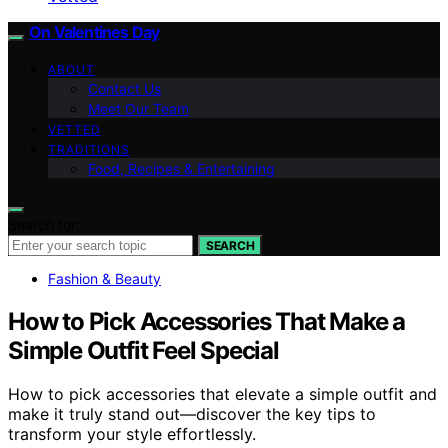
On Valentines Day
ABOUT
Contact Us
Meet Our Team
VETTED
TRADITIONS
Food, Recipes & Entertaining
Search for:
SEARCH
Fashion & Beauty
How to Pick Accessories That Make a
Simple Outfit Feel Special
How to pick accessories that elevate a simple outfit and
make it truly stand out—discover the key tips to
transform your style effortlessly.