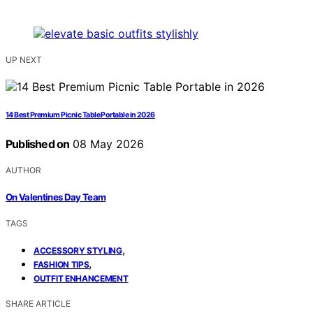
UP NEXT
14 Best Premium Picnic Table Portable in 2026
Published on
08 May 2026
AUTHOR
On Valentines Day Team
TAGS
,
ACCESSORY STYLING
,
FASHION TIPS
OUTFIT ENHANCEMENT
SHARE ARTICLE