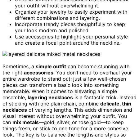
your outfit without overwhelming it.
Organize your jewelry to easily experiment with
different combinations and layering.
Incorporate trendy pieces thoughtfully to keep
your look modern and polished.
Use accessories to highlight your personal style
and create a focal point around the neckline.
Sometimes, a
simple outfit
can become stunning with
the right
accessories
. You don’t need to overhaul your
entire wardrobe to stand out; just a few well-chosen
pieces can transform a basic look into something
memorable. When it comes to elevating a simple
ensemble,
layering necklaces
is a fantastic trick. Instead
of sticking with one plain chain, combine
delicate, thin
necklaces
of varying lengths. This adds dimension and
visual interest without overwhelming your outfit. You
can
mix metals
—gold, silver, or rose gold—to keep
things fresh, or stick to one tone for a more cohesive
look. The key is to balance the lengths and styles so