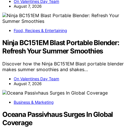
On Valentines Day Team
August 7, 2026
Food, Recipes & Entertaining
Ninja BC151EM Blast Portable Blender:
Refresh Your Summer Smoothies
Discover how the Ninja BC151EM Blast portable blender
makes summer smoothies and shakes…
On Valentines Day Team
August 7, 2026
Business & Marketing
Oceana Passivhaus Surges In Global
Coverage