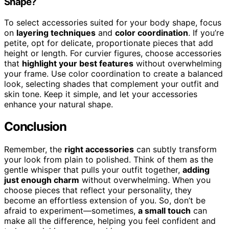
Shape?
To select accessories suited for your body shape, focus
on
layering techniques
and
color coordination
. If you’re
petite, opt for delicate, proportionate pieces that add
height or length. For curvier figures, choose accessories
that
highlight your best features
without overwhelming
your frame. Use color coordination to create a balanced
look, selecting shades that complement your outfit and
skin tone. Keep it simple, and let your accessories
enhance your natural shape.
Conclusion
Remember, the
right accessories
can subtly transform
your look from plain to polished. Think of them as the
gentle whisper that pulls your outfit together,
adding
just enough charm
without overwhelming. When you
choose pieces that reflect your personality, they
become an effortless extension of you. So, don’t be
afraid to experiment—sometimes,
a small touch
can
make all the difference, helping you feel confident and