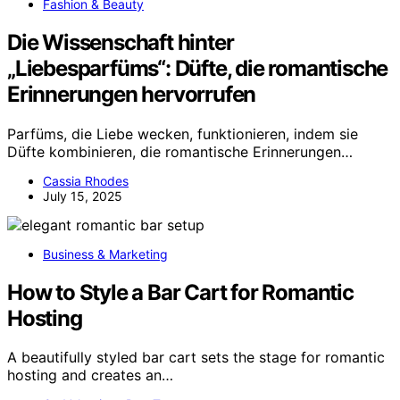
Fashion & Beauty
Die Wissenschaft hinter
„Liebesparfüms“: Düfte, die romantische
Erinnerungen hervorrufen
Parfüms, die Liebe wecken, funktionieren, indem sie
Düfte kombinieren, die romantische Erinnerungen…
Cassia Rhodes
July 15, 2025
Business & Marketing
How to Style a Bar Cart for Romantic
Hosting
A beautifully styled bar cart sets the stage for romantic
hosting and creates an…