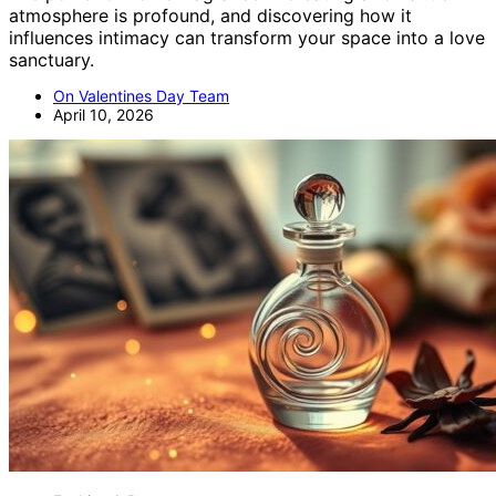
atmosphere is profound, and discovering how it
influences intimacy can transform your space into a love
sanctuary.
On Valentines Day Team
April 10, 2026