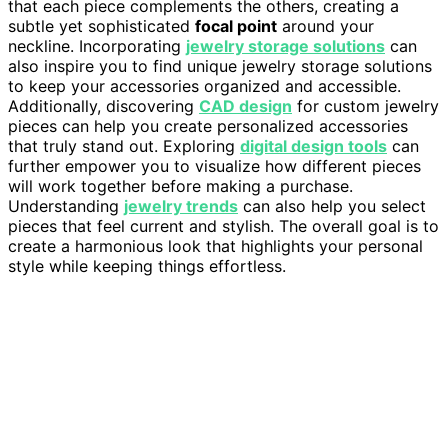
that each piece complements the others, creating a
subtle yet sophisticated
focal point
around your
neckline. Incorporating
jewelry storage solutions
can
also inspire you to find unique jewelry storage solutions
to keep your accessories organized and accessible.
Additionally, discovering
CAD design
for custom jewelry
pieces can help you create personalized accessories
that truly stand out. Exploring
digital design tools
can
further empower you to visualize how different pieces
will work together before making a purchase.
Understanding
jewelry trends
can also help you select
pieces that feel current and stylish. The overall goal is to
create a harmonious look that highlights your personal
style while keeping things effortless.