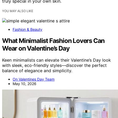
truly special in your own skin.
YOU MAY ALSO LIKE
Fashion & Beauty
What Minimalist Fashion Lovers Can
Wear on Valentine’s Day
Keen minimalists can elevate their Valentine’s Day look
with sleek, eco-friendly styles—discover the perfect
balance of elegance and simplicity.
On Valentines Day Team
May 10, 2026