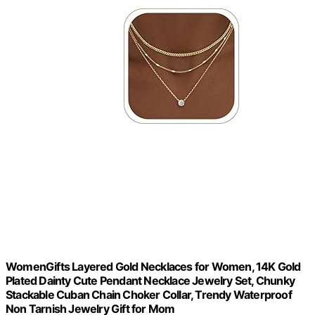
WomenGifts Layered Gold Necklaces for Women, 14K Gold
Plated Dainty Cute Pendant Necklace Jewelry Set, Chunky
Stackable Cuban Chain Choker Collar, Trendy Waterproof
Non Tarnish Jewelry Gift for Mom