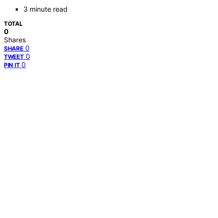
3 minute read
TOTAL
0
Shares
0
SHARE
0
TWEET
0
PIN IT