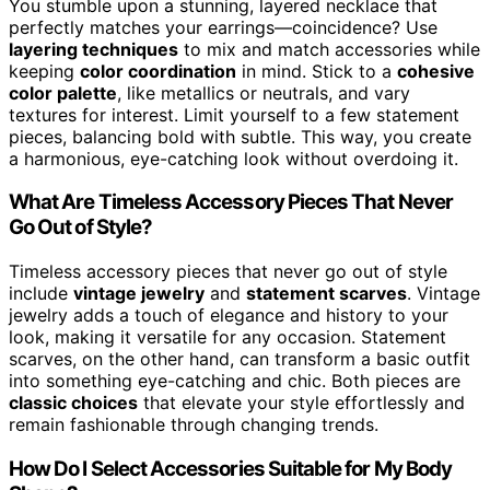
You stumble upon a stunning, layered necklace that
perfectly matches your earrings—coincidence? Use
layering techniques
to mix and match accessories while
keeping
color coordination
in mind. Stick to a
cohesive
color palette
, like metallics or neutrals, and vary
textures for interest. Limit yourself to a few statement
pieces, balancing bold with subtle. This way, you create
a harmonious, eye-catching look without overdoing it.
What Are Timeless Accessory Pieces That Never
Go Out of Style?
Timeless accessory pieces that never go out of style
include
vintage jewelry
and
statement scarves
. Vintage
jewelry adds a touch of elegance and history to your
look, making it versatile for any occasion. Statement
scarves, on the other hand, can transform a basic outfit
into something eye-catching and chic. Both pieces are
classic choices
that elevate your style effortlessly and
remain fashionable through changing trends.
How Do I Select Accessories Suitable for My Body