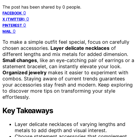
The post has been shared by
0
people.
0
FACEBOOK
0
X (TWITTER)
0
PINTEREST
0
MAIL
To make a simple outfit feel special, focus on carefully
chosen accessories.
Layer delicate necklaces
of
different lengths and mix metals for added dimension.
Small changes
, like an eye-catching pair of earrings or a
statement bracelet, can instantly elevate your look.
Organized jewelry
makes it easier to experiment with
combos. Staying aware of current trends guarantees
your accessories stay fresh and modern. Keep exploring
to discover more tips on transforming your style
effortlessly.
Key Takeaways
Layer delicate necklaces of varying lengths and
metals to add depth and visual interest.
Choose statement accessories that complement