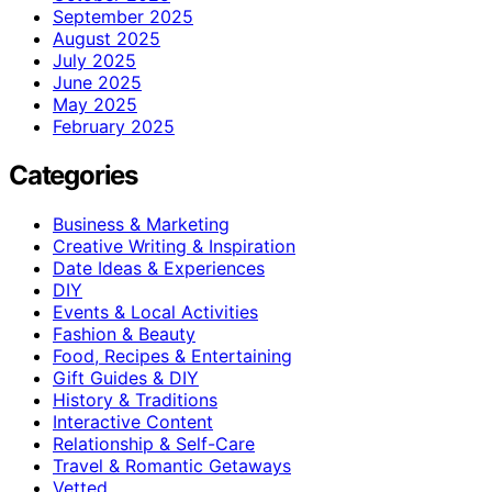
September 2025
August 2025
July 2025
June 2025
May 2025
February 2025
Categories
Business & Marketing
Creative Writing & Inspiration
Date Ideas & Experiences
DIY
Events & Local Activities
Fashion & Beauty
Food, Recipes & Entertaining
Gift Guides & DIY
History & Traditions
Interactive Content
Relationship & Self-Care
Travel & Romantic Getaways
Vetted