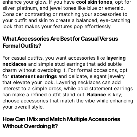
enhance your glow. If you have
cool skin tones
, opt for
silver, platinum, and jewel tones like blue or emerald.
Consider contrasting or matching your accessories to
your outfit and skin to create a balanced, eye-catching
look that makes your features pop effortlessly.
What Accessories Are Best for Casual Versus
Formal Outfits?
For casual outfits, you want accessories like
layering
necklaces
and simple stud earrings that add subtle
charm without overdoing it. For formal occasions, opt
for
statement earrings
and delicate, elegant jewelry
that elevate your look. Layering necklaces can add
interest to a simple dress, while bold statement earrings
can make a refined outfit stand out.
Balance
is key;
choose accessories that match the vibe while enhancing
your overall style.
How Can I Mix and Match Multiple Accessories
Without Overdoing It?