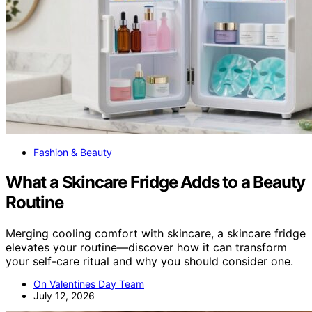
Fashion & Beauty
What a Skincare Fridge Adds to a Beauty
Routine
Merging cooling comfort with skincare, a skincare fridge
elevates your routine—discover how it can transform
your self-care ritual and why you should consider one.
On Valentines Day Team
July 12, 2026