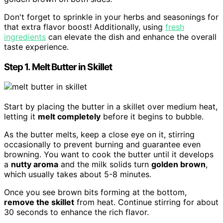
Don't forget to sprinkle in your herbs and seasonings for
that extra flavor boost! Additionally, using
fresh
ingredients
can elevate the dish and enhance the overall
taste experience.
Step 1. Melt Butter in Skillet
Start by placing the butter in a skillet over medium heat,
letting it
melt completely
before it begins to bubble.
As the butter melts, keep a close eye on it, stirring
occasionally to prevent burning and guarantee even
browning. You want to cook the butter until it develops
a
nutty aroma
and the milk solids turn
golden brown
,
which usually takes about 5-8 minutes.
Once you see brown bits forming at the bottom,
remove the skillet
from heat. Continue stirring for about
30 seconds to enhance the rich flavor.