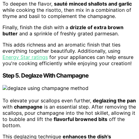
To deepen the flavor,
sauté minced shallots and garlic
while cooking the risotto, then mix in a combination of
thyme and basil to complement the champagne.
Finally, finish the dish with a
drizzle of extra brown
butter
and a sprinkle of freshly grated parmesan.
This adds richness and an aromatic finish that ties
everything together beautifully. Additionally, using
Energy Star ratings
for your appliances can help ensure
you're cooking efficiently while enjoying your creation!
Step 5. Deglaze With Champagne
To elevate your scallops even further,
deglazing the pan
with
champagne
is an essential step. After removing the
scallops, pour champagne into the hot skillet, allowing it
to bubble and lift the
flavorful browned bits
off the
bottom.
This deglazing technique
enhances the dish's