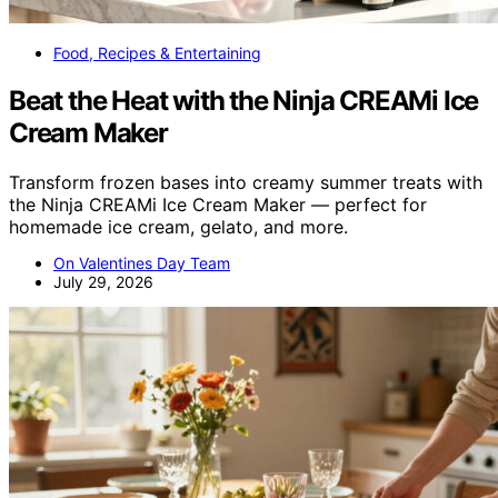
Food, Recipes & Entertaining
Beat the Heat with the Ninja CREAMi Ice
Cream Maker
Transform frozen bases into creamy summer treats with
the Ninja CREAMi Ice Cream Maker — perfect for
homemade ice cream, gelato, and more.
On Valentines Day Team
July 29, 2026