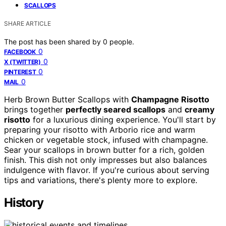
SCALLOPS
SHARE ARTICLE
The post has been shared by
0
people.
0
FACEBOOK
0
X (TWITTER)
0
PINTEREST
0
MAIL
Herb Brown Butter Scallops with
Champagne Risotto
brings together
perfectly seared scallops
and
creamy
risotto
for a luxurious dining experience. You'll start by
preparing your risotto with Arborio rice and warm
chicken or vegetable stock, infused with champagne.
Sear your scallops in brown butter for a rich, golden
finish. This dish not only impresses but also balances
indulgence with flavor. If you're curious about serving
tips and variations, there's plenty more to explore.
History