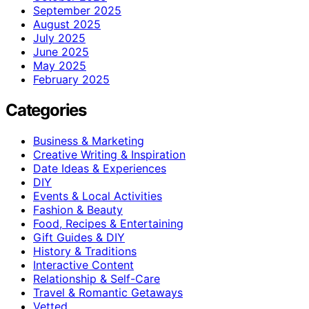
September 2025
August 2025
July 2025
June 2025
May 2025
February 2025
Categories
Business & Marketing
Creative Writing & Inspiration
Date Ideas & Experiences
DIY
Events & Local Activities
Fashion & Beauty
Food, Recipes & Entertaining
Gift Guides & DIY
History & Traditions
Interactive Content
Relationship & Self-Care
Travel & Romantic Getaways
Vetted