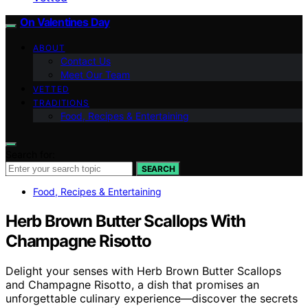
On Valentines Day
ABOUT
Contact Us
Meet Our Team
VETTED
TRADITIONS
Food, Recipes & Entertaining
Search for:
SEARCH
Food, Recipes & Entertaining
Herb Brown Butter Scallops With
Champagne Risotto
Delight your senses with Herb Brown Butter Scallops
and Champagne Risotto, a dish that promises an
unforgettable culinary experience—discover the secrets