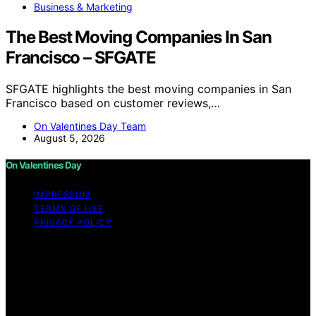
Business & Marketing
The Best Moving Companies In San
Francisco – SFGATE
SFGATE highlights the best moving companies in San
Francisco based on customer reviews,…
On Valentines Day Team
August 5, 2026
On Valentines Day
IMPRESSUM
TERMS OF USE
PRIVACY POLICY
Copyright © 2026 On Valentines Day Content on On
Valentines Day is created and published using artificial
intelligence (AI) for general informational and
educational purposes. Affiliate disclaimer As an affiliate,
we may earn a commission from qualifying purchases.