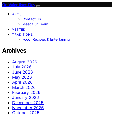
On Valentines Day
ABOUT
Contact Us
Meet Our Team
VETTED
TRADITIONS
Food, Recipes & Entertaining
Archives
August 2026
July 2026
June 2026
May 2026
April 2026
March 2026
February 2026
January 2026
December 2025
November 2025
October 2025