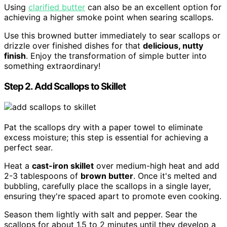
Using
clarified butter
can also be an excellent option for
achieving a higher smoke point when searing scallops.
Use this browned butter immediately to sear scallops or
drizzle over finished dishes for that
delicious, nutty
finish
. Enjoy the transformation of simple butter into
something extraordinary!
Step 2. Add Scallops to Skillet
Pat the scallops dry with a paper towel to eliminate
excess moisture; this step is essential for achieving a
perfect sear.
Heat a
cast-iron skillet
over medium-high heat and add
2-3 tablespoons of
brown butter
. Once it's melted and
bubbling, carefully place the scallops in a single layer,
ensuring they're spaced apart to promote even cooking.
Season them lightly with salt and pepper. Sear the
scallops for about 1.5 to 2 minutes until they develop a