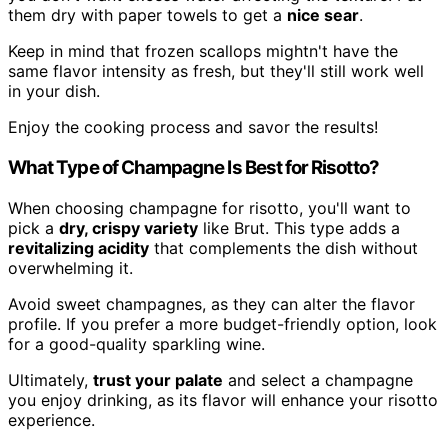
them dry with paper towels to get a
nice sear
.
Keep in mind that frozen scallops mightn't have the
same flavor intensity as fresh, but they'll still work well
in your dish.
Enjoy the cooking process and savor the results!
What Type of Champagne Is Best for Risotto?
When choosing champagne for risotto, you'll want to
pick a
dry, crispy variety
like Brut. This type adds a
revitalizing acidity
that complements the dish without
overwhelming it.
Avoid sweet champagnes, as they can alter the flavor
profile. If you prefer a more budget-friendly option, look
for a good-quality sparkling wine.
Ultimately,
trust your palate
and select a champagne
you enjoy drinking, as its flavor will enhance your risotto
experience.