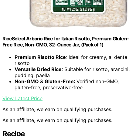
RiceSelect Arborio Rice for Italian Risotto, Premium Gluten-
Free Rice, Non-GMO, 32-Ounce Jar, (Pack of 1)
Premium Risotto Rice
: Ideal for creamy, al dente
risotto
Versatile Dried Rice
: Suitable for risotto, arancini,
pudding, paella
Non-GMO & Gluten-Free
: Verified non-GMO,
gluten-free, preservative-free
View Latest Price
As an affiliate, we earn on qualifying purchases.
As an affiliate, we earn on qualifying purchases.
Recipe