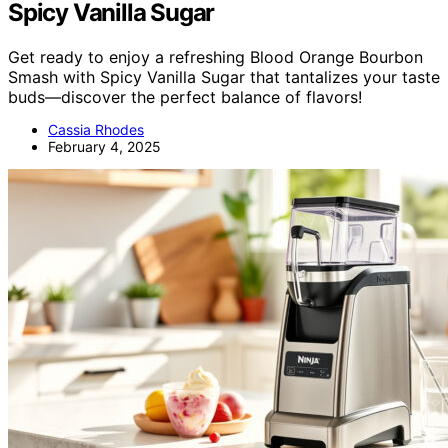
Spicy Vanilla Sugar
Get ready to enjoy a refreshing Blood Orange Bourbon
Smash with Spicy Vanilla Sugar that tantalizes your taste
buds—discover the perfect balance of flavors!
Cassia Rhodes
February 4, 2025