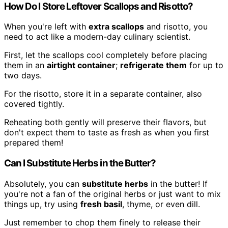
How Do I Store Leftover Scallops and Risotto?
When you're left with
extra scallops
and risotto, you
need to act like a modern-day culinary scientist.
First, let the scallops cool completely before placing
them in an
airtight container
;
refrigerate them
for up to
two days.
For the risotto, store it in a separate container, also
covered tightly.
Reheating both gently will preserve their flavors, but
don't expect them to taste as fresh as when you first
prepared them!
Can I Substitute Herbs in the Butter?
Absolutely, you can
substitute herbs
in the butter! If
you're not a fan of the original herbs or just want to mix
things up, try using
fresh basil
, thyme, or even dill.
Just remember to chop them finely to release their