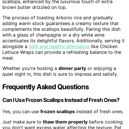
scallops, enhanced by the luxurious touch of extra
brown butter drizzled on top.
The process of toasting Arborio rice and gradually
adding warm stock guarantees a creamy texture that
complements the scallops beautifully. Pairing this dish
with a glass of champagne or a dry white wine
accentuates its delightful flavors. Additionally, serving it
alongside a
light and healthy alternative
like Chicken
Lettuce Wraps can provide a refreshing balance to the
meal.
Whether you're hosting a
dinner party
or enjoying a
quiet night in, this dish is sure to impress and satisfy.
Frequently Asked Questions
Can I Use Frozen Scallops Instead of Fresh Ones?
Yes, you can use
frozen scallops
instead of fresh ones.
Just make sure to
thaw them properly
before cooking;
you don't want excess water affecting the texture. Pat