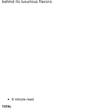
behind its luxurious flavors.
6 minute read
TOTAL