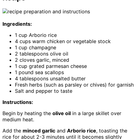
Ingredients:
1 cup Arborio rice
4 cups warm chicken or vegetable stock
1 cup champagne
2 tablespoons olive oil
2 cloves garlic, minced
1 cup grated parmesan cheese
1 pound sea scallops
4 tablespoons unsalted butter
Fresh herbs (such as parsley or chives) for garnish
Salt and pepper to taste
Instructions:
Begin by heating the
olive oil
in a large skillet over
medium heat.
Add the
minced garlic
and
Arborio rice
, toasting the
rice for about 2-3 minutes until it becomes slightly