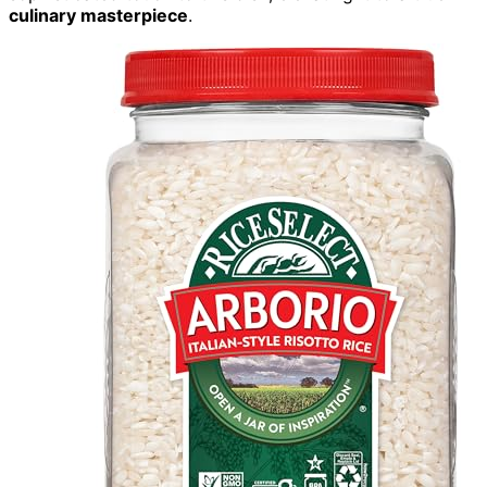
culinary masterpiece
.