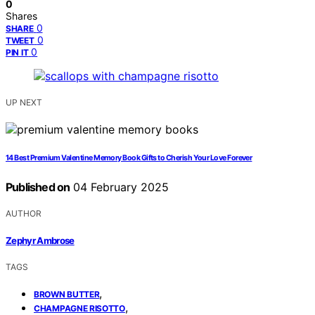
0
Shares
0
SHARE
0
TWEET
0
PIN IT
UP NEXT
14 Best Premium Valentine Memory Book Gifts to Cherish Your Love Forever
Published on
04 February 2025
AUTHOR
Zephyr Ambrose
TAGS
,
BROWN BUTTER
,
CHAMPAGNE RISOTTO