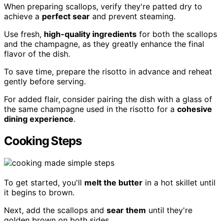
When preparing scallops, verify they're patted dry to
achieve a
perfect sear
and prevent steaming.
Use fresh,
high-quality ingredients
for both the scallops
and the champagne, as they greatly enhance the final
flavor of the dish.
To save time, prepare the risotto in advance and reheat
gently before serving.
For added flair, consider pairing the dish with a glass of
the same champagne used in the risotto for a
cohesive
dining experience
.
Cooking Steps
To get started, you'll
melt the butter
in a hot skillet until
it begins to brown.
Next, add the scallops and
sear them
until they're
golden brown on both sides.