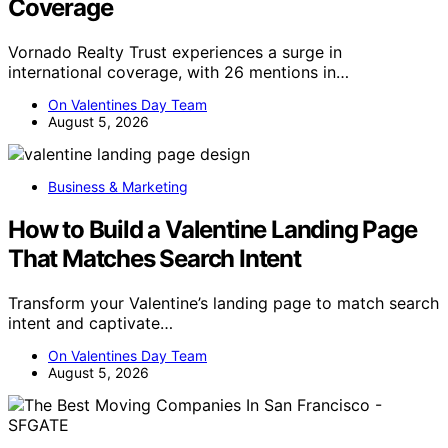
Coverage
Vornado Realty Trust experiences a surge in
international coverage, with 26 mentions in…
On Valentines Day Team
August 5, 2026
Business & Marketing
How to Build a Valentine Landing Page
That Matches Search Intent
Transform your Valentine’s landing page to match search
intent and captivate…
On Valentines Day Team
August 5, 2026