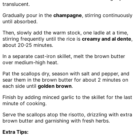
translucent.
Gradually pour in the
champagne
, stirring continuously
until absorbed.
Then, slowly add the warm stock, one ladle at a time,
stirring frequently until the rice is
creamy and al dente
,
about 20-25 minutes.
In a separate cast-iron skillet, melt the brown butter
over medium-high heat.
Pat the scallops dry, season with salt and pepper, and
sear them in the brown butter for about 2 minutes on
each side until
golden brown
.
Finish by adding minced garlic to the skillet for the last
minute of cooking.
Serve the scallops atop the risotto, drizzling with extra
brown butter and garnishing with fresh herbs.
Extra Tips: