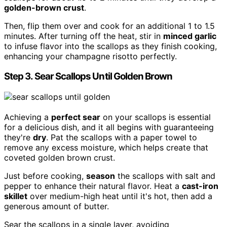
golden-brown crust
.
Then, flip them over and cook for an additional 1 to 1.5
minutes. After turning off the heat, stir in
minced garlic
to infuse flavor into the scallops as they finish cooking,
enhancing your champagne risotto perfectly.
Step 3. Sear Scallops Until Golden Brown
Achieving a
perfect sear
on your scallops is essential
for a delicious dish, and it all begins with guaranteeing
they're
dry
. Pat the scallops with a paper towel to
remove any excess moisture, which helps create that
coveted golden brown crust.
Just before cooking,
season
the scallops with salt and
pepper to enhance their natural flavor. Heat a
cast-iron
skillet
over medium-high heat until it's hot, then add a
generous amount of butter.
Sear the scallops in a single layer, avoiding