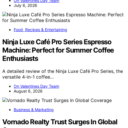
On Valentines Day Team
July 6, 2026
Food, Recipes & Entertaining
Ninja Luxe Café Pro Series Espresso
Machine: Perfect for Summer Coffee
Enthusiasts
A detailed review of the Ninja Luxe Café Pro Series, the
versatile 4-in-1 coffee…
On Valentines Day Team
August 6, 2026
Business & Marketing
Vornado Realty Trust Surges In Global