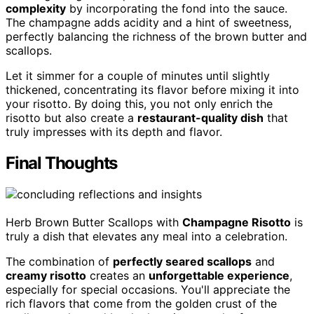
complexity
by incorporating the fond into the sauce.
The champagne adds acidity and a hint of sweetness,
perfectly balancing the richness of the brown butter and
scallops.
Let it simmer for a couple of minutes until slightly
thickened, concentrating its flavor before mixing it into
your risotto. By doing this, you not only enrich the
risotto but also create a
restaurant-quality dish
that
truly impresses with its depth and flavor.
Final Thoughts
Herb Brown Butter Scallops with
Champagne Risotto
is
truly a dish that elevates any meal into a celebration.
The combination of
perfectly seared scallops
and
creamy risotto
creates an
unforgettable experience
,
especially for special occasions. You'll appreciate the
rich flavors that come from the golden crust of the