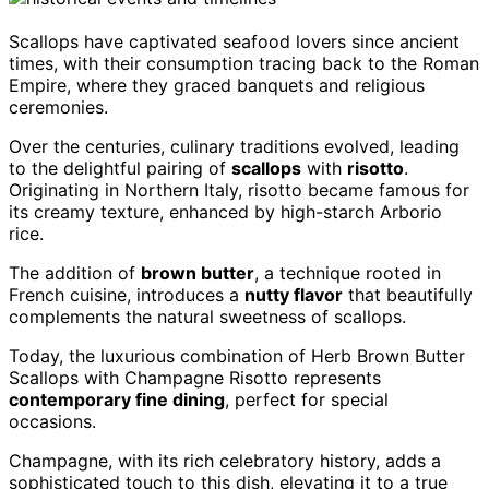
Scallops have captivated seafood lovers since ancient
times, with their consumption tracing back to the Roman
Empire, where they graced banquets and religious
ceremonies.
Over the centuries, culinary traditions evolved, leading
to the delightful pairing of
scallops
with
risotto
.
Originating in Northern Italy, risotto became famous for
its creamy texture, enhanced by high-starch Arborio
rice.
The addition of
brown butter
, a technique rooted in
French cuisine, introduces a
nutty flavor
that beautifully
complements the natural sweetness of scallops.
Today, the luxurious combination of Herb Brown Butter
Scallops with Champagne Risotto represents
contemporary fine dining
, perfect for special
occasions.
Champagne, with its rich celebratory history, adds a
sophisticated touch to this dish, elevating it to a true