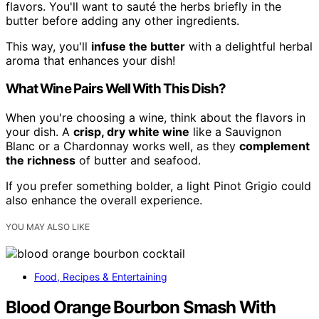
flavors. You'll want to sauté the herbs briefly in the
butter before adding any other ingredients.
This way, you'll
infuse the butter
with a delightful herbal
aroma that enhances your dish!
What Wine Pairs Well With This Dish?
When you're choosing a wine, think about the flavors in
your dish. A
crisp, dry white wine
like a Sauvignon
Blanc or a Chardonnay works well, as they
complement
the richness
of butter and seafood.
If you prefer something bolder, a light Pinot Grigio could
also enhance the overall experience.
YOU MAY ALSO LIKE
Food, Recipes & Entertaining
Blood Orange Bourbon Smash With