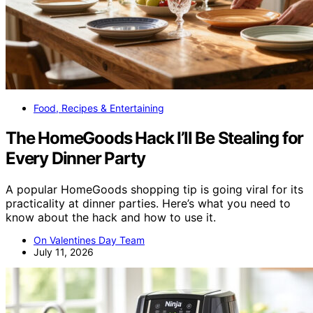
Food, Recipes & Entertaining
The HomeGoods Hack I’ll Be Stealing for
Every Dinner Party
A popular HomeGoods shopping tip is going viral for its
practicality at dinner parties. Here’s what you need to
know about the hack and how to use it.
On Valentines Day Team
July 11, 2026