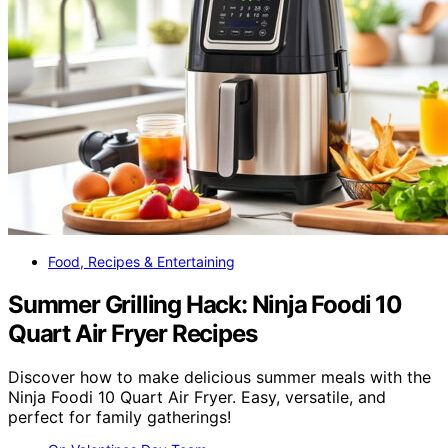
Food, Recipes & Entertaining
Summer Grilling Hack: Ninja Foodi 10
Quart Air Fryer Recipes
Discover how to make delicious summer meals with the
Ninja Foodi 10 Quart Air Fryer. Easy, versatile, and
perfect for family gatherings!