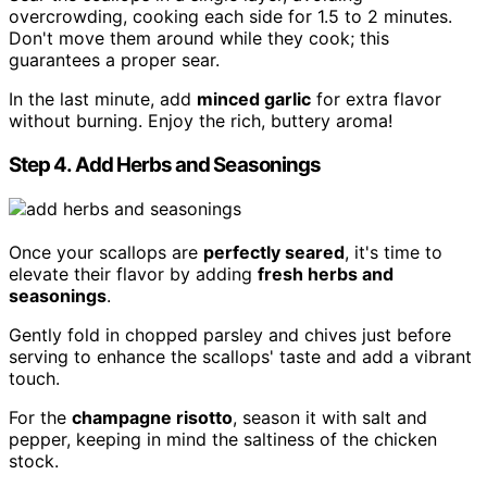
overcrowding, cooking each side for 1.5 to 2 minutes.
Don't move them around while they cook; this
guarantees a proper sear.
In the last minute, add
minced garlic
for extra flavor
without burning. Enjoy the rich, buttery aroma!
Step 4. Add Herbs and Seasonings
Once your scallops are
perfectly seared
, it's time to
elevate their flavor by adding
fresh herbs and
seasonings
.
Gently fold in chopped parsley and chives just before
serving to enhance the scallops' taste and add a vibrant
touch.
For the
champagne risotto
, season it with salt and
pepper, keeping in mind the saltiness of the chicken
stock.