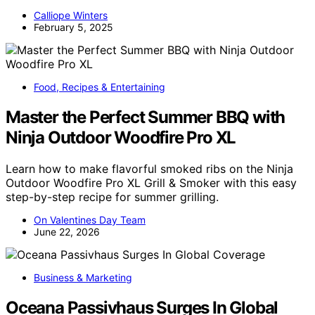
Calliope Winters
February 5, 2025
Food, Recipes & Entertaining
Master the Perfect Summer BBQ with
Ninja Outdoor Woodfire Pro XL
Learn how to make flavorful smoked ribs on the Ninja
Outdoor Woodfire Pro XL Grill & Smoker with this easy
step-by-step recipe for summer grilling.
On Valentines Day Team
June 22, 2026
Business & Marketing
Oceana Passivhaus Surges In Global