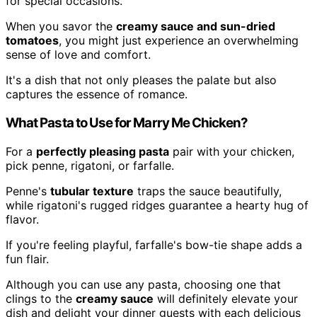
for special occasions.
When you savor the
creamy sauce and sun-dried
tomatoes
, you might just experience an overwhelming
sense of love and comfort.
It's a dish that not only pleases the palate but also
captures the essence of romance.
What Pasta to Use for Marry Me Chicken?
For a
perfectly pleasing pasta
pair with your chicken,
pick penne, rigatoni, or farfalle.
Penne's
tubular texture
traps the sauce beautifully,
while rigatoni's rugged ridges guarantee a hearty hug of
flavor.
If you're feeling playful, farfalle's bow-tie shape adds a
fun flair.
Although you can use any pasta, choosing one that
clings to the
creamy sauce
will definitely elevate your
dish and delight your dinner guests with each delicious