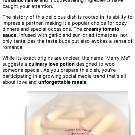
caught your attention.
The history of this delicious dish is rooted in its ability to
impress a partner, making it a popular choice for cozy
dinners and special occasions. The
creamy tomato
sauce
, infused with garlic and sun-dried tomatoes, not
only tantalizes the taste buds but also evokes a sense of
romance.
While its exact origins are unclear, the name "Marry Me"
suggests a
culinary love potion
designed to woo
someone special. As you prepare this dish, you're
participating in a growing social media trend that's all
about love and
unforgettable meals
.