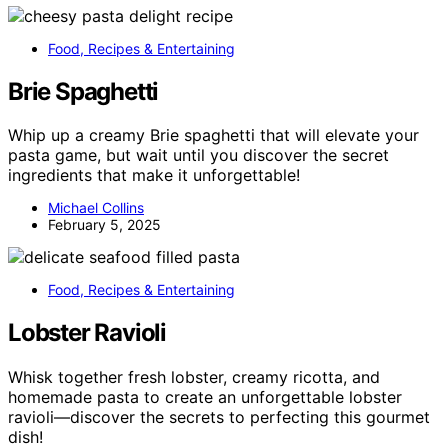
Food, Recipes & Entertaining
Brie Spaghetti
Whip up a creamy Brie spaghetti that will elevate your
pasta game, but wait until you discover the secret
ingredients that make it unforgettable!
Michael Collins
February 5, 2025
Food, Recipes & Entertaining
Lobster Ravioli
Whisk together fresh lobster, creamy ricotta, and
homemade pasta to create an unforgettable lobster
ravioli—discover the secrets to perfecting this gourmet
dish!