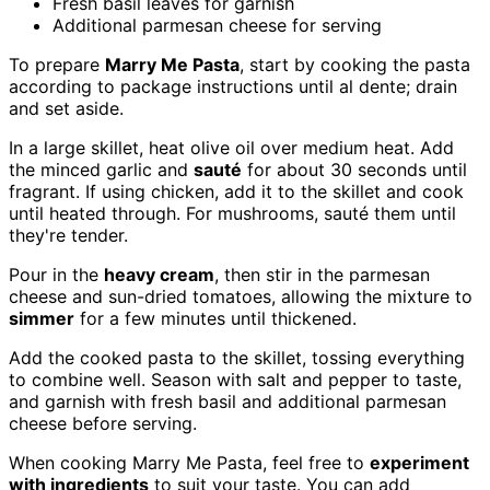
Fresh basil leaves for garnish
Additional parmesan cheese for serving
To prepare
Marry Me Pasta
, start by cooking the pasta
according to package instructions until al dente; drain
and set aside.
In a large skillet, heat olive oil over medium heat. Add
the minced garlic and
sauté
for about 30 seconds until
fragrant. If using chicken, add it to the skillet and cook
until heated through. For mushrooms, sauté them until
they're tender.
Pour in the
heavy cream
, then stir in the parmesan
cheese and sun-dried tomatoes, allowing the mixture to
simmer
for a few minutes until thickened.
Add the cooked pasta to the skillet, tossing everything
to combine well. Season with salt and pepper to taste,
and garnish with fresh basil and additional parmesan
cheese before serving.
When cooking Marry Me Pasta, feel free to
experiment
with ingredients
to suit your taste. You can add