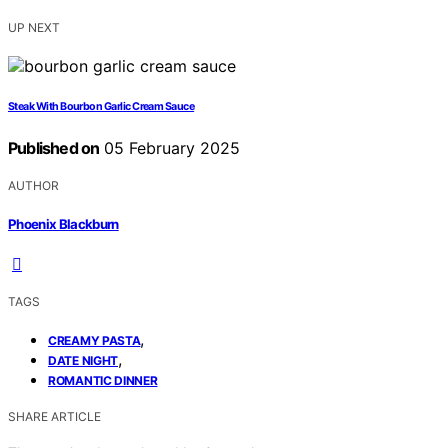
UP NEXT
Steak With Bourbon Garlic Cream Sauce
Published on
05 February 2025
AUTHOR
Phoenix Blackburn
TAGS
,
CREAMY PASTA
,
DATE NIGHT
ROMANTIC DINNER
SHARE ARTICLE