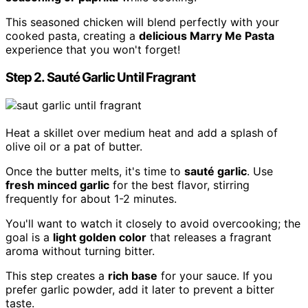
This seasoned chicken will blend perfectly with your
cooked pasta, creating a
delicious Marry Me Pasta
experience that you won't forget!
Step 2. Sauté Garlic Until Fragrant
Heat a skillet over medium heat and add a splash of
olive oil or a pat of butter.
Once the butter melts, it's time to
sauté garlic
. Use
fresh minced garlic
for the best flavor, stirring
frequently for about 1-2 minutes.
You'll want to watch it closely to avoid overcooking; the
goal is a
light golden color
that releases a fragrant
aroma without turning bitter.
This step creates a
rich base
for your sauce. If you
prefer garlic powder, add it later to prevent a bitter
taste.