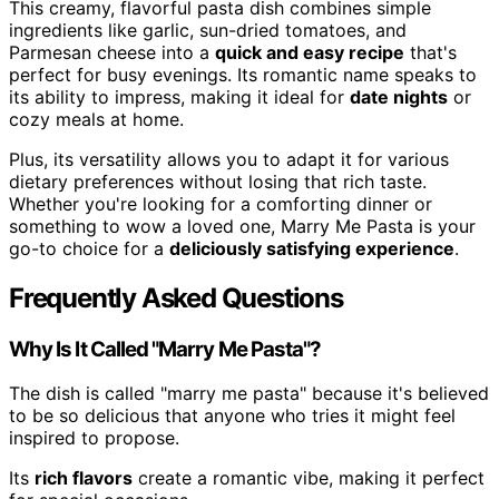
This creamy, flavorful pasta dish combines simple
ingredients like garlic, sun-dried tomatoes, and
Parmesan cheese into a
quick and easy recipe
that's
perfect for busy evenings. Its romantic name speaks to
its ability to impress, making it ideal for
date nights
or
cozy meals at home.
Plus, its versatility allows you to adapt it for various
dietary preferences without losing that rich taste.
Whether you're looking for a comforting dinner or
something to wow a loved one, Marry Me Pasta is your
go-to choice for a
deliciously satisfying experience
.
Frequently Asked Questions
Why Is It Called "Marry Me Pasta"?
The dish is called "marry me pasta" because it's believed
to be so delicious that anyone who tries it might feel
inspired to propose.
Its
rich flavors
create a romantic vibe, making it perfect