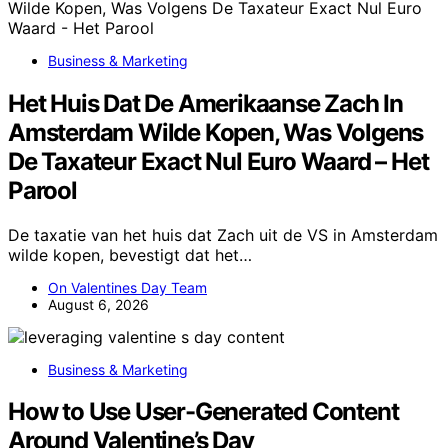
Business & Marketing
Het Huis Dat De Amerikaanse Zach In
Amsterdam Wilde Kopen, Was Volgens
De Taxateur Exact Nul Euro Waard – Het
Parool
De taxatie van het huis dat Zach uit de VS in Amsterdam
wilde kopen, bevestigt dat het…
On Valentines Day Team
August 6, 2026
Business & Marketing
How to Use User-Generated Content
Around Valentine’s Day