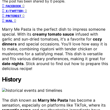
The post has been shared by
0
people.
0
FACEBOOK
0
X (TWITTER)
0
PINTEREST
0
MAIL
Marry Me Pasta is the perfect dish to impress someone
special. With its
creamy tomato sauce
infused with
garlic and sun-dried tomatoes, it's a favorite for
cozy
dinners
and special occasions. You'll love how easy it is
to make, combining rigatoni with tender chicken or
mushrooms for a satisfying meal. This dish is versatile
and fits various dietary preferences, making it great for
date nights
. Stick around to find out how to prepare this
delicious recipe!
History
The dish known as
Marry Me Pasta
has become a
sensation, especially on platforms like TikTok, where its
romantic name
and mouthwatering ingredients have