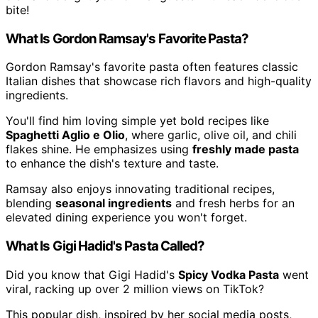
bite!
What Is Gordon Ramsay's Favorite Pasta?
Gordon Ramsay's favorite pasta often features classic
Italian dishes that showcase rich flavors and high-quality
ingredients.
You'll find him loving simple yet bold recipes like
Spaghetti Aglio e Olio
, where garlic, olive oil, and chili
flakes shine. He emphasizes using
freshly made pasta
to enhance the dish's texture and taste.
Ramsay also enjoys innovating traditional recipes,
blending
seasonal ingredients
and fresh herbs for an
elevated dining experience you won't forget.
What Is Gigi Hadid's Pasta Called?
Did you know that Gigi Hadid's
Spicy Vodka Pasta
went
viral, racking up over 2 million views on TikTok?
This popular dish, inspired by her social media posts,