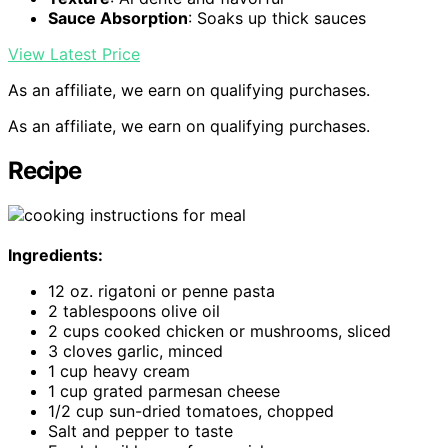
Sauce Absorption
: Soaks up thick sauces
View Latest Price
As an affiliate, we earn on qualifying purchases.
As an affiliate, we earn on qualifying purchases.
Recipe
Ingredients:
12 oz. rigatoni or penne pasta
2 tablespoons olive oil
2 cups cooked chicken or mushrooms, sliced
3 cloves garlic, minced
1 cup heavy cream
1 cup grated parmesan cheese
1/2 cup sun-dried tomatoes, chopped
Salt and pepper to taste