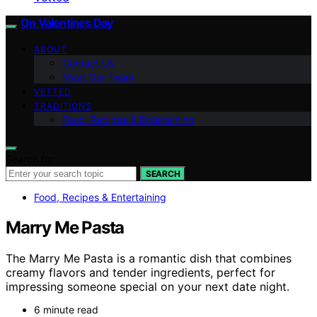
On Valentines Day
ABOUT
Contact Us
Meet Our Team
VETTED
TRADITIONS
Food, Recipes & Entertaining
Search for:
SEARCH
Food, Recipes & Entertaining
Marry Me Pasta
The Marry Me Pasta is a romantic dish that combines
creamy flavors and tender ingredients, perfect for
impressing someone special on your next date night.
6 minute read