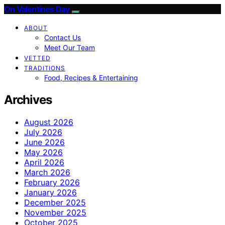
On Valentines Day
ABOUT
Contact Us
Meet Our Team
VETTED
TRADITIONS
Food, Recipes & Entertaining
Archives
August 2026
July 2026
June 2026
May 2026
April 2026
March 2026
February 2026
January 2026
December 2025
November 2025
October 2025