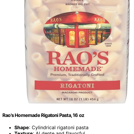
Rao's Homemade Rigatoni Pasta, 16 oz
Shape
: Cylindrical rigatoni pasta
Texture
: Al dente and flavorful