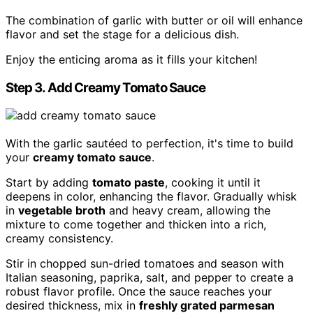
The combination of garlic with butter or oil will enhance
flavor and set the stage for a delicious dish.
Enjoy the enticing aroma as it fills your kitchen!
Step 3. Add Creamy Tomato Sauce
With the garlic sautéed to perfection, it's time to build
your
creamy tomato sauce
.
Start by adding
tomato paste
, cooking it until it
deepens in color, enhancing the flavor. Gradually whisk
in
vegetable broth
and heavy cream, allowing the
mixture to come together and thicken into a rich,
creamy consistency.
Stir in chopped sun-dried tomatoes and season with
Italian seasoning, paprika, salt, and pepper to create a
robust flavor profile. Once the sauce reaches your
desired thickness, mix in
freshly grated parmesan