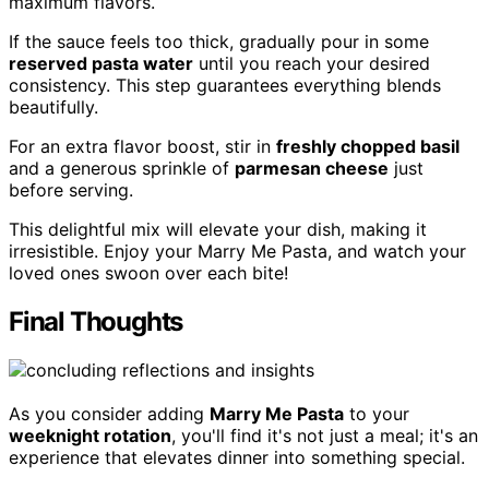
maximum flavors.
If the sauce feels too thick, gradually pour in some
reserved pasta water
until you reach your desired
consistency. This step guarantees everything blends
beautifully.
For an extra flavor boost, stir in
freshly chopped basil
and a generous sprinkle of
parmesan cheese
just
before serving.
This delightful mix will elevate your dish, making it
irresistible. Enjoy your Marry Me Pasta, and watch your
loved ones swoon over each bite!
Final Thoughts
As you consider adding
Marry Me Pasta
to your
weeknight rotation
, you'll find it's not just a meal; it's an
experience that elevates dinner into something special.