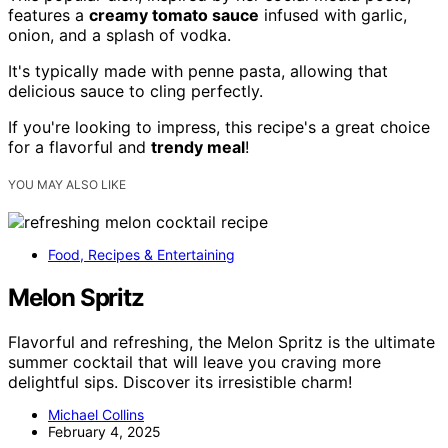
features a
creamy tomato sauce
infused with garlic,
onion, and a splash of vodka.
It's typically made with penne pasta, allowing that
delicious sauce to cling perfectly.
If you're looking to impress, this recipe's a great choice
for a flavorful and
trendy meal
!
YOU MAY ALSO LIKE
Food, Recipes & Entertaining
Melon Spritz
Flavorful and refreshing, the Melon Spritz is the ultimate
summer cocktail that will leave you craving more
delightful sips. Discover its irresistible charm!
Michael Collins
February 4, 2025