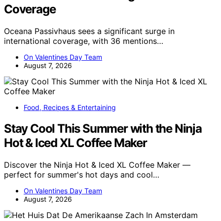
Coverage
Oceana Passivhaus sees a significant surge in
international coverage, with 36 mentions…
On Valentines Day Team
August 7, 2026
Food, Recipes & Entertaining
Stay Cool This Summer with the Ninja
Hot & Iced XL Coffee Maker
Discover the Ninja Hot & Iced XL Coffee Maker —
perfect for summer's hot days and cool…
On Valentines Day Team
August 7, 2026