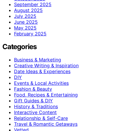
September 2025
August 2025
July 2025
June 2025
May 2025
February 2025
Categories
Business & Marketing
Creative Writing & Inspiration
Date Ideas & Experiences
DIY
Events & Local Activities
Fashion & Beauty
Food, Recipes & Entertaining
Gift Guides & DIY
History & Traditions
Interactive Content
Relationship & Self-Care
Travel & Romantic Getaways
Vetted