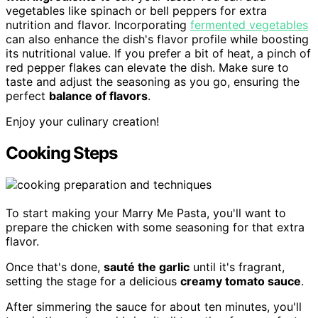
vegetables like spinach or bell peppers for extra
nutrition and flavor. Incorporating
fermented vegetables
can also enhance the dish's flavor profile while boosting
its nutritional value. If you prefer a bit of heat, a pinch of
red pepper flakes can elevate the dish. Make sure to
taste and adjust the seasoning as you go, ensuring the
perfect
balance of flavors
.
Enjoy your culinary creation!
Cooking Steps
To start making your Marry Me Pasta, you'll want to
prepare the chicken with some seasoning for that extra
flavor.
Once that's done,
sauté the garlic
until it's fragrant,
setting the stage for a delicious
creamy tomato sauce
.
After simmering the sauce for about ten minutes, you'll