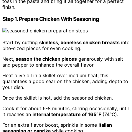
toss in the pasta and bring it all together for a perfect
finish.
Step 1. Prepare Chicken With Seasoning
Start by cutting
skinless, boneless chicken breasts
into
bite-sized pieces for even cooking.
Next,
season the chicken pieces
generously with salt
and pepper to enhance the overall flavor.
Heat olive oil in a skillet over medium heat; this
guarantees a good sear on the chicken, adding depth to
your dish.
Once the skillet is hot, add the seasoned chicken.
Cook it for about 6-8 minutes, stirring occasionally, until
it reaches an
internal temperature of 165°F
(74°C).
For an extra flavor boost, sprinkle in some
Italian
seasoning or paprika
while cooking.