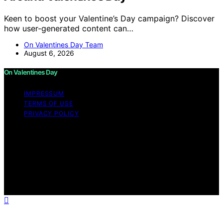
Keen to boost your Valentine’s Day campaign? Discover
how user-generated content can…
On Valentines Day Team
August 6, 2026
On Valentines Day
IMPRESSUM
TERMS OF USE
PRIVACY POLICY
Copyright © 2026 On Valentines Day Content on On
Valentines Day is created and published using artificial
intelligence (AI) for general informational and
educational purposes. Affiliate disclaimer As an affiliate,
we may earn a commission from qualifying purchases.
We get commissions for purchases made through links
on this website from Amazon and other third parties.