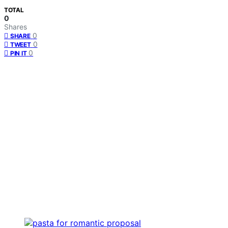
TOTAL
0
Shares
0
SHARE
0
TWEET
0
PIN IT