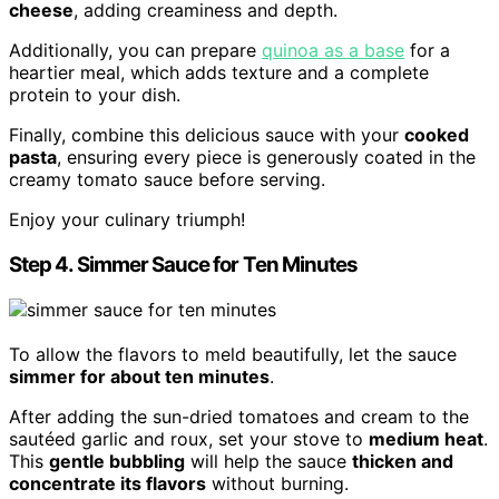
cheese
, adding creaminess and depth.
Additionally, you can prepare
quinoa as a base
for a
heartier meal, which adds texture and a complete
protein to your dish.
Finally, combine this delicious sauce with your
cooked
pasta
, ensuring every piece is generously coated in the
creamy tomato sauce before serving.
Enjoy your culinary triumph!
Step 4. Simmer Sauce for Ten Minutes
To allow the flavors to meld beautifully, let the sauce
simmer for about ten minutes
.
After adding the sun-dried tomatoes and cream to the
sautéed garlic and roux, set your stove to
medium heat
.
This
gentle bubbling
will help the sauce
thicken and
concentrate its flavors
without burning.