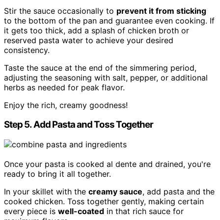
Stir the sauce occasionally to
prevent it from sticking
to the bottom of the pan and guarantee even cooking. If
it gets too thick, add a splash of chicken broth or
reserved pasta water to achieve your desired
consistency.
Taste the sauce at the end of the simmering period,
adjusting the seasoning with salt, pepper, or additional
herbs as needed for peak flavor.
Enjoy the rich, creamy goodness!
Step 5. Add Pasta and Toss Together
Once your pasta is cooked al dente and drained, you're
ready to bring it all together.
In your skillet with the
creamy sauce
, add pasta and the
cooked chicken. Toss together gently, making certain
every piece is
well-coated
in that rich sauce for