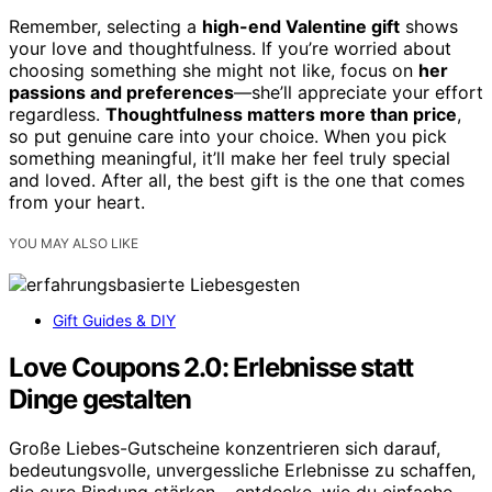
Remember, selecting a
high-end Valentine gift
shows
your love and thoughtfulness. If you’re worried about
choosing something she might not like, focus on
her
passions and preferences
—she’ll appreciate your effort
regardless.
Thoughtfulness matters more than price
,
so put genuine care into your choice. When you pick
something meaningful, it’ll make her feel truly special
and loved. After all, the best gift is the one that comes
from your heart.
YOU MAY ALSO LIKE
Gift Guides & DIY
Love Coupons 2.0: Erlebnisse statt
Dinge gestalten
Große Liebes-Gutscheine konzentrieren sich darauf,
bedeutungsvolle, unvergessliche Erlebnisse zu schaffen,