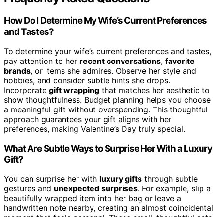
How Do I Determine My Wife’s Current Preferences
and Tastes?
To determine your wife’s current preferences and tastes,
pay attention to her
recent conversations
,
favorite
brands
, or items she admires. Observe her style and
hobbies, and consider subtle hints she drops.
Incorporate
gift wrapping
that matches her aesthetic to
show thoughtfulness. Budget planning helps you choose
a meaningful gift without overspending. This thoughtful
approach guarantees your gift aligns with her
preferences, making Valentine’s Day truly special.
What Are Subtle Ways to Surprise Her With a Luxury
Gift?
You can surprise her with
luxury gifts
through subtle
gestures and
unexpected surprises
. For example, slip a
beautifully wrapped item into her bag or leave a
handwritten note nearby, creating an almost coincidental