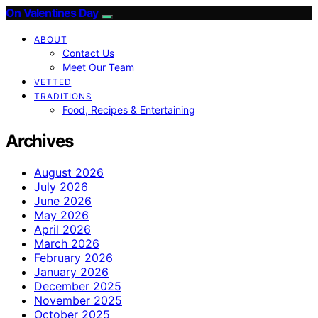
On Valentines Day
ABOUT
Contact Us
Meet Our Team
VETTED
TRADITIONS
Food, Recipes & Entertaining
Archives
August 2026
July 2026
June 2026
May 2026
April 2026
March 2026
February 2026
January 2026
December 2025
November 2025
October 2025