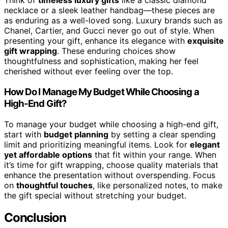
Think of
timeless luxury gifts
like a classic diamond
necklace or a sleek leather handbag—these pieces are
as enduring as a well-loved song. Luxury brands such as
Chanel, Cartier, and Gucci never go out of style. When
presenting your gift, enhance its elegance with
exquisite
gift wrapping
. These enduring choices show
thoughtfulness and sophistication, making her feel
cherished without ever feeling over the top.
How Do I Manage My Budget While Choosing a
High-End Gift?
To manage your budget while choosing a high-end gift,
start with
budget planning
by setting a clear spending
limit and prioritizing meaningful items. Look for
elegant
yet affordable options
that fit within your range. When
it’s time for gift wrapping, choose quality materials that
enhance the presentation without overspending. Focus
on
thoughtful touches
, like personalized notes, to make
the gift special without stretching your budget.
Conclusion