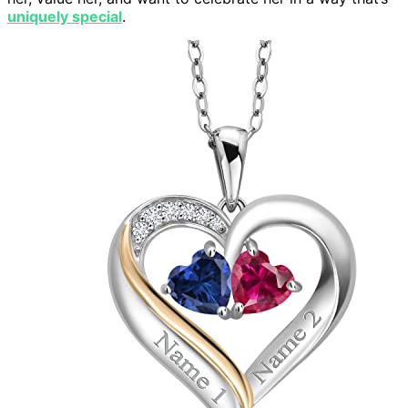
uniquely special
.