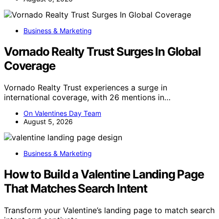
Business & Marketing
Vornado Realty Trust Surges In Global
Coverage
Vornado Realty Trust experiences a surge in
international coverage, with 26 mentions in…
On Valentines Day Team
August 5, 2026
Business & Marketing
How to Build a Valentine Landing Page
That Matches Search Intent
Transform your Valentine’s landing page to match search