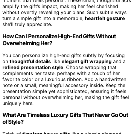
moment that feels personal. These small, thoughtful acts
amplify the gift’s impact, making her feel cherished
without overtly revealing your plans. Such subtle ways
turn a simple gift into a memorable,
heartfelt gesture
she’ll truly appreciate.
How Can I Personalize High-End Gifts Without
Overwhelming Her?
You can personalize high-end gifts subtly by focusing
on
thoughtful details
like
elegant gift wrapping
and a
refined presentation style
. Choose wrapping that
complements her taste, perhaps with a touch of her
favorite color or a luxurious ribbon. Add a handwritten
note or a small, meaningful accessory inside. Keep the
presentation simple yet sophisticated, ensuring it feels
personal without overwhelming her, making the gift feel
uniquely hers.
What Are Timeless Luxury Gifts That Never Go Out
of Style?