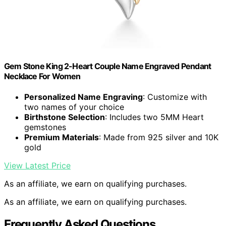
Gem Stone King 2-Heart Couple Name Engraved Pendant
Necklace For Women
Personalized Name Engraving
: Customize with
two names of your choice
Birthstone Selection
: Includes two 5MM Heart
gemstones
Premium Materials
: Made from 925 silver and 10K
gold
View Latest Price
As an affiliate, we earn on qualifying purchases.
As an affiliate, we earn on qualifying purchases.
Frequently Asked Questions