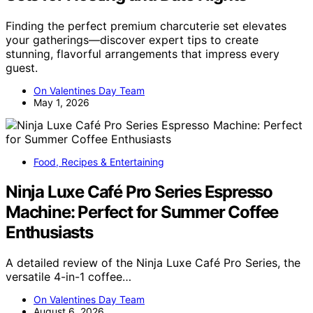
Finding the perfect premium charcuterie set elevates
your gatherings—discover expert tips to create
stunning, flavorful arrangements that impress every
guest.
On Valentines Day Team
May 1, 2026
Food, Recipes & Entertaining
Ninja Luxe Café Pro Series Espresso
Machine: Perfect for Summer Coffee
Enthusiasts
A detailed review of the Ninja Luxe Café Pro Series, the
versatile 4-in-1 coffee…
On Valentines Day Team
August 6, 2026