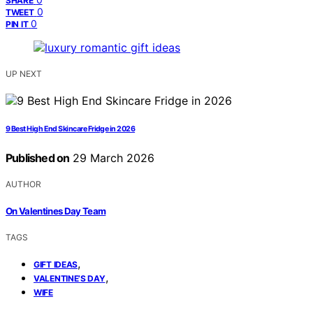
SHARE
0
TWEET
0
PIN IT
UP NEXT
9 Best High End Skincare Fridge in 2026
Published on
29 March 2026
AUTHOR
On Valentines Day Team
TAGS
,
GIFT IDEAS
,
VALENTINE’S DAY
WIFE