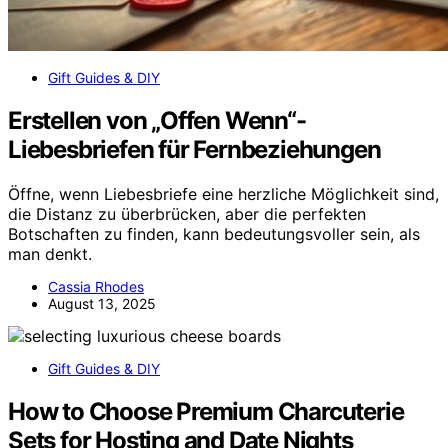
Gift Guides & DIY
Erstellen von „Offen Wenn“-
Liebesbriefen für Fernbeziehungen
Öffne, wenn Liebesbriefe eine herzliche Möglichkeit sind,
die Distanz zu überbrücken, aber die perfekten
Botschaften zu finden, kann bedeutungsvoller sein, als
man denkt.
Cassia Rhodes
August 13, 2025
Gift Guides & DIY
How to Choose Premium Charcuterie
Sets for Hosting and Date Nights