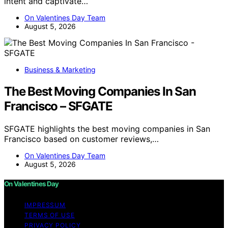
intent and captivate…
On Valentines Day Team
August 5, 2026
Business & Marketing
The Best Moving Companies In San
Francisco – SFGATE
SFGATE highlights the best moving companies in San
Francisco based on customer reviews,…
On Valentines Day Team
August 5, 2026
On Valentines Day
IMPRESSUM
TERMS OF USE
PRIVACY POLICY