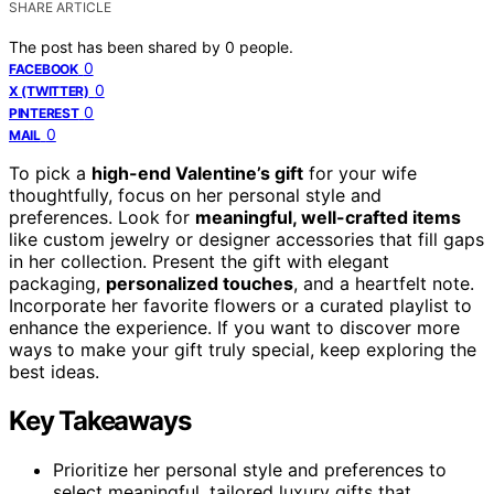
SHARE ARTICLE
The post has been shared by
0
people.
0
FACEBOOK
0
X (TWITTER)
0
PINTEREST
0
MAIL
To pick a
high-end Valentine’s gift
for your wife
thoughtfully, focus on her personal style and
preferences. Look for
meaningful, well-crafted items
like custom jewelry or designer accessories that fill gaps
in her collection. Present the gift with elegant
packaging,
personalized touches
, and a heartfelt note.
Incorporate her favorite flowers or a curated playlist to
enhance the experience. If you want to discover more
ways to make your gift truly special, keep exploring the
best ideas.
Key Takeaways
Prioritize her personal style and preferences to
select meaningful, tailored luxury gifts that