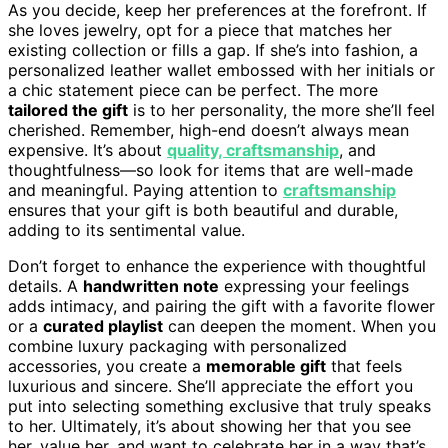
As you decide, keep her preferences at the forefront. If
she loves jewelry, opt for a piece that matches her
existing collection or fills a gap. If she’s into fashion, a
personalized leather wallet embossed with her initials or
a chic statement piece can be perfect. The more
tailored the gift
is to her personality, the more she’ll feel
cherished. Remember, high-end doesn’t always mean
expensive. It’s about
quality, craftsmanship
, and
thoughtfulness—so look for items that are well-made
and meaningful. Paying attention to
craftsmanship
ensures that your gift is both beautiful and durable,
adding to its sentimental value.
Don’t forget to enhance the experience with thoughtful
details. A
handwritten note
expressing your feelings
adds intimacy, and pairing the gift with a favorite flower
or a
curated playlist
can deepen the moment. When you
combine luxury packaging with personalized
accessories, you create a
memorable gift
that feels
luxurious and sincere. She’ll appreciate the effort you
put into selecting something exclusive that truly speaks
to her. Ultimately, it’s about showing her that you see
her, value her, and want to celebrate her in a way that’s