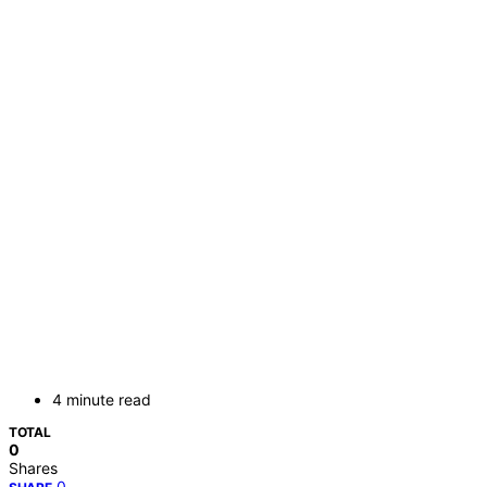
4 minute read
TOTAL
0
Shares
0