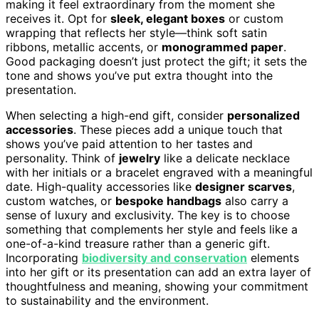
making it feel extraordinary from the moment she
receives it. Opt for
sleek, elegant boxes
or custom
wrapping that reflects her style—think soft satin
ribbons, metallic accents, or
monogrammed paper
.
Good packaging doesn’t just protect the gift; it sets the
tone and shows you’ve put extra thought into the
presentation.
When selecting a high-end gift, consider
personalized
accessories
. These pieces add a unique touch that
shows you’ve paid attention to her tastes and
personality. Think of
jewelry
like a delicate necklace
with her initials or a bracelet engraved with a meaningful
date. High-quality accessories like
designer scarves
,
custom watches, or
bespoke handbags
also carry a
sense of luxury and exclusivity. The key is to choose
something that complements her style and feels like a
one-of-a-kind treasure rather than a generic gift.
Incorporating
biodiversity and conservation
elements
into her gift or its presentation can add an extra layer of
thoughtfulness and meaning, showing your commitment
to sustainability and the environment.