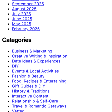
September 2025
August 2025
July 2025
June 2025
May 2025
February 2025
Categories
Business & Marketing
Creative Writing & Inspiration
Date Ideas & Experiences
DIY
Events & Local Activities
Fashion & Beauty
Food, Recipes & Entertaining
Gift Guides & DIY
History & Traditions
Interactive Content
Relationship & Self-Care
Travel & Romantic Getaways
Vetted