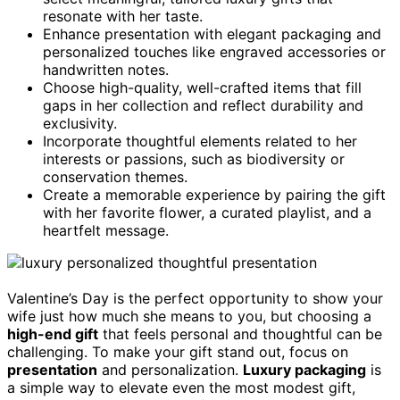
resonate with her taste.
Enhance presentation with elegant packaging and
personalized touches like engraved accessories or
handwritten notes.
Choose high-quality, well-crafted items that fill
gaps in her collection and reflect durability and
exclusivity.
Incorporate thoughtful elements related to her
interests or passions, such as biodiversity or
conservation themes.
Create a memorable experience by pairing the gift
with her favorite flower, a curated playlist, and a
heartfelt message.
Valentine’s Day is the perfect opportunity to show your
wife just how much she means to you, but choosing a
high-end gift
that feels personal and thoughtful can be
challenging. To make your gift stand out, focus on
presentation
and personalization.
Luxury packaging
is
a simple way to elevate even the most modest gift,