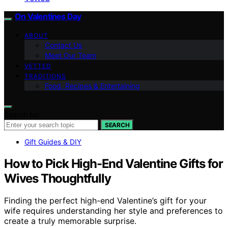
On Valentines Day
ABOUT
Contact Us
Meet Our Team
VETTED
TRADITIONS
Food, Recipes & Entertaining
Search for:
SEARCH
Gift Guides & DIY
How to Pick High-End Valentine Gifts for
Wives Thoughtfully
Finding the perfect high-end Valentine’s gift for your
wife requires understanding her style and preferences to
create a truly memorable surprise.