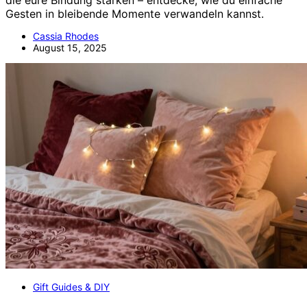
die eure Bindung stärken – entdecke, wie du einfache
Gesten in bleibende Momente verwandeln kannst.
Cassia Rhodes
August 15, 2025
Gift Guides & DIY