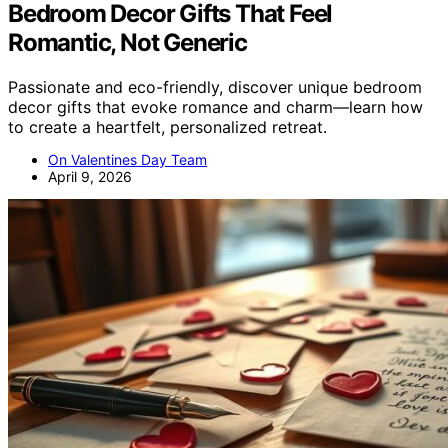
Bedroom Decor Gifts That Feel
Romantic, Not Generic
Passionate and eco-friendly, discover unique bedroom
decor gifts that evoke romance and charm—learn how
to create a heartfelt, personalized retreat.
On Valentines Day Team
April 9, 2026