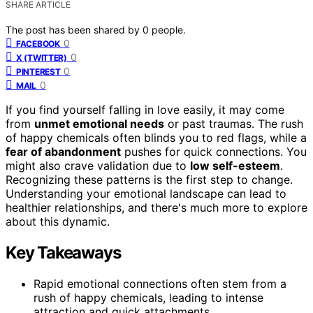
SHARE ARTICLE
The post has been shared by
0
people.
0
FACEBOOK
0
X (TWITTER)
0
PINTEREST
0
MAIL
If you find yourself falling in love easily, it may come
from
unmet emotional needs
or past traumas. The rush
of happy chemicals often blinds you to red flags, while a
fear of abandonment
pushes for quick connections. You
might also crave validation due to
low self-esteem
.
Recognizing these patterns is the first step to change.
Understanding your emotional landscape can lead to
healthier relationships, and there's much more to explore
about this dynamic.
Key Takeaways
Rapid emotional connections often stem from a
rush of happy chemicals, leading to intense
attraction and quick attachments.