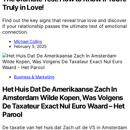
Truly in Love!
Find out the key signs that reveal true love and discover
if your relationship passes the ultimate test of emotional
connection.
Michael Collins
February 5, 2025
Business & Marketing
Het Huis Dat De Amerikaanse Zach In
Amsterdam Wilde Kopen, Was Volgens
De Taxateur Exact Nul Euro Waard – Het
Parool
De taxatie van het huis dat Zach uit de VS in Amsterdam