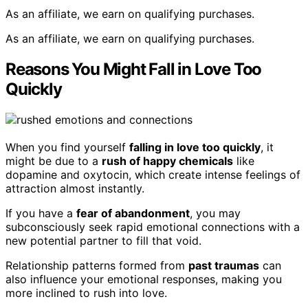
As an affiliate, we earn on qualifying purchases.
As an affiliate, we earn on qualifying purchases.
Reasons You Might Fall in Love Too
Quickly
When you find yourself
falling in love too quickly
, it
might be due to a
rush of happy chemicals
like
dopamine and oxytocin, which create intense feelings of
attraction almost instantly.
If you have a
fear of abandonment
, you may
subconsciously seek rapid emotional connections with a
new potential partner to fill that void.
Relationship patterns formed from
past traumas
can
also influence your emotional responses, making you
more inclined to rush into love.