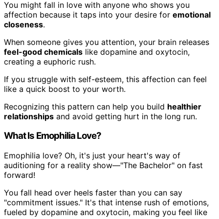
You might fall in love with anyone who shows you
affection because it taps into your desire for
emotional
closeness
.
When someone gives you attention, your brain releases
feel-good chemicals
like dopamine and oxytocin,
creating a euphoric rush.
If you struggle with self-esteem, this affection can feel
like a quick boost to your worth.
Recognizing this pattern can help you build
healthier
relationships
and avoid getting hurt in the long run.
What Is Emophilia Love?
Emophilia love? Oh, it's just your heart's way of
auditioning for a reality show—"The Bachelor" on fast
forward!
You fall head over heels faster than you can say
"commitment issues." It's that intense rush of emotions,
fueled by dopamine and oxytocin, making you feel like