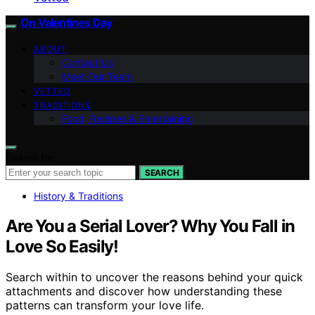
On Valentines Day
ABOUT
Contact Us
Meet Our Team
VETTED
TRADITIONS
Food, Recipes & Entertaining
Search for:
SEARCH
History & Traditions
Are You a Serial Lover? Why You Fall in
Love So Easily!
Search within to uncover the reasons behind your quick
attachments and discover how understanding these
patterns can transform your love life.