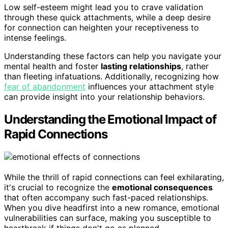
Low self-esteem might lead you to crave validation
through these quick attachments, while a deep desire
for connection can heighten your receptiveness to
intense feelings.
Understanding these factors can help you navigate your
mental health and foster
lasting relationships
, rather
than fleeting infatuations. Additionally, recognizing how
fear of abandonment
influences your attachment style
can provide insight into your relationship behaviors.
Understanding the Emotional Impact of
Rapid Connections
While the thrill of rapid connections can feel exhilarating,
it's crucial to recognize the
emotional consequences
that often accompany such fast-paced relationships.
When you dive headfirst into a new romance, emotional
vulnerabilities can surface, making you susceptible to
heartbreak if things don't go as planned.