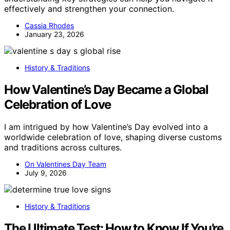
effectively and strengthen your connection.
Cassia Rhodes
January 23, 2026
History & Traditions
How Valentine’s Day Became a Global
Celebration of Love
I am intrigued by how Valentine’s Day evolved into a
worldwide celebration of love, shaping diverse customs
and traditions across cultures.
On Valentines Day Team
July 9, 2026
History & Traditions
The Ultimate Test: How to Know If You’re