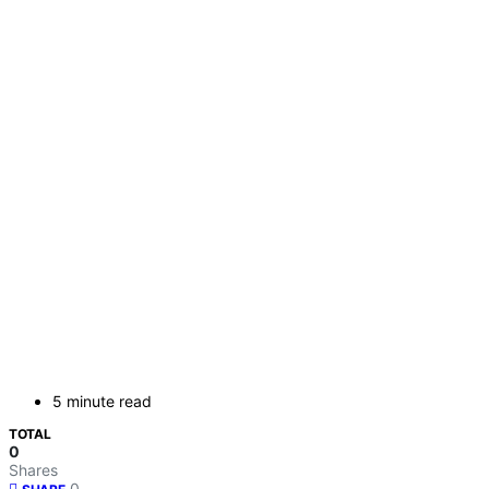
5 minute read
TOTAL
0
Shares
0