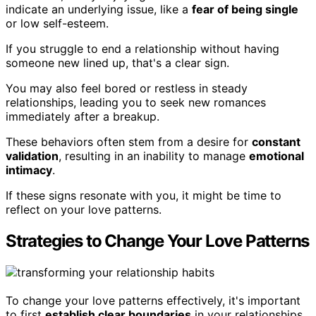
indicate an underlying issue, like a
fear of being single
or low self-esteem.
If you struggle to end a relationship without having
someone new lined up, that's a clear sign.
You may also feel bored or restless in steady
relationships, leading you to seek new romances
immediately after a breakup.
These behaviors often stem from a desire for
constant
validation
, resulting in an inability to manage
emotional
intimacy
.
If these signs resonate with you, it might be time to
reflect on your love patterns.
Strategies to Change Your Love Patterns
To change your love patterns effectively, it's important
to first
establish clear boundaries
in your relationships.