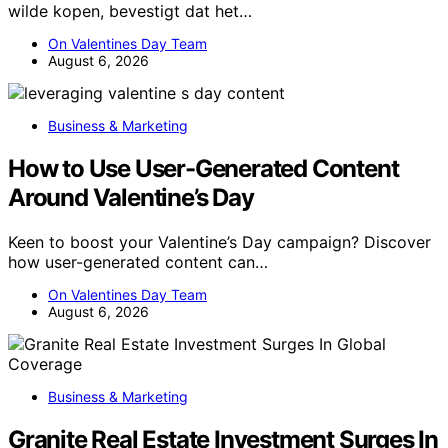
wilde kopen, bevestigt dat het…
On Valentines Day Team
August 6, 2026
Business & Marketing
How to Use User-Generated Content
Around Valentine’s Day
Keen to boost your Valentine’s Day campaign? Discover
how user-generated content can…
On Valentines Day Team
August 6, 2026
Business & Marketing
Granite Real Estate Investment Surges In