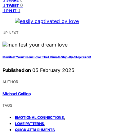
SHARE
0
TWEET
0
PIN IT
UP NEXT
Manifest Your Dream Love: The Ultimate Step-By-Step Guide!
Published on
05 February 2025
AUTHOR
Michael Collins
TAGS
,
EMOTIONAL CONNECTIONS
,
LOVE PATTERNS
QUICK ATTACHMENTS