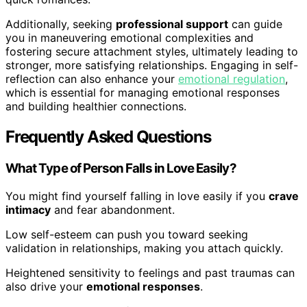
Additionally, seeking
professional support
can guide
you in maneuvering emotional complexities and
fostering secure attachment styles, ultimately leading to
stronger, more satisfying relationships. Engaging in self-
reflection can also enhance your
emotional regulation
,
which is essential for managing emotional responses
and building healthier connections.
Frequently Asked Questions
What Type of Person Falls in Love Easily?
You might find yourself falling in love easily if you
crave
intimacy
and fear abandonment.
Low self-esteem can push you toward seeking
validation in relationships, making you attach quickly.
Heightened sensitivity to feelings and past traumas can
also drive your
emotional responses
.