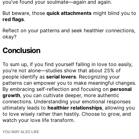
you've found your soulmate—again and again.
But beware, those
quick attachments
might blind you to
red flags
.
Reflect on your patterns and seek healthier connections,
okay?
Conclusion
To sum up, if you find yourself falling in love too easily,
you're not alone—studies show that about 25% of
people identify as
serial lovers
. Recognizing your
patterns can empower you to make meaningful changes.
By embracing self-reflection and focusing on
personal
growth
, you can cultivate deeper, more authentic
connections. Understanding your emotional responses
ultimately leads to
healthier relationships
, allowing you
to love wisely rather than hastily. Choose to grow, and
watch your love life transform.
YOU MAY ALSO LIKE