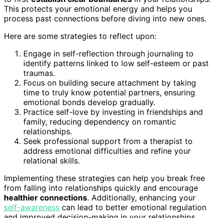
This protects your emotional energy and helps you
process past connections before diving into new ones.
Here are some strategies to reflect upon:
Engage in self-reflection through journaling to
identify patterns linked to low self-esteem or past
traumas.
Focus on building secure attachment by taking
time to truly know potential partners, ensuring
emotional bonds develop gradually.
Practice self-love by investing in friendships and
family, reducing dependency on romantic
relationships.
Seek professional support from a therapist to
address emotional difficulties and refine your
relational skills.
Implementing these strategies can help you break free
from falling into relationships quickly and encourage
healthier connections
. Additionally, enhancing your
self-awareness
can lead to better emotional regulation
and improved decision-making in your relationships.