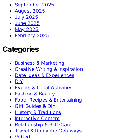
September 2025
August 2025
July 2025
June 2025
May 2025
February 2025
Categories
Business & Marketing
Creative Writing & Inspiration
Date Ideas & Experiences
DIY
Events & Local Activities
Fashion & Beauty
Food, Recipes & Entertaining
Gift Guides & DIY
History & Traditions
Interactive Content
Relationship & Self-Care
Travel & Romantic Getaways
Vetted