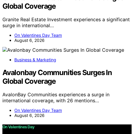
Global Coverage
Granite Real Estate Investment experiences a significant
surge in international…
On Valentines Day Team
August 6, 2026
Business & Marketing
Avalonbay Communities Surges In
Global Coverage
AvalonBay Communities experiences a surge in
international coverage, with 26 mentions…
On Valentines Day Team
August 6, 2026
On Valentines Day