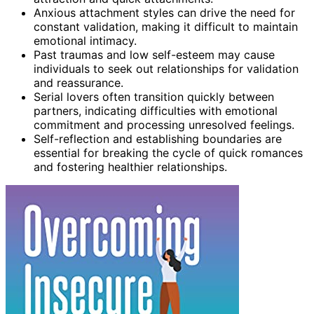
Anxious attachment styles can drive the need for
constant validation, making it difficult to maintain
emotional intimacy.
Past traumas and low self-esteem may cause
individuals to seek out relationships for validation
and reassurance.
Serial lovers often transition quickly between
partners, indicating difficulties with emotional
commitment and processing unresolved feelings.
Self-reflection and establishing boundaries are
essential for breaking the cycle of quick romances
and fostering healthier relationships.