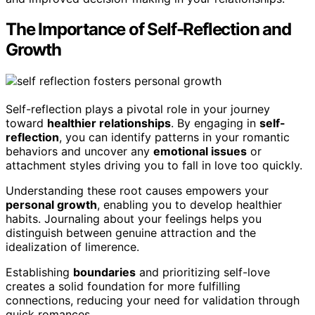
The Importance of Self-Reflection and
Growth
Self-reflection plays a pivotal role in your journey
toward
healthier relationships
. By engaging in
self-
reflection
, you can identify patterns in your romantic
behaviors and uncover any
emotional issues
or
attachment styles driving you to fall in love too quickly.
Understanding these root causes empowers your
personal growth
, enabling you to develop healthier
habits. Journaling about your feelings helps you
distinguish between genuine attraction and the
idealization of limerence.
Establishing
boundaries
and prioritizing self-love
creates a solid foundation for more fulfilling
connections, reducing your need for validation through
quick romances.