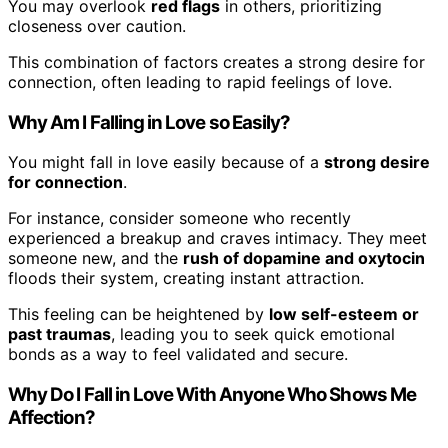
You may overlook
red flags
in others, prioritizing
closeness over caution.
This combination of factors creates a strong desire for
connection, often leading to rapid feelings of love.
Why Am I Falling in Love so Easily?
You might fall in love easily because of a
strong desire
for connection
.
For instance, consider someone who recently
experienced a breakup and craves intimacy. They meet
someone new, and the
rush of dopamine and oxytocin
floods their system, creating instant attraction.
This feeling can be heightened by
low self-esteem or
past traumas
, leading you to seek quick emotional
bonds as a way to feel validated and secure.
Why Do I Fall in Love With Anyone Who Shows Me
Affection?