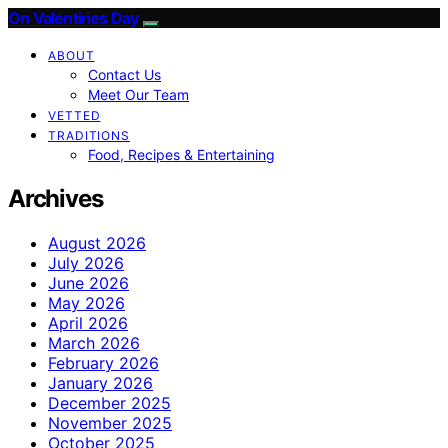
On Valentines Day
ABOUT
Contact Us
Meet Our Team
VETTED
TRADITIONS
Food, Recipes & Entertaining
Archives
August 2026
July 2026
June 2026
May 2026
April 2026
March 2026
February 2026
January 2026
December 2025
November 2025
October 2025