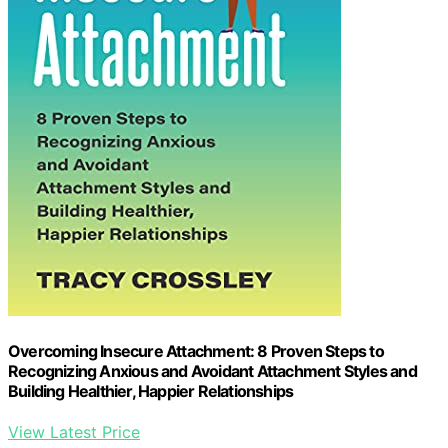
Overcoming Insecure Attachment: 8 Proven Steps to
Recognizing Anxious and Avoidant Attachment Styles and
Building Healthier, Happier Relationships
View Latest Price