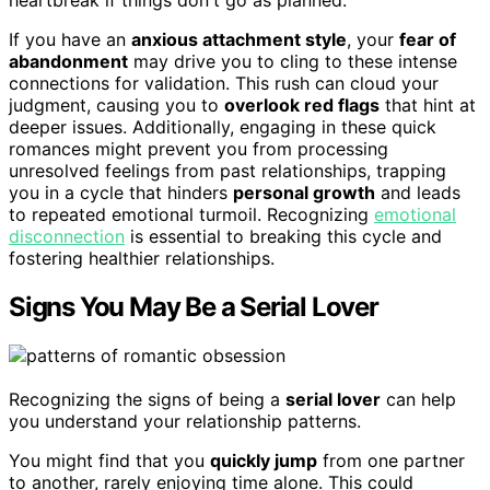
If you have an
anxious attachment style
, your
fear of
abandonment
may drive you to cling to these intense
connections for validation. This rush can cloud your
judgment, causing you to
overlook red flags
that hint at
deeper issues. Additionally, engaging in these quick
romances might prevent you from processing
unresolved feelings from past relationships, trapping
you in a cycle that hinders
personal growth
and leads
to repeated emotional turmoil. Recognizing
emotional
disconnection
is essential to breaking this cycle and
fostering healthier relationships.
Signs You May Be a Serial Lover
Recognizing the signs of being a
serial lover
can help
you understand your relationship patterns.
You might find that you
quickly jump
from one partner
to another, rarely enjoying time alone. This could