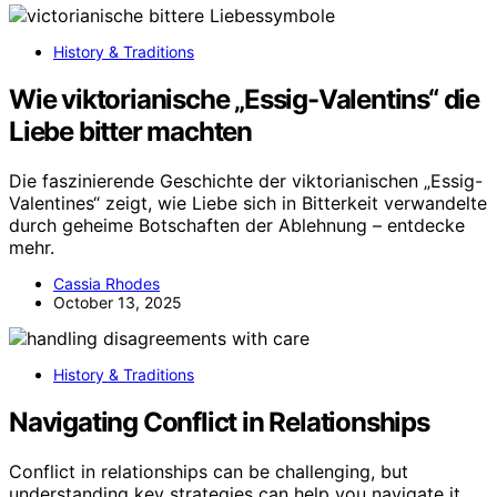
History & Traditions
Wie viktorianische „Essig-Valentins“ die
Liebe bitter machten
Die faszinierende Geschichte der viktorianischen „Essig-
Valentines“ zeigt, wie Liebe sich in Bitterkeit verwandelte
durch geheime Botschaften der Ablehnung – entdecke
mehr.
Cassia Rhodes
October 13, 2025
History & Traditions
Navigating Conflict in Relationships
Conflict in relationships can be challenging, but
understanding key strategies can help you navigate it