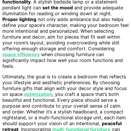
functionality
. A stylish bedside lamp or a statement
pendant light can
set the mood
and provide adequate
illumination for reading or winding down at night.
Proper lighting
not only adds ambiance but also helps
define your space’s character, making your bedroom feel
more intentional and personalized. When selecting
furniture and decor, aim for pieces that fit well within
your room’s layout, avoiding overcrowding while still
offering enough storage and comfort. Considering
space efficiency
when choosing furniture can
significantly impact how well your room functions and
feels.
Ultimately, the goal is to create a bedroom that reflects
your lifestyle and aesthetic preferences. By choosing
furniture gifts that align with your decor style and focus
on space
optimization
, you craft a space that’s both
beautiful and functional. Every piece should serve a
purpose and contribute to your overall sense of calm
and order. Whether it’s a stylish headboard, a compact
nightstand, or a multi-functional storage unit, each item
should support your vision of an intentional,
peaceful
retreat
. Incorporating
multi-functional furniture
can