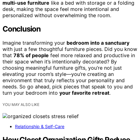
multi-use furniture
like a bed with storage or a folding
desk, making the space feel more intentional and
personalized without overwhelming the room.
Conclusion
Imagine transforming your
bedroom into a sanctuary
with just a few thoughtful furniture pieces. Did you know
that
78% of people
feel more relaxed and productive in
their space when it’s intentionally decorated? By
choosing meaningful furniture gifts, you’re not just
elevating your room’s style—you’re creating an
environment that truly reflects your personality and
needs. So go ahead, pick pieces that speak to you and
turn your bedroom into
your favorite retreat
.
YOU MAY ALSO LIKE
Relationship & Self-Care
How Closet Organization Gifts Reduce