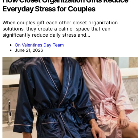
Everyday Stress for Couples
When couples gift each other closet organization
solutions, they create a calmer space that can
significantly reduce daily stress and…
On Valentines Day Team
June 21, 2026