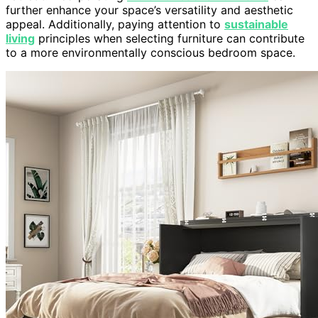
further enhance your space’s versatility and aesthetic
appeal. Additionally, paying attention to
sustainable
living
principles when selecting furniture can contribute
to a more environmentally conscious bedroom space.