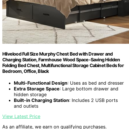
Hlivelood Full Size Murphy Chest Bed with Drawer and
Charging Station, Farmhouse Wood Space-Saving Hidden
Folding Bed Chest, Multifunctional Storage Cabinet Beds for
Bedroom, Office, Black
Multi-Functional Design
: Uses as bed and dresser
Extra Storage Space
: Large bottom drawer and
hidden storage
Built-in Charging Station
: Includes 2 USB ports
and outlets
View Latest Price
As an affiliate, we earn on qualifying purchases.