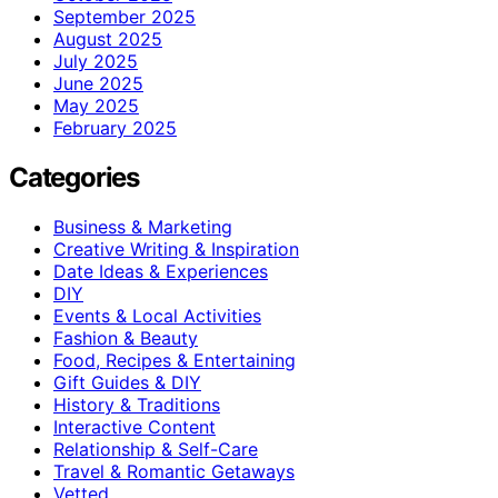
September 2025
August 2025
July 2025
June 2025
May 2025
February 2025
Categories
Business & Marketing
Creative Writing & Inspiration
Date Ideas & Experiences
DIY
Events & Local Activities
Fashion & Beauty
Food, Recipes & Entertaining
Gift Guides & DIY
History & Traditions
Interactive Content
Relationship & Self-Care
Travel & Romantic Getaways
Vetted