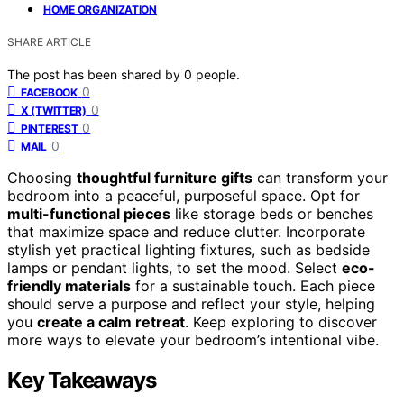
HOME ORGANIZATION
SHARE ARTICLE
The post has been shared by
0
people.
0
FACEBOOK
0
X (TWITTER)
0
PINTEREST
0
MAIL
Choosing
thoughtful furniture gifts
can transform your
bedroom into a peaceful, purposeful space. Opt for
multi-functional pieces
like storage beds or benches
that maximize space and reduce clutter. Incorporate
stylish yet practical lighting fixtures, such as bedside
lamps or pendant lights, to set the mood. Select
eco-
friendly materials
for a sustainable touch. Each piece
should serve a purpose and reflect your style, helping
you
create a calm retreat
. Keep exploring to discover
more ways to elevate your bedroom’s intentional vibe.
Key Takeaways