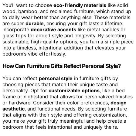
You’ll want to choose
eco-friendly materials
like solid
wood, bamboo, and reclaimed furniture, which stand up
to daily wear better than anything else. These materials
are super
durable
, ensuring your gift lasts a lifetime.
Incorporate
decorative accents
like metal handles or
glass tops for added style and longevity. By selecting
sustainable, high-quality options, you turn a simple piece
into a timeless, intentional addition that elevates your
bedroom’s vibe effortlessly.
How Can Furniture Gifts Reflect Personal Style?
You can reflect
personal style
in furniture gifts by
choosing pieces that match their unique taste and
personality. Opt for
customizable options
, like a bed
frame or nightstand that allows for personalized finishes
or hardware. Consider their color preferences,
design
aesthetic
, and functional needs. By selecting furniture
that aligns with their style and offering customization,
you make your gift truly meaningful and help create a
bedroom that feels intentional and uniquely theirs.