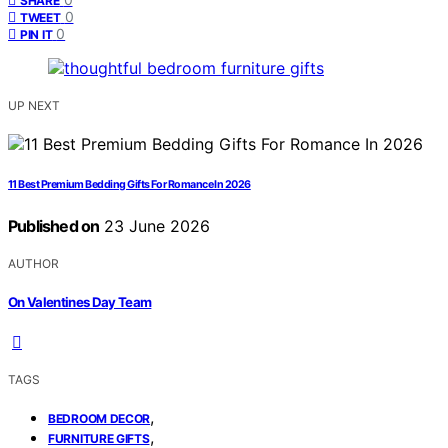
SHARE
0
TWEET
0
PIN IT
UP NEXT
11 Best Premium Bedding Gifts For Romance In 2026
Published on
23 June 2026
AUTHOR
On Valentines Day Team
TAGS
,
BEDROOM DECOR
,
FURNITURE GIFTS