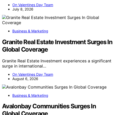
On Valentines Day Team
July 8, 2026
Business & Marketing
Granite Real Estate Investment Surges In
Global Coverage
Granite Real Estate Investment experiences a significant
surge in international…
On Valentines Day Team
August 6, 2026
Business & Marketing
Avalonbay Communities Surges In
Global Coverage