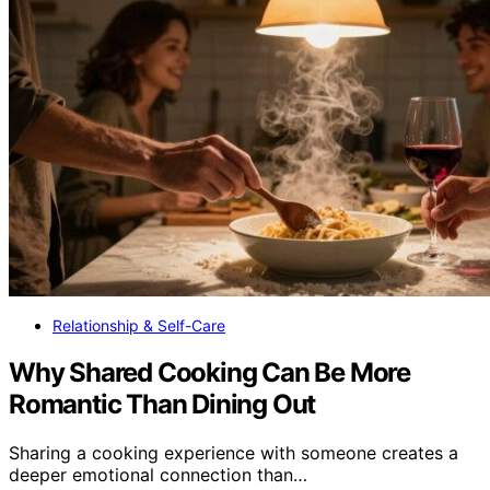
Relationship & Self-Care
Why Shared Cooking Can Be More
Romantic Than Dining Out
Sharing a cooking experience with someone creates a
deeper emotional connection than…