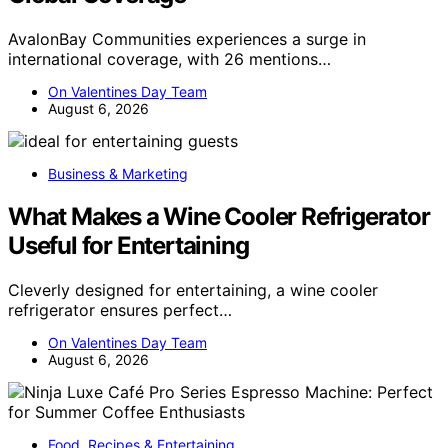
AvalonBay Communities experiences a surge in
international coverage, with 26 mentions…
On Valentines Day Team
August 6, 2026
Business & Marketing
What Makes a Wine Cooler Refrigerator
Useful for Entertaining
Cleverly designed for entertaining, a wine cooler
refrigerator ensures perfect…
On Valentines Day Team
August 6, 2026
Food, Recipes & Entertaining