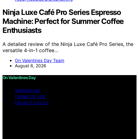
Ninja Luxe Café Pro Series Espresso
Machine: Perfect for Summer Coffee
Enthusiasts
A detailed review of the Ninja Luxe Café Pro Series, the
versatile 4-in-1 coffee…
On Valentines Day Team
August 6, 2026
On Valentines Day
IMPRESSUM
TERMS OF USE
PRIVACY POLICY
Copyright © 2026 On Valentines Day Content on On
Valentines Day is created and published using artificial
intelligence (AI) for general informational and
educational purposes. Affiliate disclaimer As an affiliate,
we may earn a commission from qualifying purchases.