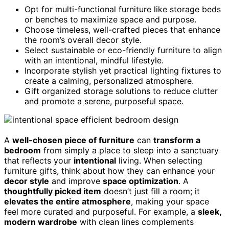
Opt for multi-functional furniture like storage beds
or benches to maximize space and purpose.
Choose timeless, well-crafted pieces that enhance
the room’s overall decor style.
Select sustainable or eco-friendly furniture to align
with an intentional, mindful lifestyle.
Incorporate stylish yet practical lighting fixtures to
create a calming, personalized atmosphere.
Gift organized storage solutions to reduce clutter
and promote a serene, purposeful space.
A
well-chosen piece of furniture
can
transform a
bedroom
from simply a place to sleep into a sanctuary
that reflects your
intentional
living. When selecting
furniture gifts, think about how they can enhance your
decor style
and improve
space optimization
. A
thoughtfully picked item
doesn’t just fill a room; it
elevates the entire atmosphere
, making your space
feel more curated and purposeful. For example, a
sleek,
modern wardrobe
with clean lines complements