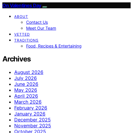
On Valentines Day
ABOUT
Contact Us
Meet Our Team
VETTED
TRADITIONS
Food, Recipes & Entertaining
Archives
August 2026
July 2026
June 2026
May 2026
April 2026
March 2026
February 2026
January 2026
December 2025
November 2025
October 2025