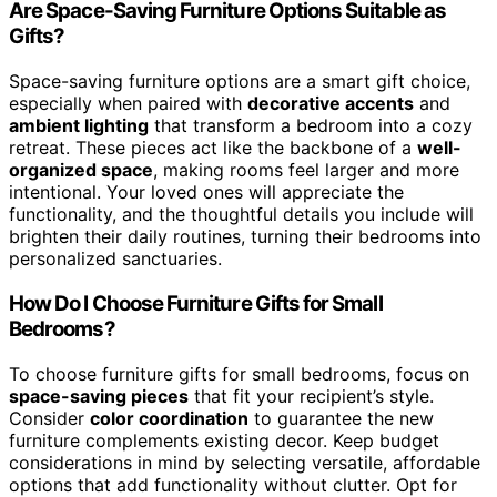
Are Space-Saving Furniture Options Suitable as
Gifts?
Space-saving furniture options are a smart gift choice,
especially when paired with
decorative accents
and
ambient lighting
that transform a bedroom into a cozy
retreat. These pieces act like the backbone of a
well-
organized space
, making rooms feel larger and more
intentional. Your loved ones will appreciate the
functionality, and the thoughtful details you include will
brighten their daily routines, turning their bedrooms into
personalized sanctuaries.
How Do I Choose Furniture Gifts for Small
Bedrooms?
To choose furniture gifts for small bedrooms, focus on
space-saving pieces
that fit your recipient’s style.
Consider
color coordination
to guarantee the new
furniture complements existing decor. Keep budget
considerations in mind by selecting versatile, affordable
options that add functionality without clutter. Opt for