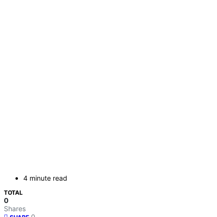
4 minute read
TOTAL
0
Shares
0