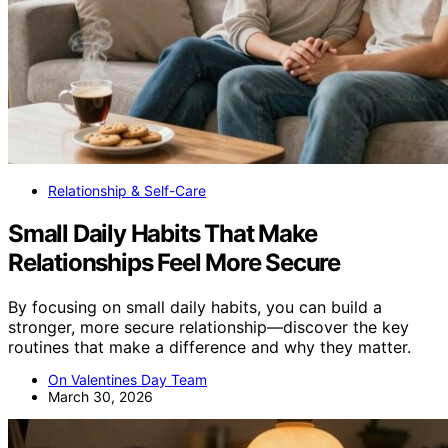
Relationship & Self-Care
Small Daily Habits That Make
Relationships Feel More Secure
By focusing on small daily habits, you can build a
stronger, more secure relationship—discover the key
routines that make a difference and why they matter.
On Valentines Day Team
March 30, 2026