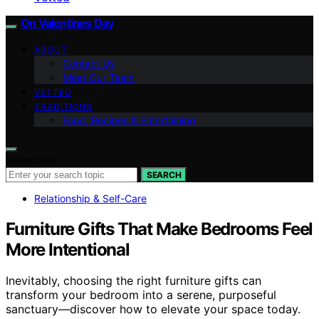
On Valentines Day
ABOUT
Contact Us
Meet Our Team
VETTED
TRADITIONS
Food, Recipes & Entertaining
Search for:
SEARCH
Relationship & Self-Care
Furniture Gifts That Make Bedrooms Feel
More Intentional
Inevitably, choosing the right furniture gifts can
transform your bedroom into a serene, purposeful
sanctuary—discover how to elevate your space today.