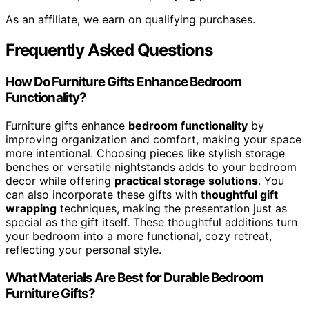
As an affiliate, we earn on qualifying purchases.
Frequently Asked Questions
How Do Furniture Gifts Enhance Bedroom
Functionality?
Furniture gifts enhance
bedroom functionality
by
improving organization and comfort, making your space
more intentional. Choosing pieces like stylish storage
benches or versatile nightstands adds to your bedroom
decor while offering
practical storage solutions
. You
can also incorporate these gifts with
thoughtful gift
wrapping
techniques, making the presentation just as
special as the gift itself. These thoughtful additions turn
your bedroom into a more functional, cozy retreat,
reflecting your personal style.
What Materials Are Best for Durable Bedroom
Furniture Gifts?