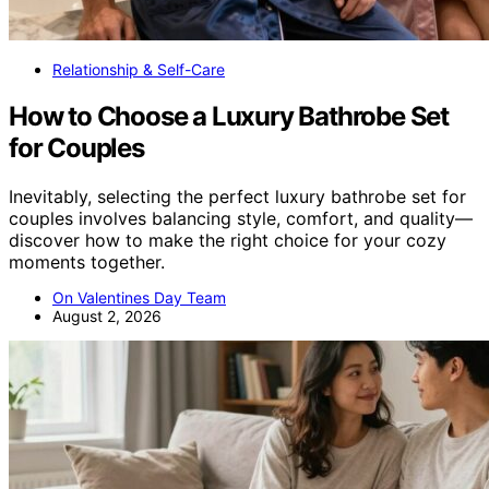
Relationship & Self-Care
How to Choose a Luxury Bathrobe Set
for Couples
Inevitably, selecting the perfect luxury bathrobe set for
couples involves balancing style, comfort, and quality—
discover how to make the right choice for your cozy
moments together.
On Valentines Day Team
August 2, 2026