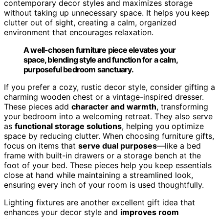
contemporary decor styles and maximizes storage
without taking up unnecessary space. It helps you keep
clutter out of sight, creating a calm, organized
environment that encourages relaxation.
A well-chosen furniture piece elevates your
space, blending style and function for a calm,
purposeful bedroom sanctuary.
If you prefer a cozy, rustic decor style, consider gifting a
charming wooden chest or a vintage-inspired dresser.
These pieces add
character and warmth
, transforming
your bedroom into a welcoming retreat. They also serve
as
functional storage solutions
, helping you optimize
space by reducing clutter. When choosing furniture gifts,
focus on items that
serve dual purposes
—like a bed
frame with built-in drawers or a storage bench at the
foot of your bed. These pieces help you keep essentials
close at hand while maintaining a streamlined look,
ensuring every inch of your room is used thoughtfully.
Lighting fixtures are another excellent gift idea that
enhances your decor style and
improves room