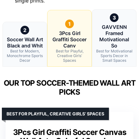
single prints.
3
1
GAVVENN
2
3Pcs Girl
Framed
Soccer Wall Art
Graffiti Soccer
Motivational
Black and Whit
Canv
So
Best for Modern,
Best for Playful,
Best for Motivational
Monochrome Sports
Creative Girls’
Sports Decor in
Decor
Spaces
Small Spaces
OUR TOP SOCCER-THEMED WALL ART
PICKS
BEST FOR PLAYFUL, CREATIVE GIRLS’ SPACES
3Pcs Girl Graffiti Soccer Canvas