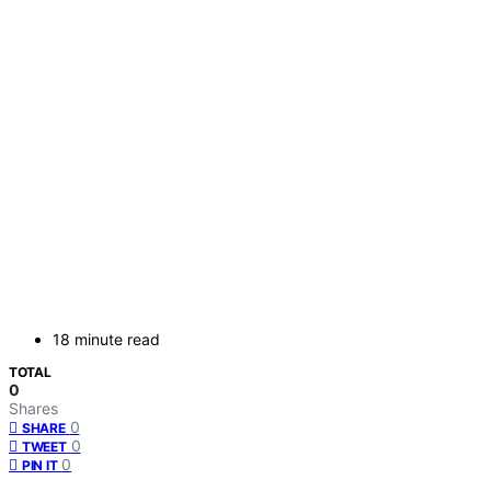
18 minute read
TOTAL
0
Shares
0
SHARE
0
TWEET
0
PIN IT