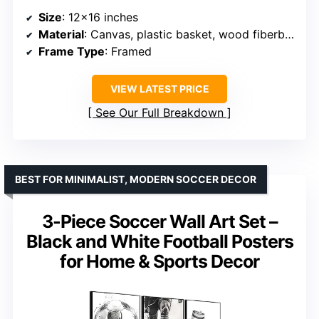
Size
: 12×16 inches
Material
: Canvas, plastic basket, wood fiberboard, frame
Frame Type
: Framed
VIEW LATEST PRICE
See Our Full Breakdown
BEST FOR MINIMALIST, MODERN SOCCER DECOR
3-Piece Soccer Wall Art Set –
Black and White Football Posters
for Home & Sports Decor