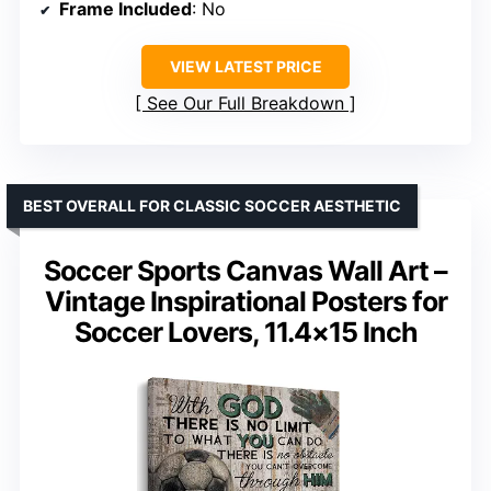
Frame Included
: No
VIEW LATEST PRICE
See Our Full Breakdown
BEST OVERALL FOR CLASSIC SOCCER AESTHETIC
Soccer Sports Canvas Wall Art –
Vintage Inspirational Posters for
Soccer Lovers, 11.4×15 Inch