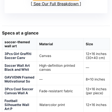
See Our Full Breakdown
Specs at a glance
soccer-themed
Material
Size
wall art
3Pcs Girl Graffiti
12×16 inches
Canvas
Soccer Canv
(30×40 cm)
Soccer Wall Art
High-definition printed
—
Black and Whit
canvas
GAVVENN Framed
—
8×10 inches
Motivational So
3Pcs Cool Soccer
12×16 inches
Fade-resistant fabric
Canvas Wall A
(per piece)
Football
Silhouette Wall
Watercolor print
12×16 inches
Art P