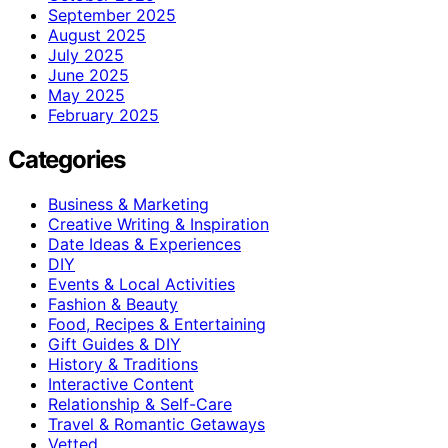
September 2025
August 2025
July 2025
June 2025
May 2025
February 2025
Categories
Business & Marketing
Creative Writing & Inspiration
Date Ideas & Experiences
DIY
Events & Local Activities
Fashion & Beauty
Food, Recipes & Entertaining
Gift Guides & DIY
History & Traditions
Interactive Content
Relationship & Self-Care
Travel & Romantic Getaways
Vetted