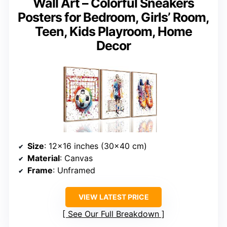
Wall Art – Colorful Sneakers
Posters for Bedroom, Girls’ Room,
Teen, Kids Playroom, Home
Decor
Size
: 12×16 inches (30×40 cm)
Material
: Canvas
Frame
: Unframed
VIEW LATEST PRICE
See Our Full Breakdown