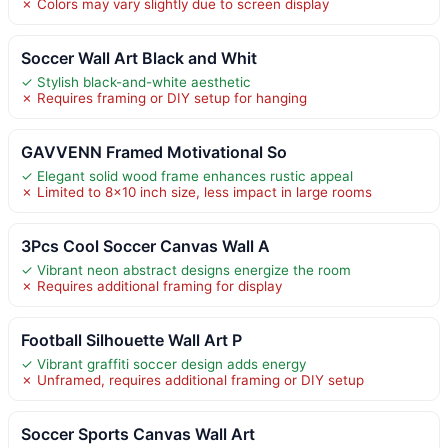
✗ Colors may vary slightly due to screen display
Soccer Wall Art Black and Whit
✓ Stylish black-and-white aesthetic
✗ Requires framing or DIY setup for hanging
GAVVENN Framed Motivational So
✓ Elegant solid wood frame enhances rustic appeal
✗ Limited to 8×10 inch size, less impact in large rooms
3Pcs Cool Soccer Canvas Wall A
✓ Vibrant neon abstract designs energize the room
✗ Requires additional framing for display
Football Silhouette Wall Art P
✓ Vibrant graffiti soccer design adds energy
✗ Unframed, requires additional framing or DIY setup
Soccer Sports Canvas Wall Art