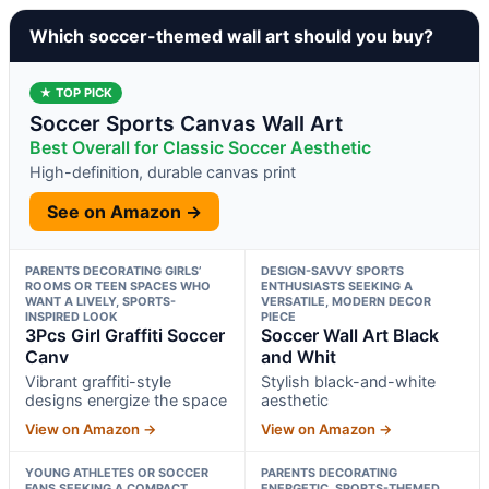
Which soccer-themed wall art should you buy?
★ TOP PICK
Soccer Sports Canvas Wall Art
Best Overall for Classic Soccer Aesthetic
High-definition, durable canvas print
See on Amazon →
PARENTS DECORATING GIRLS’
DESIGN-SAVVY SPORTS
ROOMS OR TEEN SPACES WHO
ENTHUSIASTS SEEKING A
WANT A LIVELY, SPORTS-
VERSATILE, MODERN DECOR
INSPIRED LOOK
PIECE
3Pcs Girl Graffiti Soccer
Soccer Wall Art Black
Canv
and Whit
Vibrant graffiti-style
Stylish black-and-white
designs energize the space
aesthetic
View on Amazon →
View on Amazon →
YOUNG ATHLETES OR SOCCER
PARENTS DECORATING
FANS SEEKING A COMPACT,
ENERGETIC, SPORTS-THEMED