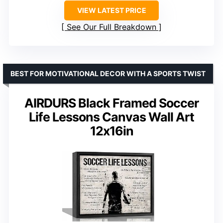
VIEW LATEST PRICE
See Our Full Breakdown
BEST FOR MOTIVATIONAL DECOR WITH A SPORTS TWIST
AIRDURS Black Framed Soccer
Life Lessons Canvas Wall Art
12x16in