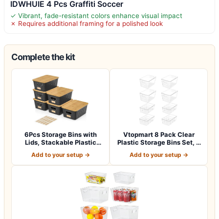
IDWHUIE 4 Pcs Graffiti Soccer
✓ Vibrant, fade-resistant colors enhance visual impact
✗ Requires additional framing for a polished look
Complete the kit
6Pcs Storage Bins with
Vtopmart 8 Pack Clear
Lids, Stackable Plastic
Plastic Storage Bins Set, 4
Storage Ba…
Large P…
Add to your setup →
Add to your setup →