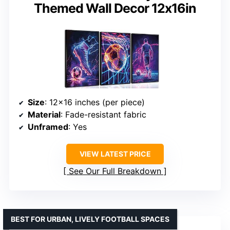
Themed Wall Decor 12x16in
Size
: 12×16 inches (per piece)
Material
: Fade-resistant fabric
Unframed
: Yes
VIEW LATEST PRICE
See Our Full Breakdown
BEST FOR URBAN, LIVELY FOOTBALL SPACES