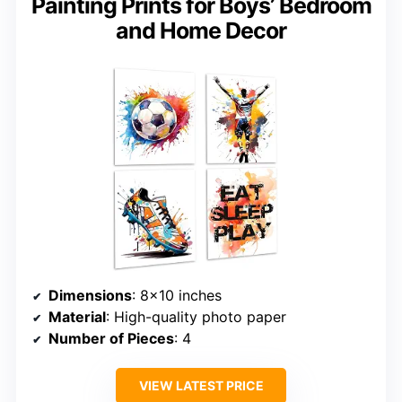
Painting Prints for Boys’ Bedroom
and Home Decor
Dimensions
: 8×10 inches
Material
: High-quality photo paper
Number of Pieces
: 4
VIEW LATEST PRICE