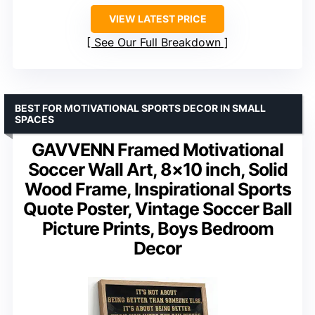
VIEW LATEST PRICE
See Our Full Breakdown
BEST FOR MOTIVATIONAL SPORTS DECOR IN SMALL
SPACES
GAVVENN Framed Motivational
Soccer Wall Art, 8×10 inch, Solid
Wood Frame, Inspirational Sports
Quote Poster, Vintage Soccer Ball
Picture Prints, Boys Bedroom
Decor