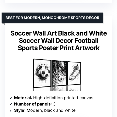
BEST FOR MODERN, MONOCHROME SPORTS DECOR
Soccer Wall Art Black and White
Soccer Wall Decor Football
Sports Poster Print Artwork
Material
: High-definition printed canvas
Number of panels
: 3
Style
: Modern, black and white