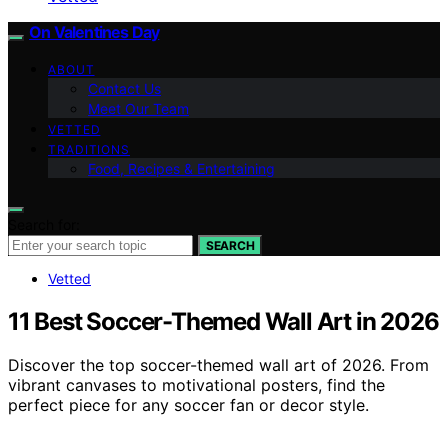
On Valentines Day
ABOUT
Contact Us
Meet Our Team
VETTED
TRADITIONS
Food, Recipes & Entertaining
Search for:
SEARCH
Vetted
11 Best Soccer-Themed Wall Art in 2026
Discover the top soccer-themed wall art of 2026. From
vibrant canvases to motivational posters, find the
perfect piece for any soccer fan or decor style.