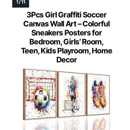
3Pcs Girl Graffiti Soccer
Canvas Wall Art – Colorful
Sneakers Posters for
Bedroom, Girls’ Room,
Teen, Kids Playroom, Home
Decor