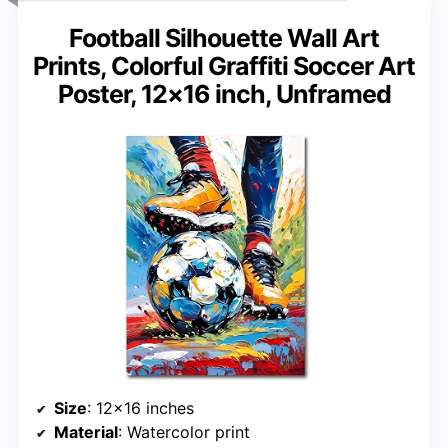
Football Silhouette Wall Art
Prints, Colorful Graffiti Soccer Art
Poster, 12×16 inch, Unframed
Size
: 12×16 inches
Material
: Watercolor print