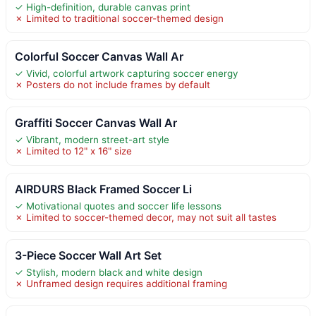
✓ High-definition, durable canvas print
✗ Limited to traditional soccer-themed design
Colorful Soccer Canvas Wall Ar
✓ Vivid, colorful artwork capturing soccer energy
✗ Posters do not include frames by default
Graffiti Soccer Canvas Wall Ar
✓ Vibrant, modern street-art style
✗ Limited to 12" x 16" size
AIRDURS Black Framed Soccer Li
✓ Motivational quotes and soccer life lessons
✗ Limited to soccer-themed decor, may not suit all tastes
3-Piece Soccer Wall Art Set
✓ Stylish, modern black and white design
✗ Unframed design requires additional framing