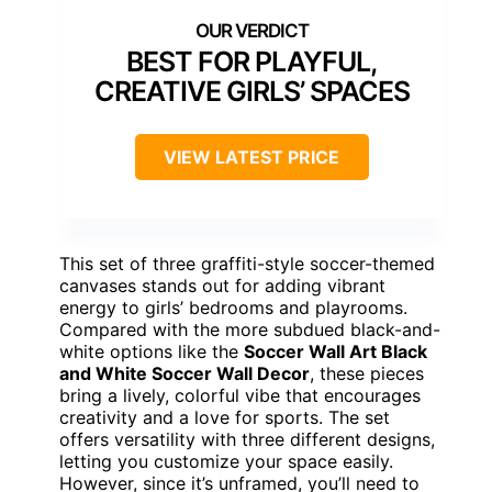
BEST FOR PLAYFUL,
CREATIVE GIRLS’ SPACES
VIEW LATEST PRICE
This set of three graffiti-style soccer-themed
canvases stands out for adding vibrant
energy to girls’ bedrooms and playrooms.
Compared with the more subdued black-and-
white options like the
Soccer Wall Art Black
and White Soccer Wall Decor
, these pieces
bring a lively, colorful vibe that encourages
creativity and a love for sports. The set
offers versatility with three different designs,
letting you customize your space easily.
However, since it’s unframed, you’ll need to