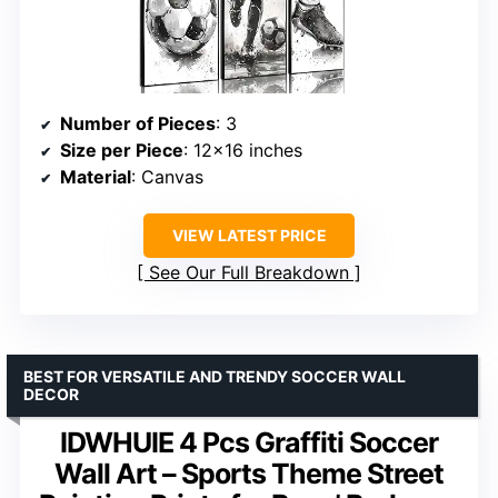
Number of Pieces
: 3
Size per Piece
: 12×16 inches
Material
: Canvas
VIEW LATEST PRICE
See Our Full Breakdown
BEST FOR VERSATILE AND TRENDY SOCCER WALL
DECOR
IDWHUIE 4 Pcs Graffiti Soccer
Wall Art – Sports Theme Street