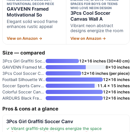
MOTIVATIONAL DECOR PIECE
SPACES FOR BOYS OR TEENS
GAVVENN Framed
WHO LOVE NEON DESIGN
3Pcs Cool Soccer
Motivational So
Canvas Wall A
Elegant solid wood frame
Vibrant neon abstract
enhances rustic appeal
designs energize the room
View on Amazon →
View on Amazon →
Size — compared
3Pcs Girl Graffiti Soccer Canv
12×16 inches (30×40 cm)
GAVVENN Framed Motivational So
8×10 inches
3Pcs Cool Soccer Canvas Wall A
12×16 inches (per piece)
Football Silhouette Wall Art P
12×16 inches
Soccer Sports Canvas Wall Art
11.4 x 15 inches
Colorful Soccer Canvas Wall Ar
12×16 inches
AIRDURS Black Framed Soccer Li
12×16 inches
Pros & cons at a glance
3Pcs Girl Graffiti Soccer Canv
✓ Vibrant graffiti-style designs energize the space