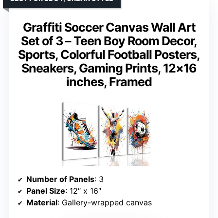
Graffiti Soccer Canvas Wall Art
Set of 3 – Teen Boy Room Decor,
Sports, Colorful Football Posters,
Sneakers, Gaming Prints, 12×16
inches, Framed
Number of Panels
: 3
Panel Size
: 12″ x 16″
Material
: Gallery-wrapped canvas