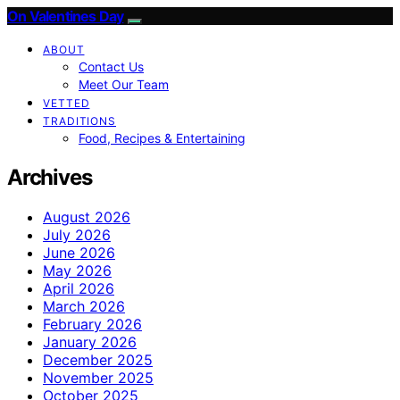
On Valentines Day
ABOUT
Contact Us
Meet Our Team
VETTED
TRADITIONS
Food, Recipes & Entertaining
Archives
August 2026
July 2026
June 2026
May 2026
April 2026
March 2026
February 2026
January 2026
December 2025
November 2025
October 2025