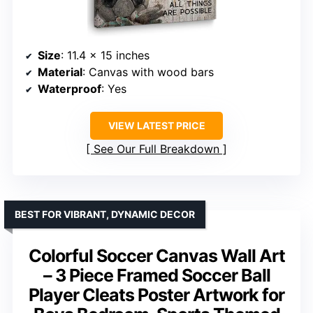
Size
: 11.4 x 15 inches
Material
: Canvas with wood bars
Waterproof
: Yes
VIEW LATEST PRICE
See Our Full Breakdown
BEST FOR VIBRANT, DYNAMIC DECOR
Colorful Soccer Canvas Wall Art
– 3 Piece Framed Soccer Ball
Player Cleats Poster Artwork for