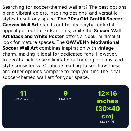
Searching for soccer-themed wall art? The best options
blend vibrant colors, inspiring designs, and versatile
styles to suit any space.
The 3Pcs Girl Graffiti Soccer
Canvas Wall Art
stands out for its playful, colorful
appeal perfect for kids’ rooms, while the
Soccer Wall
Art Black and White Poster
offers a sleek, minimalist
look for mature spaces. The
GAVVENN Motivational
Soccer Wall Art
combines inspiration with vintage
charm, making it ideal for dedicated fans. However,
tradeoffs include size limitations, framing options, and
style consistency. Continue reading to see how these
and other options compare to help you find the ideal
soccer-themed wall art for your space.
11
9
12×16
COMPARED
BRANDS
inches
(30×40
cm)
MAX SIZE