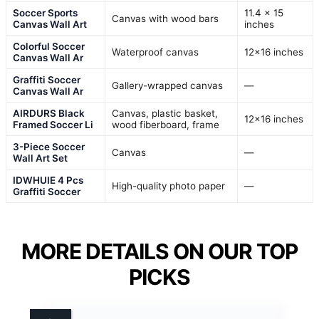
Soccer Sports
11.4 x 15
Canvas with wood bars
Canvas Wall Art
inches
Colorful Soccer
Waterproof canvas
12×16 inches
Canvas Wall Ar
Graffiti Soccer
Gallery-wrapped canvas
—
Canvas Wall Ar
AIRDURS Black
Canvas, plastic basket,
12×16 inches
Framed Soccer Li
wood fiberboard, frame
3-Piece Soccer
Canvas
—
Wall Art Set
IDWHUIE 4 Pcs
High-quality photo paper
—
Graffiti Soccer
MORE DETAILS ON OUR TOP
PICKS