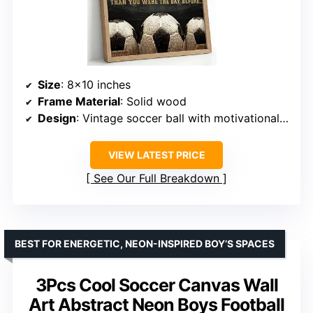
Size
: 8×10 inches
Frame Material
: Solid wood
Design
: Vintage soccer ball with motivational quote
VIEW LATEST PRICE
See Our Full Breakdown
BEST FOR ENERGETIC, NEON-INSPIRED BOY’S SPACES
3Pcs Cool Soccer Canvas Wall
Art Abstract Neon Boys Football