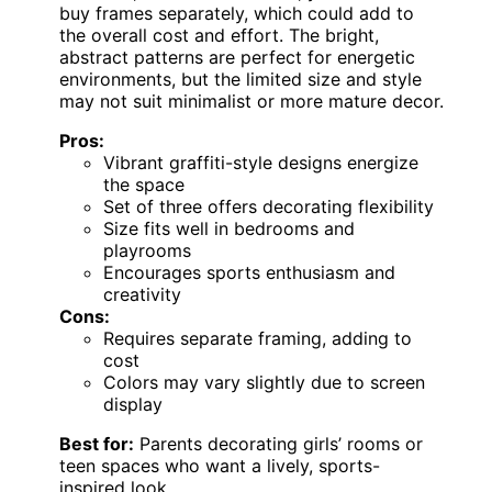
buy frames separately, which could add to
the overall cost and effort. The bright,
abstract patterns are perfect for energetic
environments, but the limited size and style
may not suit minimalist or more mature decor.
Pros:
Vibrant graffiti-style designs energize
the space
Set of three offers decorating flexibility
Size fits well in bedrooms and
playrooms
Encourages sports enthusiasm and
creativity
Cons:
Requires separate framing, adding to
cost
Colors may vary slightly due to screen
display
Best for:
Parents decorating girls’ rooms or
teen spaces who want a lively, sports-
inspired look