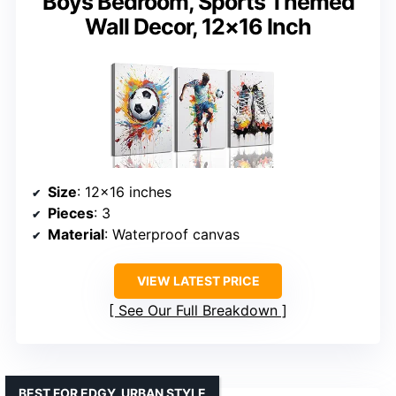
Boys Bedroom, Sports Themed
Wall Decor, 12×16 Inch
Size
: 12×16 inches
Pieces
: 3
Material
: Waterproof canvas
VIEW LATEST PRICE
See Our Full Breakdown
BEST FOR EDGY, URBAN STYLE