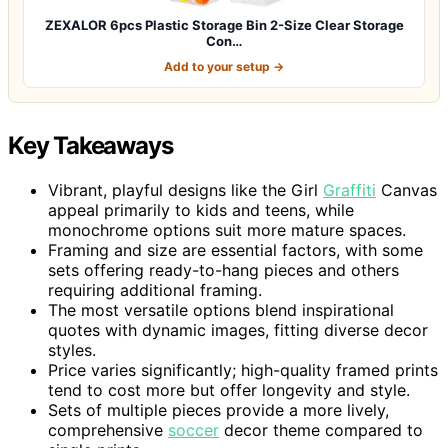
ZEXALOR 6pcs Plastic Storage Bin 2-Size Clear Storage
Con…
Add to your setup →
Key Takeaways
Vibrant, playful designs like the Girl
Graffiti
Canvas
appeal primarily to kids and teens, while
monochrome options suit more mature spaces.
Framing and size are essential factors, with some
sets offering ready-to-hang pieces and others
requiring additional framing.
The most versatile options blend inspirational
quotes with dynamic images, fitting diverse decor
styles.
Price varies significantly; high-quality framed prints
tend to cost more but offer longevity and style.
Sets of multiple pieces provide a more lively,
comprehensive
soccer
decor theme compared to