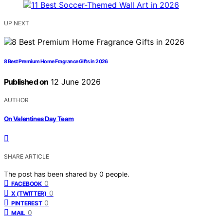
UP NEXT
8 Best Premium Home Fragrance Gifts in 2026
Published on
12 June 2026
AUTHOR
On Valentines Day Team
SHARE ARTICLE
The post has been shared by
0
people.
0
FACEBOOK
0
X (TWITTER)
0
PINTEREST
0
MAIL