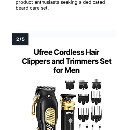
product enthusiasts seeking a dedicated
beard care set.
Ufree Cordless Hair
Clippers and Trimmers Set
for Men