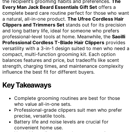
the recipient’s grooming habits and preferences.
The
Every Man Jack Beard Essentials Gift Set
offers a
complete beard care routine perfect for those who want
a natural, all-in-one product.
The Ufree Cordless Hair
Clippers and Trimmers Set
stands out for its precision
and long battery life, ideal for someone who prefers
professional-level tools at home. Meanwhile, the
Saoilli
Professional Cordless T-Blade Hair Clippers
provides
versatility with a 3-in-1 design suited to men who need a
compact, multi-function grooming kit. Each option
balances features and price, but tradeoffs like scent
strength, charging times, and maintenance complexity
influence the best fit for different buyers.
Key Takeaways
Complete grooming routines are best for those
who value all-in-one sets.
Professional-grade clippers suit men who prefer
precise, versatile tools.
Battery life and noise levels are crucial for
convenient home use.