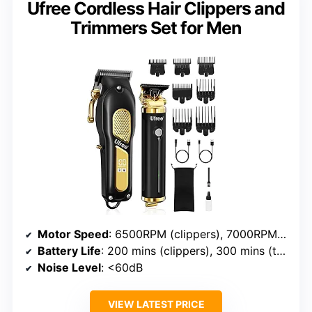
Ufree Cordless Hair Clippers and
Trimmers Set for Men
Motor Speed
: 6500RPM (clippers), 7000RPM (trimmer)
Battery Life
: 200 mins (clippers), 300 mins (trimmer)
Noise Level
: <60dB
VIEW LATEST PRICE