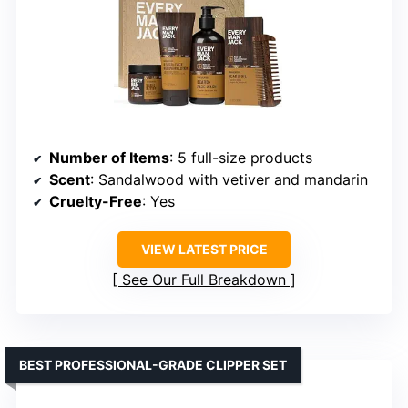
Number of Items
: 5 full-size products
Scent
: Sandalwood with vetiver and mandarin
Cruelty-Free
: Yes
VIEW LATEST PRICE
See Our Full Breakdown
BEST PROFESSIONAL-GRADE CLIPPER SET