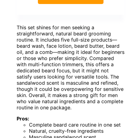
This set shines for men seeking a
straightforward, natural beard grooming
routine. It includes five full-size products—
beard wash, face lotion, beard butter, beard
oil, and a comb—making it ideal for beginners
or those who prefer simplicity. Compared
with multi-function trimmers, this offers a
dedicated beard focus, but it might not
satisfy users looking for versatile tools. The
sandalwood scent is masculine and refined,
though it could be overpowering for sensitive
skin. Overall, it makes a strong gift for men
who value natural ingredients and a complete
routine in one package.
Pros:
Complete beard care routine in one set
Natural, cruelty-free ingredients
Masculine sandalwood scent