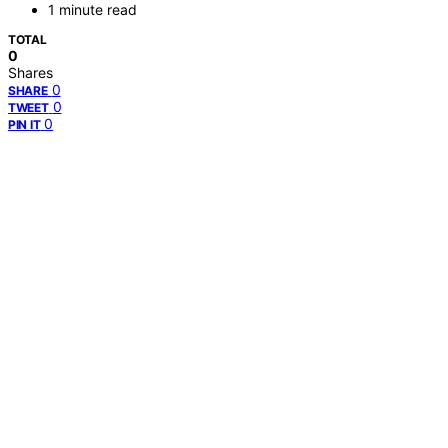
1 minute read
TOTAL
0
Shares
0
SHARE
0
TWEET
0
PIN IT