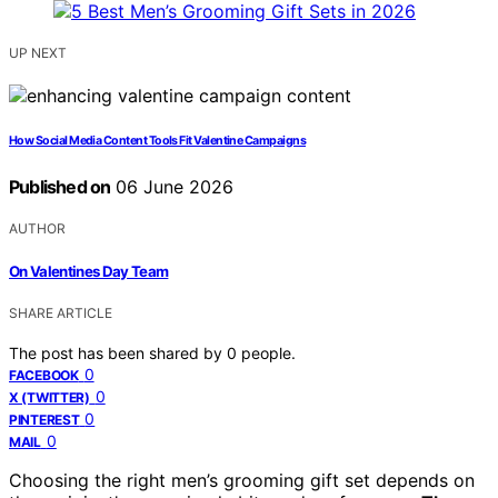
UP NEXT
How Social Media Content Tools Fit Valentine Campaigns
Published on
06 June 2026
AUTHOR
On Valentines Day Team
SHARE ARTICLE
The post has been shared by
0
people.
0
FACEBOOK
0
X (TWITTER)
0
PINTEREST
0
MAIL
Choosing the right men’s grooming gift set depends on