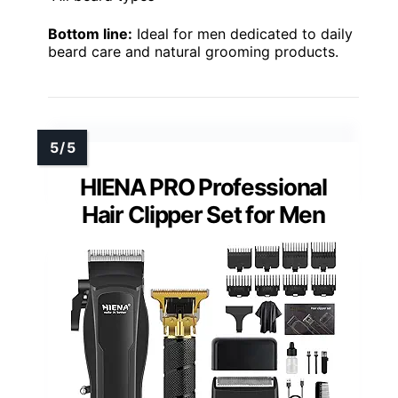
Bottom line:
Ideal for men dedicated to daily
beard care and natural grooming products.
HIENA PRO Professional
Hair Clipper Set for Men