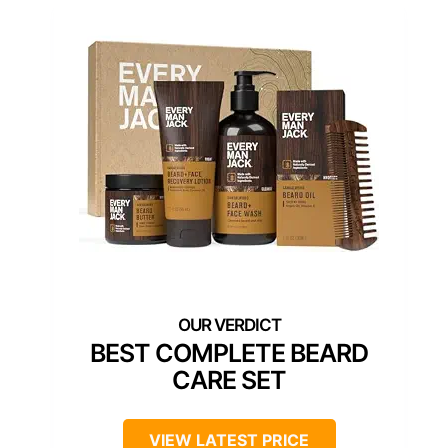
BEST COMPLETE BEARD
CARE SET
VIEW LATEST PRICE