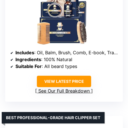
Includes
: Oil, Balm, Brush, Comb, E-book, Travel Pouch
Ingredients
: 100% Natural
Suitable For
: All beard types
VIEW LATEST PRICE
See Our Full Breakdown
BEST PROFESSIONAL-GRADE HAIR CLIPPER SET