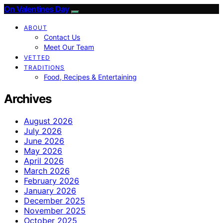
On Valentines Day
ABOUT
Contact Us
Meet Our Team
VETTED
TRADITIONS
Food, Recipes & Entertaining
Archives
August 2026
July 2026
June 2026
May 2026
April 2026
March 2026
February 2026
January 2026
December 2025
November 2025
October 2025