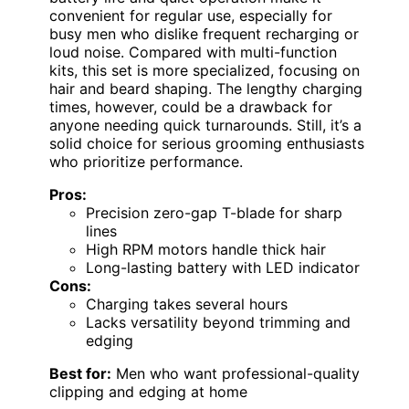
convenient for regular use, especially for
busy men who dislike frequent recharging or
loud noise. Compared with multi-function
kits, this set is more specialized, focusing on
hair and beard shaping. The lengthy charging
times, however, could be a drawback for
anyone needing quick turnarounds. Still, it’s a
solid choice for serious grooming enthusiasts
who prioritize performance.
Pros:
Precision zero-gap T-blade for sharp
lines
High RPM motors handle thick hair
Long-lasting battery with LED indicator
Cons:
Charging takes several hours
Lacks versatility beyond trimming and
edging
Best for:
Men who want professional-quality
clipping and edging at home