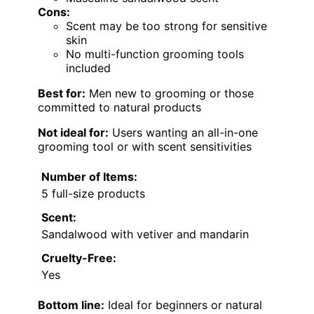
Cons:
Scent may be too strong for sensitive
skin
No multi-function grooming tools
included
Best for:
Men new to grooming or those
committed to natural products
Not ideal for:
Users wanting an all-in-one
grooming tool or with scent sensitivities
Number of Items:
5 full-size products
Scent:
Sandalwood with vetiver and mandarin
Cruelty-Free:
Yes
Bottom line:
Ideal for beginners or natural