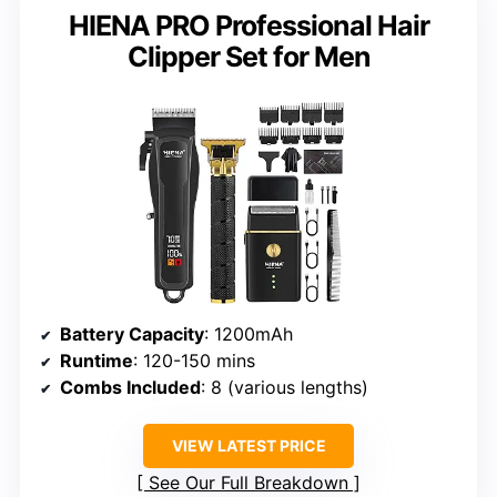
HIENA PRO Professional Hair
Clipper Set for Men
Battery Capacity
: 1200mAh
Runtime
: 120-150 mins
Combs Included
: 8 (various lengths)
VIEW LATEST PRICE
See Our Full Breakdown