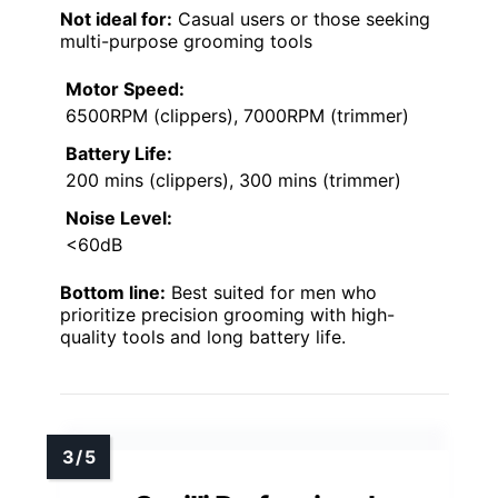
Not ideal for:
Casual users or those seeking
multi-purpose grooming tools
Motor Speed:
6500RPM (clippers), 7000RPM (trimmer)
Battery Life:
200 mins (clippers), 300 mins (trimmer)
Noise Level:
<60dB
Bottom line:
Best suited for men who
prioritize precision grooming with high-
quality tools and long battery life.