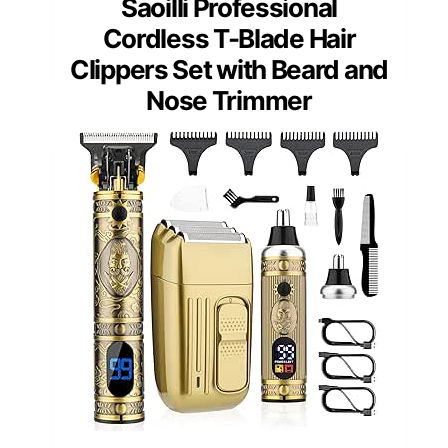
Saoilli Professional
Cordless T-Blade Hair
Clippers Set with Beard and
Nose Trimmer