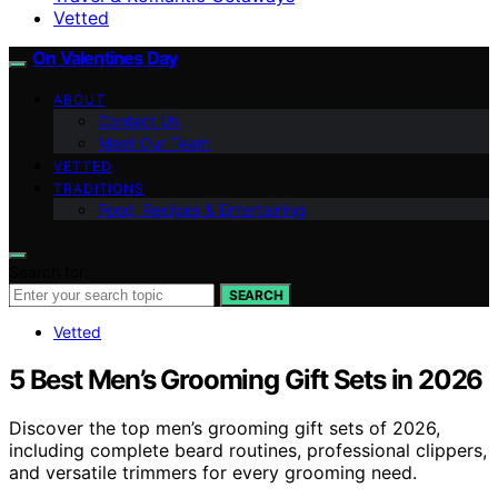
Vetted
On Valentines Day
ABOUT
Contact Us
Meet Our Team
VETTED
TRADITIONS
Food, Recipes & Entertaining
Search for:
SEARCH
Vetted
5 Best Men’s Grooming Gift Sets in 2026
Discover the top men’s grooming gift sets of 2026,
including complete beard routines, professional clippers,
and versatile trimmers for every grooming need.