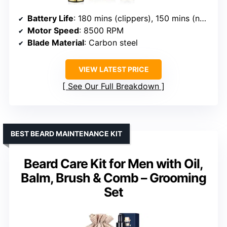
Battery Life
: 180 mins (clippers), 150 mins (nose trimmer)
Motor Speed
: 8500 RPM
Blade Material
: Carbon steel
VIEW LATEST PRICE
See Our Full Breakdown
BEST BEARD MAINTENANCE KIT
Beard Care Kit for Men with Oil,
Balm, Brush & Comb – Grooming
Set