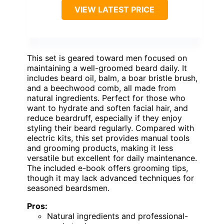
VIEW LATEST PRICE
This set is geared toward men focused on
maintaining a well-groomed beard daily. It
includes beard oil, balm, a boar bristle brush,
and a beechwood comb, all made from
natural ingredients. Perfect for those who
want to hydrate and soften facial hair, and
reduce beardruff, especially if they enjoy
styling their beard regularly. Compared with
electric kits, this set provides manual tools
and grooming products, making it less
versatile but excellent for daily maintenance.
The included e-book offers grooming tips,
though it may lack advanced techniques for
seasoned beardsmen.
Pros:
Natural ingredients and professional-