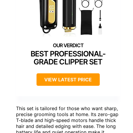
BEST PROFESSIONAL-
GRADE CLIPPER SET
VIEW LATEST PRICE
This set is tailored for those who want sharp,
precise grooming tools at home. Its zero-gap
T-blade and high-speed motors handle thick
hair and detailed edging with ease. The long
battery life and quiet operation make it