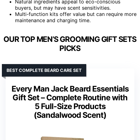
Natural ingredients appeal to eco-conscious
buyers, but may have scent sensitivities.
Multi-function kits offer value but can require more
maintenance and charging time.
OUR TOP MEN’S GROOMING GIFT SETS
PICKS
BEST COMPLETE BEARD CARE SET
Every Man Jack Beard Essentials
Gift Set – Complete Routine with
5 Full-Size Products
(Sandalwood Scent)