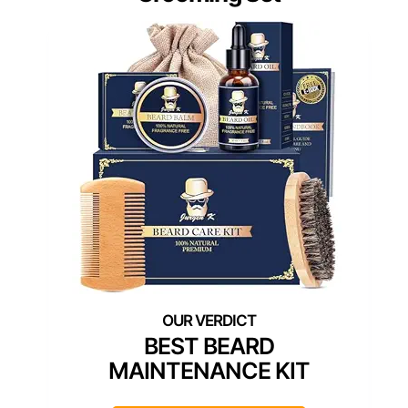
BEST BEARD
MAINTENANCE KIT