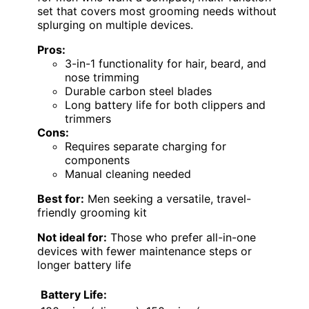
set that covers most grooming needs without
splurging on multiple devices.
Pros:
3-in-1 functionality for hair, beard, and
nose trimming
Durable carbon steel blades
Long battery life for both clippers and
trimmers
Cons:
Requires separate charging for
components
Manual cleaning needed
Best for:
Men seeking a versatile, travel-
friendly grooming kit
Not ideal for:
Those who prefer all-in-one
devices with fewer maintenance steps or
longer battery life
Battery Life: