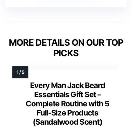
MORE DETAILS ON OUR TOP
PICKS
Every Man Jack Beard
Essentials Gift Set –
Complete Routine with 5
Full-Size Products
(Sandalwood Scent)