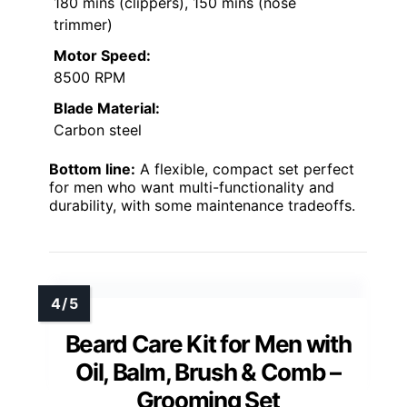
180 mins (clippers), 150 mins (nose
trimmer)
Motor Speed:
8500 RPM
Blade Material:
Carbon steel
Bottom line:
A flexible, compact set perfect
for men who want multi-functionality and
durability, with some maintenance tradeoffs.
Beard Care Kit for Men with
Oil, Balm, Brush & Comb –
Grooming Set