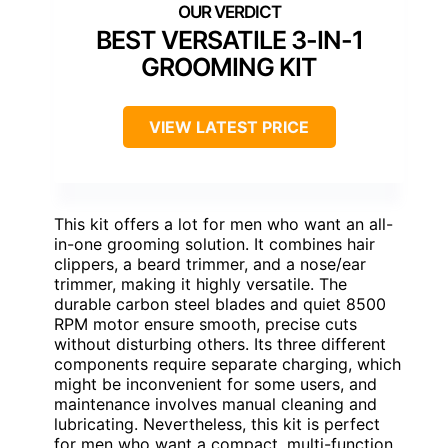
BEST VERSATILE 3-IN-1
GROOMING KIT
VIEW LATEST PRICE
This kit offers a lot for men who want an all-
in-one grooming solution. It combines hair
clippers, a beard trimmer, and a nose/ear
trimmer, making it highly versatile. The
durable carbon steel blades and quiet 8500
RPM motor ensure smooth, precise cuts
without disturbing others. Its three different
components require separate charging, which
might be inconvenient for some users, and
maintenance involves manual cleaning and
lubricating. Nevertheless, this kit is perfect
for men who want a compact, multi-function