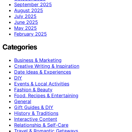
September 2025
August 2025
July 2025
June 2025
May 2025
February 2025
Categories
Business & Marketing
Creative Writing & Inspiration
Date Ideas & Experiences
DIY
Events & Local Activities
Fashion & Beauty
Food, Recipes & Entertaining
General
Gift Guides & DIY
History & Traditions
Interactive Content
Relationship & Self-Care
Travel & Romantic Getaways