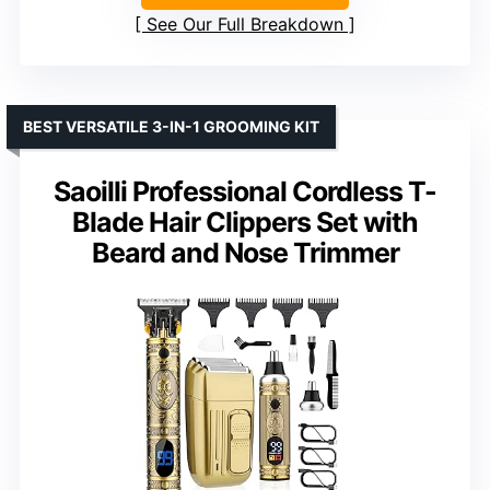
See Our Full Breakdown
BEST VERSATILE 3-IN-1 GROOMING KIT
Saoilli Professional Cordless T-
Blade Hair Clippers Set with
Beard and Nose Trimmer