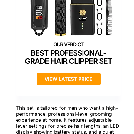
BEST PROFESSIONAL-
GRADE HAIR CLIPPER SET
VIEW LATEST PRICE
This set is tailored for men who want a high-
performance, professional-level grooming
experience at home. It features adjustable
lever settings for precise hair lengths, an LED
display showing battery status, and a quiet