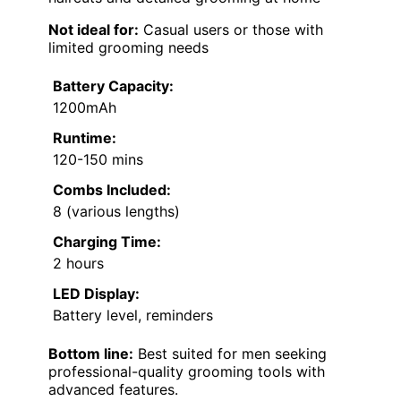
Not ideal for:
Casual users or those with
limited grooming needs
Battery Capacity:
1200mAh
Runtime:
120-150 mins
Combs Included:
8 (various lengths)
Charging Time:
2 hours
LED Display:
Battery level, reminders
Bottom line:
Best suited for men seeking
professional-quality grooming tools with
advanced features.