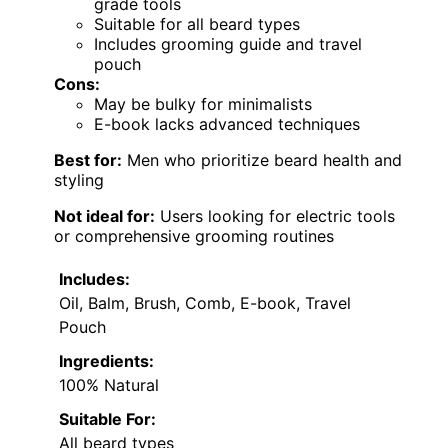
grade tools
Suitable for all beard types
Includes grooming guide and travel
pouch
Cons:
May be bulky for minimalists
E-book lacks advanced techniques
Best for:
Men who prioritize beard health and
styling
Not ideal for:
Users looking for electric tools
or comprehensive grooming routines
Includes:
Oil, Balm, Brush, Comb, E-book, Travel
Pouch
Ingredients:
100% Natural
Suitable For:
All beard types