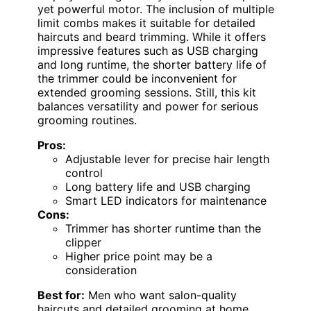
yet powerful motor. The inclusion of multiple
limit combs makes it suitable for detailed
haircuts and beard trimming. While it offers
impressive features such as USB charging
and long runtime, the shorter battery life of
the trimmer could be inconvenient for
extended grooming sessions. Still, this kit
balances versatility and power for serious
grooming routines.
Pros:
Adjustable lever for precise hair length
control
Long battery life and USB charging
Smart LED indicators for maintenance
Cons:
Trimmer has shorter runtime than the
clipper
Higher price point may be a
consideration
Best for:
Men who want salon-quality
haircuts and detailed grooming at home