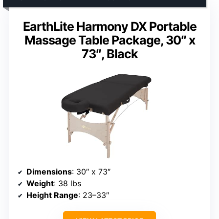
EarthLite Harmony DX Portable
Massage Table Package, 30″ x
73″, Black
Dimensions
: 30″ x 73″
Weight
: 38 lbs
Height Range
: 23–33″