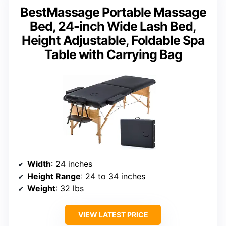
BestMassage Portable Massage
Bed, 24-inch Wide Lash Bed,
Height Adjustable, Foldable Spa
Table with Carrying Bag
Width
: 24 inches
Height Range
: 24 to 34 inches
Weight
: 32 lbs
VIEW LATEST PRICE