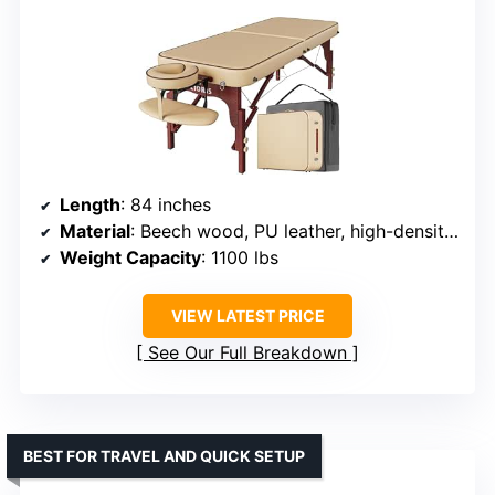
Length
: 84 inches
Material
: Beech wood, PU leather, high-density foam
Weight Capacity
: 1100 lbs
VIEW LATEST PRICE
See Our Full Breakdown
BEST FOR TRAVEL AND QUICK SETUP