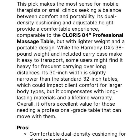
This pick makes the most sense for mobile
therapists or small clinics seeking a balance
between comfort and portability. Its dual-
density cushioning and adjustable height
provide a comfortable experience,
comparable to the
CLORIS 84″ Professional
Massage Table
, but with lighter weight and a
portable design. While the Harmony DX’s 38-
pound weight and included carry case make
it easy to transport, some users might find it
heavy for frequent carrying over long
distances. Its 30-inch width is slightly
narrower than the standard 32-inch tables,
which could impact client comfort for larger
body types, but it compensates with long-
lasting materials and a lifetime warranty.
Overall, it offers excellent value for those
needing a professional-grade table that can
move with them.
Pros:
Comfortable dual-density cushioning for
client relaxation