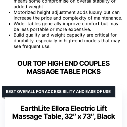
means some compromise on overall stability or
added weight.
Motorized height adjustment adds luxury but can
increase the price and complexity of maintenance.
Wider tables generally improve comfort but may
be less portable or more expensive.
Build quality and weight capacity are critical for
durability, especially in high-end models that may
see frequent use.
OUR TOP HIGH END COUPLES
MASSAGE TABLE PICKS
BEST OVERALL FOR ACCESSIBILITY AND EASE OF USE
EarthLite Ellora Electric Lift
Massage Table, 32″ x 73″, Black