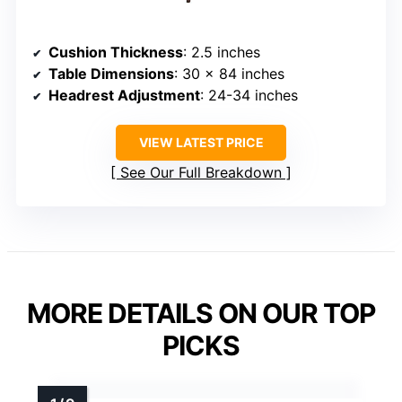
Cushion Thickness
: 2.5 inches
Table Dimensions
: 30 x 84 inches
Headrest Adjustment
: 24-34 inches
VIEW LATEST PRICE
See Our Full Breakdown
MORE DETAILS ON OUR TOP
PICKS