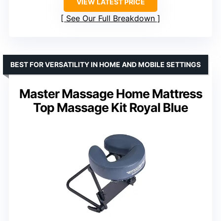
VIEW LATEST PRICE
See Our Full Breakdown
BEST FOR VERSATILITY IN HOME AND MOBILE SETTINGS
Master Massage Home Mattress
Top Massage Kit Royal Blue