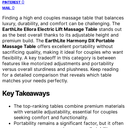
0
PINTEREST
0
MAIL
Finding a high end couples massage table that balances
luxury, durability, and comfort can be challenging. The
EarthLite Ellora Electric Lift Massage Table
stands out
as the best overall thanks to its adjustable height and
premium build. The
EarthLite Harmony DX Portable
Massage Table
offers excellent portability without
sacrificing quality, making it ideal for couples who want
flexibility. A key tradeoff in this category is between
features like motorized adjustments and portability
versus overall sturdiness and plushness. Keep reading
for a detailed comparison that reveals which table
matches your needs perfectly.
Key Takeaways
The top-ranking tables combine premium materials
with versatile adjustability, essential for couples
seeking comfort and functionality.
Portability remains a significant factor, but it often