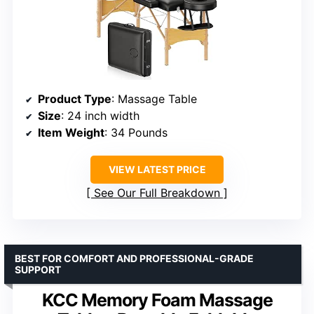
Product Type
: Massage Table
Size
: 24 inch width
Item Weight
: 34 Pounds
VIEW LATEST PRICE
See Our Full Breakdown
BEST FOR COMFORT AND PROFESSIONAL-GRADE
SUPPORT
KCC Memory Foam Massage