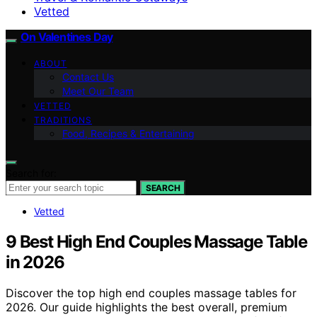
Vetted
On Valentines Day
ABOUT
Contact Us
Meet Our Team
VETTED
TRADITIONS
Food, Recipes & Entertaining
Search for:
SEARCH
Vetted
9 Best High End Couples Massage Table
in 2026
Discover the top high end couples massage tables for
2026. Our guide highlights the best overall, premium