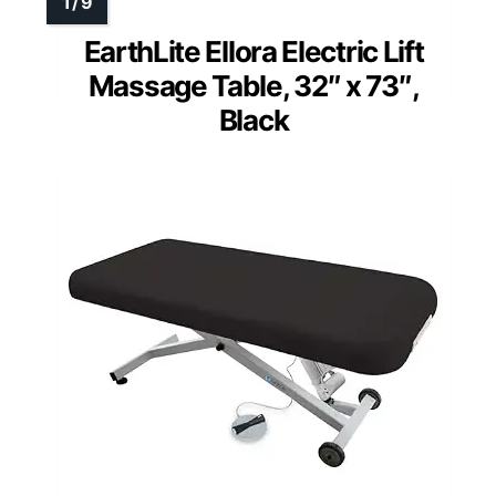
EarthLite Ellora Electric Lift
Massage Table, 32″ x 73″,
Black