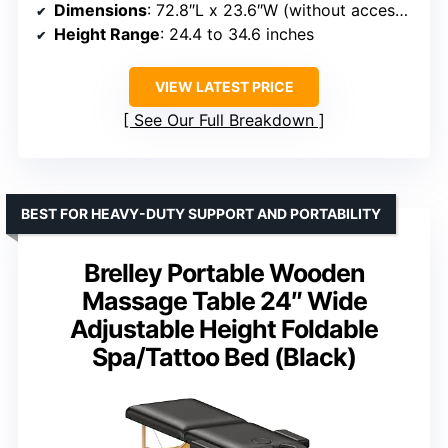
Dimensions
: 72.8″L x 23.6″W (without accessories), 84″L x 31.5″W (with accessories)
Height Range
: 24.4 to 34.6 inches
VIEW LATEST PRICE
See Our Full Breakdown
BEST FOR HEAVY-DUTY SUPPORT AND PORTABILITY
Brelley Portable Wooden
Massage Table 24″ Wide
Adjustable Height Foldable
Spa/Tattoo Bed (Black)