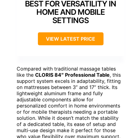
BEST FOR VERSATILITY IN
HOME AND MOBILE
SETTINGS
VIEW LATEST PRICE
Compared with traditional massage tables
like the
CLORIS 84″ Professional Table
, this
support system excels in adaptability, fitting
on mattresses between 3” and 17” thick. Its
lightweight aluminum frame and fully
adjustable components allow for
personalized comfort in home environments
or for mobile therapists needing a portable
solution. While it doesn’t match the stability
of a dedicated table, its ease of setup and
multi-use design make it perfect for those
who value flexibility over maximum support.