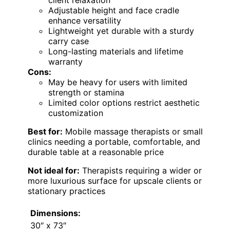
Adjustable height and face cradle
enhance versatility
Lightweight yet durable with a sturdy
carry case
Long-lasting materials and lifetime
warranty
Cons:
May be heavy for users with limited
strength or stamina
Limited color options restrict aesthetic
customization
Best for:
Mobile massage therapists or small
clinics needing a portable, comfortable, and
durable table at a reasonable price
Not ideal for:
Therapists requiring a wider or
more luxurious surface for upscale clients or
stationary practices
Dimensions:
30″ x 73″