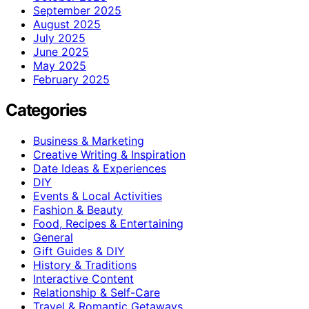
September 2025
August 2025
July 2025
June 2025
May 2025
February 2025
Categories
Business & Marketing
Creative Writing & Inspiration
Date Ideas & Experiences
DIY
Events & Local Activities
Fashion & Beauty
Food, Recipes & Entertaining
General
Gift Guides & DIY
History & Traditions
Interactive Content
Relationship & Self-Care
Travel & Romantic Getaways