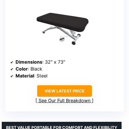
Dimensions
: 32″ x 73″
Color
: Black
Material
: Steel
VIEW LATEST PRICE
See Our Full Breakdown
BEST VALUE PORTABLE FOR COMFORT AND FLEXIBILITY