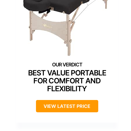
BEST VALUE PORTABLE
FOR COMFORT AND
FLEXIBILITY
VIEW LATEST PRICE