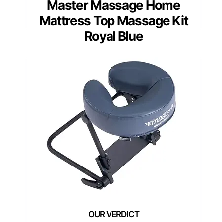
Master Massage Home
Mattress Top Massage Kit
Royal Blue