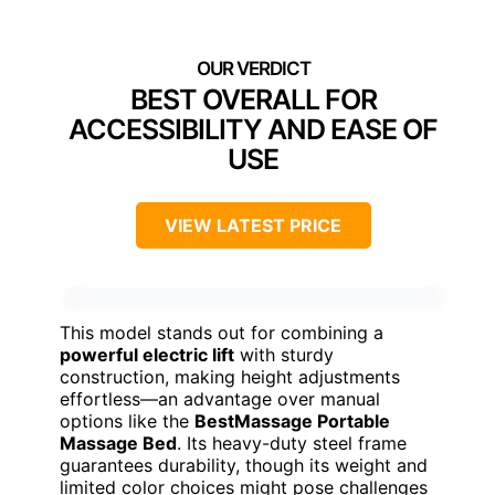
BEST OVERALL FOR
ACCESSIBILITY AND EASE OF
USE
VIEW LATEST PRICE
This model stands out for combining a
powerful electric lift
with sturdy
construction, making height adjustments
effortless—an advantage over manual
options like the
BestMassage Portable
Massage Bed
. Its heavy-duty steel frame
guarantees durability, though its weight and
limited color choices might pose challenges