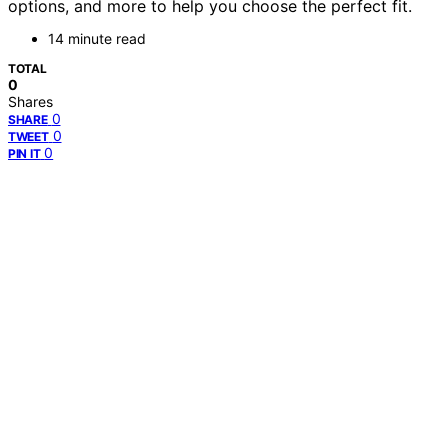
options, and more to help you choose the perfect fit.
14 minute read
TOTAL
0
Shares
0
SHARE
0
TWEET
0
PIN IT