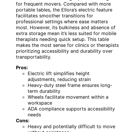
for frequent movers. Compared with more
portable tables, the Ellora’s electric feature
facilitates smoother transitions for
professional settings where ease matters
most. However, its bulkiness and absence of
extra storage mean it’s less suited for mobile
therapists needing quick setup. This table
makes the most sense for clinics or therapists
prioritizing accessibility and durability over
transportability.
Pros:
Electric lift simplifies height
adjustments, reducing strain
Heavy-duty steel frame ensures long-
term durability
Wheels facilitate movement within a
workspace
ADA compliance supports accessibility
needs
Cons:
Heavy and potentially difficult to move