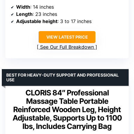
Width
: 14 inches
Length
: 23 inches
Adjustable height
: 3 to 17 inches
VIEW LATEST PRICE
See Our Full Breakdown
BEST FOR HEAVY-DUTY SUPPORT AND PROFESSIONAL
USE
CLORIS 84″ Professional
Massage Table Portable
Reinforced Wooden Leg, Height
Adjustable, Supports Up to 1100
lbs, Includes Carrying Bag