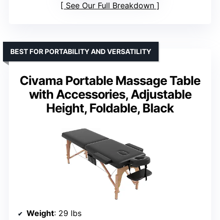
See Our Full Breakdown
BEST FOR PORTABILITY AND VERSATILITY
Civama Portable Massage Table
with Accessories, Adjustable
Height, Foldable, Black
Weight
: 29 lbs