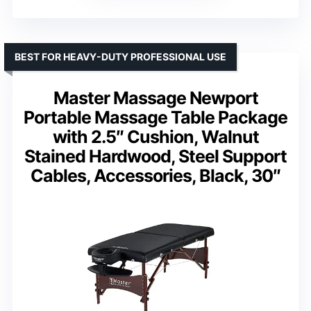
BEST FOR HEAVY-DUTY PROFESSIONAL USE
Master Massage Newport
Portable Massage Table Package
with 2.5″ Cushion, Walnut
Stained Hardwood, Steel Support
Cables, Accessories, Black, 30″