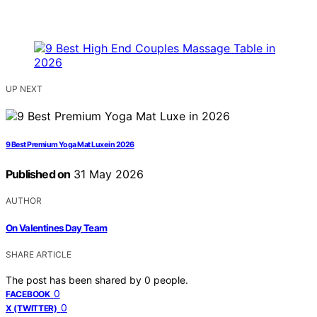
UP NEXT
9 Best Premium Yoga Mat Luxe in 2026
Published on
31 May 2026
AUTHOR
On Valentines Day Team
SHARE ARTICLE
The post has been shared by
0
people.
0
FACEBOOK
0
X (TWITTER)