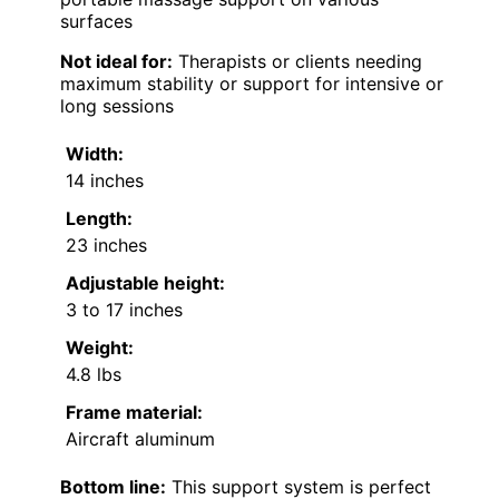
surfaces
Not ideal for:
Therapists or clients needing
maximum stability or support for intensive or
long sessions
Width:
14 inches
Length:
23 inches
Adjustable height:
3 to 17 inches
Weight:
4.8 lbs
Frame material:
Aircraft aluminum
Bottom line:
This support system is perfect