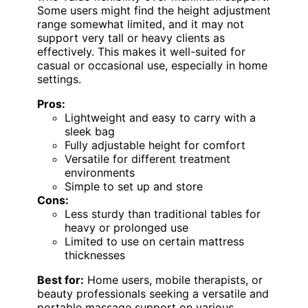
Some users might find the height adjustment
range somewhat limited, and it may not
support very tall or heavy clients as
effectively. This makes it well-suited for
casual or occasional use, especially in home
settings.
Pros:
Lightweight and easy to carry with a
sleek bag
Fully adjustable height for comfort
Versatile for different treatment
environments
Simple to set up and store
Cons:
Less sturdy than traditional tables for
heavy or prolonged use
Limited to use on certain mattress
thicknesses
Best for:
Home users, mobile therapists, or
beauty professionals seeking a versatile and
portable massage support on various