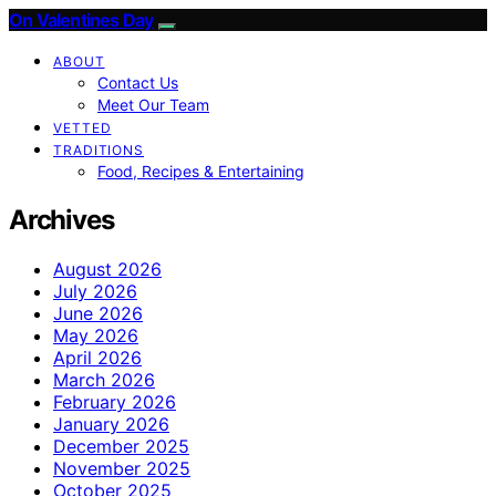
On Valentines Day
ABOUT
Contact Us
Meet Our Team
VETTED
TRADITIONS
Food, Recipes & Entertaining
Archives
August 2026
July 2026
June 2026
May 2026
April 2026
March 2026
February 2026
January 2026
December 2025
November 2025
October 2025