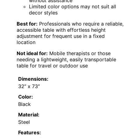
without assistance
Limited color options may not suit all
decor styles
Best for:
Professionals who require a reliable,
accessible table with effortless height
adjustment for frequent use in a fixed
location
Not ideal for:
Mobile therapists or those
needing a lightweight, easily transportable
table for travel or outdoor use
Dimensions:
32″ x 73″
Color:
Black
Material:
Steel
Features: