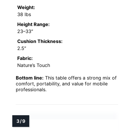
Weight:
38 lbs
Height Range:
23–33″
Cushion Thickness:
2.5″
Fabric:
Nature’s Touch
Bottom line:
This table offers a strong mix of
comfort, portability, and value for mobile
professionals.