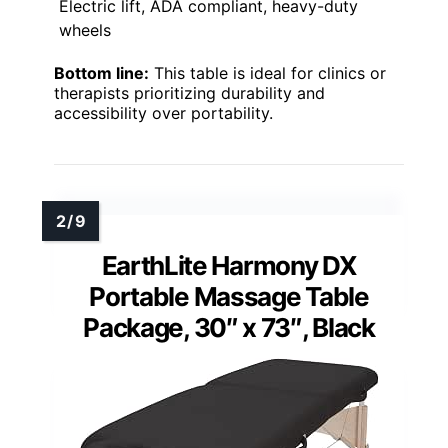
Electric lift, ADA compliant, heavy-duty
wheels
Bottom line:
This table is ideal for clinics or
therapists prioritizing durability and
accessibility over portability.
EarthLite Harmony DX
Portable Massage Table
Package, 30″ x 73″, Black