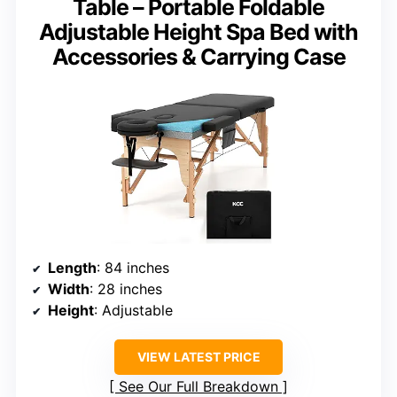
Table – Portable Foldable
Adjustable Height Spa Bed with
Accessories & Carrying Case
Length
: 84 inches
Width
: 28 inches
Height
: Adjustable
VIEW LATEST PRICE
See Our Full Breakdown